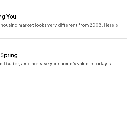
ng You
 housing market looks very different from 2008. Here’s
 Spring
ll faster, and increase your home’s value in today’s