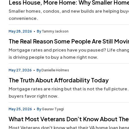
Less House, More Home: Why Smaller Homes
Smaller homes, condos, and new builds are helping buyer
convenience.
May 28, 2026
By
Tammy Jackson
The Real Reason Some People Are Still Mov
Mortgage rates and prices have you paused? Life change
is driving people to buy a home right now.
May 27, 2026
By
Danielle Holmes
The Truth About Affordability Today
Mortgage rates are rising but that is not the full pictur
buyers favor right now.
May 25, 2026
By
Gaurav Tyagi
What Most Veterans Don’t Know About The
Most Veterans don't know what their VA home loan bene