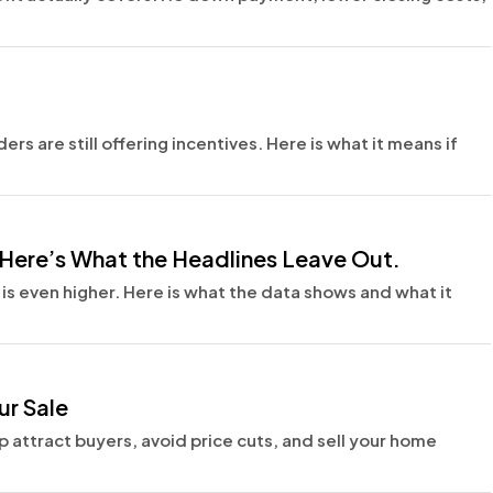
rs are still offering incentives. Here is what it means if
Here’s What the Headlines Leave Out.
s even higher. Here is what the data shows and what it
ur Sale
p attract buyers, avoid price cuts, and sell your home