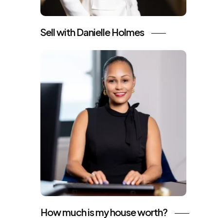
Sell with Danielle Holmes
How much is my house worth?