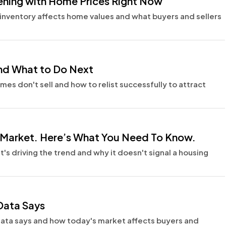
pening with Home Prices Right Now
inventory affects home values and what buyers and sellers
 and What to Do Next
s don't sell and how to relist successfully to attract
e Market. Here’s What You Need To Know.
's driving the trend and why it doesn't signal a housing
 Data Says
ng data says and how today's market affects buyers and