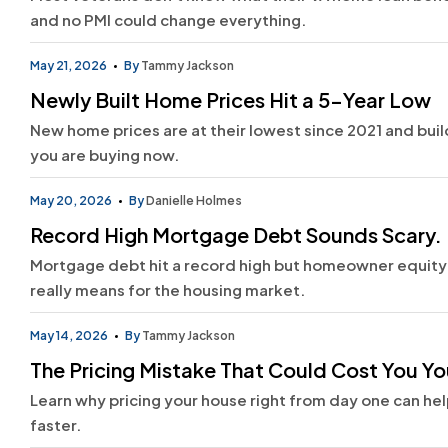
and no PMI could change everything.
May 21, 2026
By
Tammy Jackson
Newly Built Home Prices Hit a 5-Year Low
New home prices are at their lowest since 2021 and builde
you are buying now.
May 20, 2026
By
Danielle Holmes
Record High Mortgage Debt Sounds Scary. 
Mortgage debt hit a record high but homeowner equity i
really means for the housing market.
May 14, 2026
By
Tammy Jackson
The Pricing Mistake That Could Cost You Yo
Learn why pricing your house right from day one can hel
faster.