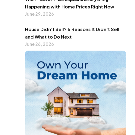
Happening with Home Prices Right Now
June 29, 2026
House Didn’t Sell? 5 Reasons It Didn’t Sell
and What to Do Next
June 26, 2026