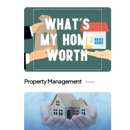
Property Management