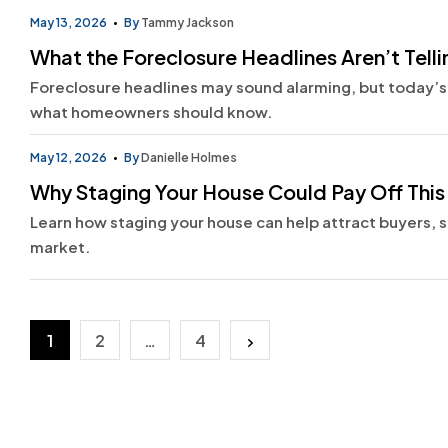
May 13, 2026
By
Tammy Jackson
What the Foreclosure Headlines Aren’t Telli
Foreclosure headlines may sound alarming, but today’s
what homeowners should know.
May 12, 2026
By
Danielle Holmes
Why Staging Your House Could Pay Off This
Learn how staging your house can help attract buyers, se
market.
Posts
1
2
…
4
pagination