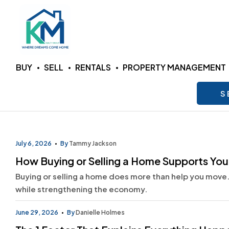
KM
BUY
SELL
RENTALS
PROPERTY MANAGEMENT
Realty
S
Group
LLC
July 6, 2026
By
Tammy Jackson
How Buying or Selling a Home Supports Yo
Where
Buying or selling a home does more than help you move.
Dreams
Come
while strengthening the economy.
Home
June 29, 2026
By
Danielle Holmes