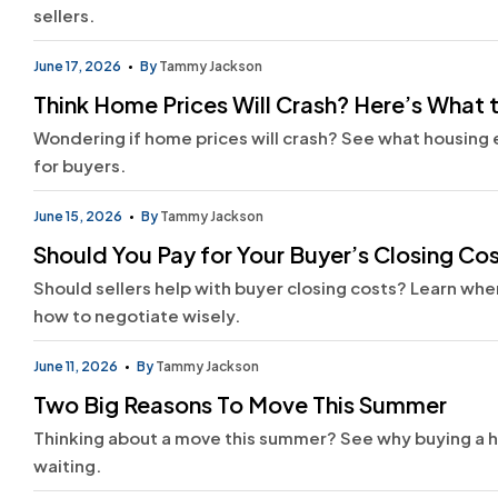
sellers.
June 17, 2026
By
Tammy Jackson
Think Home Prices Will Crash? Here’s What 
Wondering if home prices will crash? See what housing 
for buyers.
June 15, 2026
By
Tammy Jackson
Should You Pay for Your Buyer’s Closing Co
Should sellers help with buyer closing costs? Learn wh
how to negotiate wisely.
June 11, 2026
By
Tammy Jackson
Two Big Reasons To Move This Summer
Thinking about a move this summer? See why buying a h
waiting.