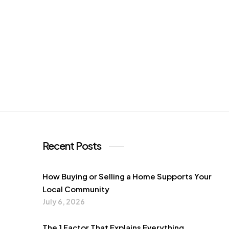
Recent Posts
How Buying or Selling a Home Supports Your
Local Community
July 6, 2026
The 1 Factor That Explains Everything