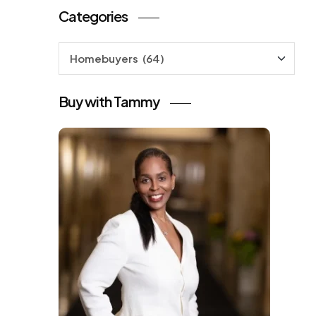
Categories
Categories
Buy with Tammy