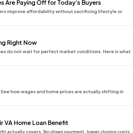
 Are Paying Off for Today’s Buyers
s improve affordability without sacrificing lifestyle or
ing Right Now
s do not wait for perfect market conditions. Here is what
e. See how wages and home prices are actually shifting in
ir VA Home Loan Benefit
fit actually covers. No down payment, lower closing costs,