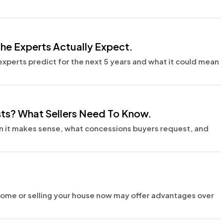
the Experts Actually Expect.
experts predict for the next 5 years and what it could mean
sts? What Sellers Need To Know.
en it makes sense, what concessions buyers request, and
ome or selling your house now may offer advantages over