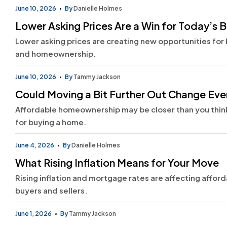
June 10, 2026
By
Danielle Holmes
Lower Asking Prices Are a Win for Today’s 
Lower asking prices are creating new opportunities for 
and homeownership.
June 10, 2026
By
Tammy Jackson
Could Moving a Bit Further Out Change Ev
Affordable homeownership may be closer than you think.
for buying a home.
June 4, 2026
By
Danielle Holmes
What Rising Inflation Means for Your Move
Rising inflation and mortgage rates are affecting afford
buyers and sellers.
June 1, 2026
By
Tammy Jackson