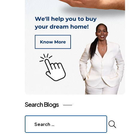
Search Blogs
Search
for: