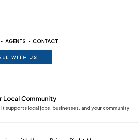
AGENTS
CONTACT
ELL WITH US
ur Local Community
 It supports local jobs, businesses, and your community