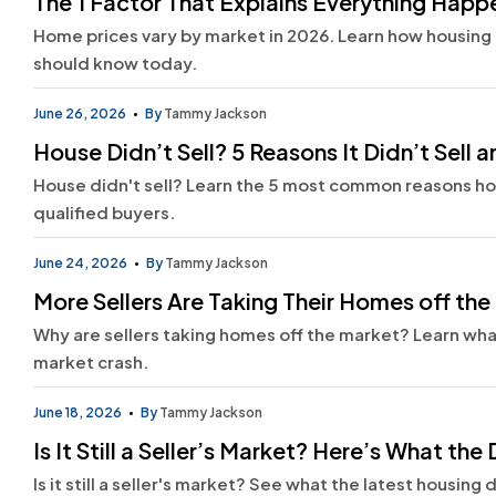
The 1 Factor That Explains Everything Hap
Home prices vary by market in 2026. Learn how housing 
should know today.
June 26, 2026
By
Tammy Jackson
House Didn’t Sell? 5 Reasons It Didn’t Sell
House didn't sell? Learn the 5 most common reasons home
qualified buyers.
June 24, 2026
By
Tammy Jackson
More Sellers Are Taking Their Homes off th
Why are sellers taking homes off the market? Learn what
market crash.
June 18, 2026
By
Tammy Jackson
Is It Still a Seller’s Market? Here’s What the
Is it still a seller's market? See what the latest housi