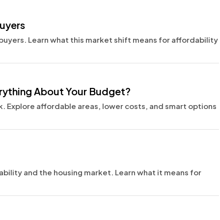
Buyers
buyers. Learn what this market shift means for affordability
erything About Your Budget?
 Explore affordable areas, lower costs, and smart options
ability and the housing market. Learn what it means for