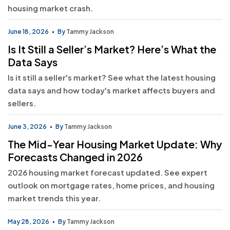
housing market crash.
June 18, 2026
By
Tammy Jackson
Is It Still a Seller’s Market? Here’s What the
Data Says
Is it still a seller's market? See what the latest housing
data says and how today's market affects buyers and
sellers.
June 3, 2026
By
Tammy Jackson
The Mid-Year Housing Market Update: Why
Forecasts Changed in 2026
2026 housing market forecast updated. See expert
outlook on mortgage rates, home prices, and housing
market trends this year.
May 28, 2026
By
Tammy Jackson