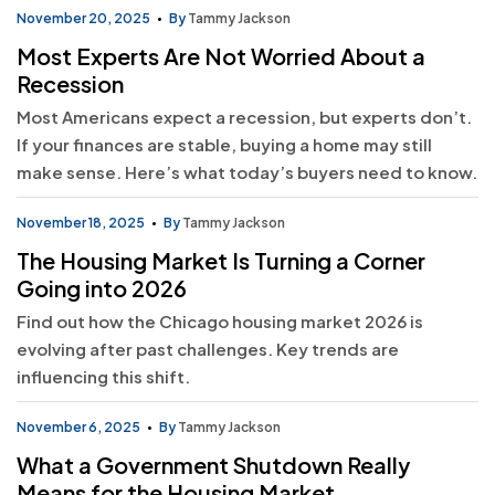
November 20, 2025
By
Tammy Jackson
Most Experts Are Not Worried About a
Recession
Most Americans expect a recession, but experts don’t.
If your finances are stable, buying a home may still
make sense. Here’s what today’s buyers need to know.
November 18, 2025
By
Tammy Jackson
The Housing Market Is Turning a Corner
Going into 2026
Find out how the Chicago housing market 2026 is
evolving after past challenges. Key trends are
influencing this shift.
November 6, 2025
By
Tammy Jackson
What a Government Shutdown Really
Means for the Housing Market