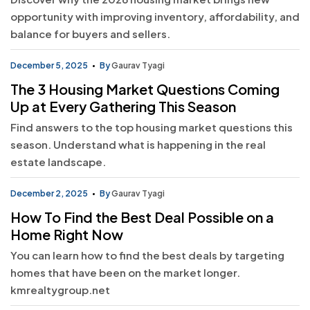
opportunity with improving inventory, affordability, and
balance for buyers and sellers.
December 5, 2025
By
Gaurav Tyagi
The 3 Housing Market Questions Coming
Up at Every Gathering This Season
Find answers to the top housing market questions this
season. Understand what is happening in the real
estate landscape.
December 2, 2025
By
Gaurav Tyagi
How To Find the Best Deal Possible on a
Home Right Now
You can learn how to find the best deals by targeting
homes that have been on the market longer.
kmrealtygroup.net