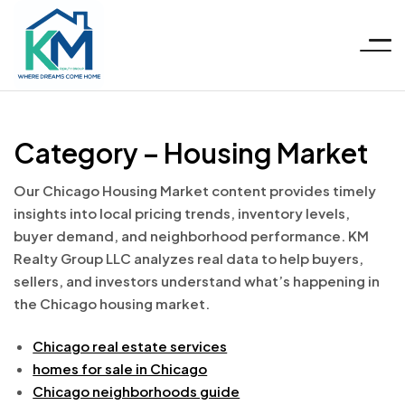
Menu
KM
Category – Housing Market
Realty
Our Chicago Housing Market content provides timely
Group
insights into local pricing trends, inventory levels,
buyer demand, and neighborhood performance. KM
LLC
Realty Group LLC analyzes real data to help buyers,
sellers, and investors understand what’s happening in
the Chicago housing market.
Chicago real estate services
homes for sale in Chicago
Chicago neighborhoods guide