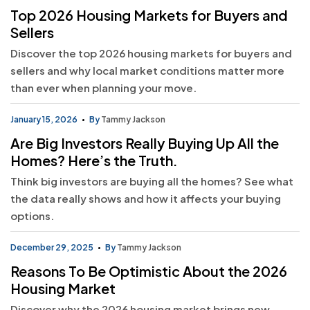
Top 2026 Housing Markets for Buyers and
Sellers
Discover the top 2026 housing markets for buyers and
sellers and why local market conditions matter more
than ever when planning your move.
January 15, 2026
By
Tammy Jackson
Are Big Investors Really Buying Up All the
Homes? Here’s the Truth.
Think big investors are buying all the homes? See what
the data really shows and how it affects your buying
options.
December 29, 2025
By
Tammy Jackson
Reasons To Be Optimistic About the 2026
Housing Market
Discover why the 2026 housing market brings new