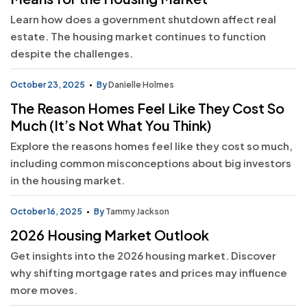
Learn how does a government shutdown affect real
estate. The housing market continues to function
despite the challenges.
October 23, 2025
By
Danielle Holmes
The Reason Homes Feel Like They Cost So
Much (It’s Not What You Think)
Explore the reasons homes feel like they cost so much,
including common misconceptions about big investors
in the housing market.
October 16, 2025
By
Tammy Jackson
2026 Housing Market Outlook
Get insights into the 2026 housing market. Discover
why shifting mortgage rates and prices may influence
more moves.