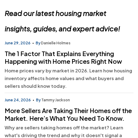
Read our latest housing market
insights, guides, and expert advice!
June 29, 2026
By
Danielle Holmes
The 1 Factor That Explains Everything
Happening with Home Prices Right Now
Home prices vary by market in 2026. Learn how housing
inventory affects home values and what buyers and
sellers should know today.
June 24, 2026
By
Tammy Jackson
More Sellers Are Taking Their Homes off the
Market. Here’s What You Need To Know.
Why are sellers taking homes off the market? Learn
what's driving the trend and why it doesn't signal a