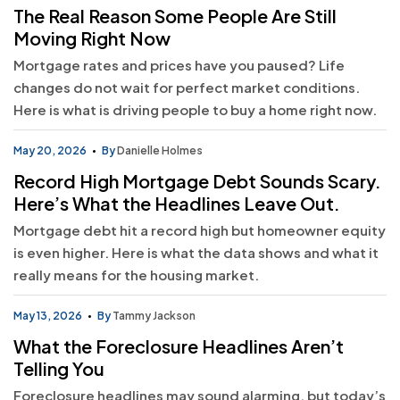
The Real Reason Some People Are Still
Moving Right Now
Mortgage rates and prices have you paused? Life
changes do not wait for perfect market conditions.
Here is what is driving people to buy a home right now.
May 20, 2026
By
Danielle Holmes
Record High Mortgage Debt Sounds Scary.
Here’s What the Headlines Leave Out.
Mortgage debt hit a record high but homeowner equity
is even higher. Here is what the data shows and what it
really means for the housing market.
May 13, 2026
By
Tammy Jackson
What the Foreclosure Headlines Aren’t
Telling You
Foreclosure headlines may sound alarming, but today’s