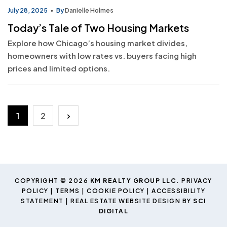
July 28, 2025
By
Danielle Holmes
Today’s Tale of Two Housing Markets
Explore how Chicago’s housing market divides,
homeowners with low rates vs. buyers facing high
prices and limited options.
Posts
1
2
pagination
COPYRIGHT © 2026
KM REALTY GROUP LLC
.
PRIVACY
POLICY
|
TERMS
|
COOKIE POLICY
|
ACCESSIBILITY
STATEMENT
| REAL ESTATE WEBSITE DESIGN BY
SCI
DIGITAL