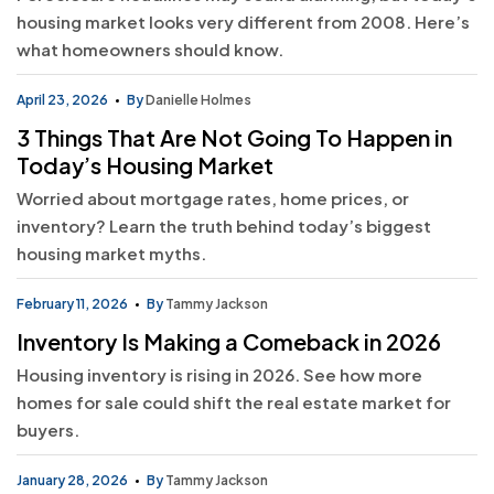
housing market looks very different from 2008. Here’s
what homeowners should know.
April 23, 2026
By
Danielle Holmes
3 Things That Are Not Going To Happen in
Today’s Housing Market
Worried about mortgage rates, home prices, or
inventory? Learn the truth behind today’s biggest
housing market myths.
February 11, 2026
By
Tammy Jackson
Inventory Is Making a Comeback in 2026
Housing inventory is rising in 2026. See how more
homes for sale could shift the real estate market for
buyers.
January 28, 2026
By
Tammy Jackson