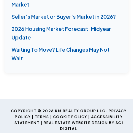
Market
Seller's Market or Buyer's Market in 2026?
2026 Housing Market Forecast: Midyear
Update
Waiting To Move? Life Changes May Not
Wait
COPYRIGHT © 2026
KM REALTY GROUP LLC
.
PRIVACY
POLICY
|
TERMS
|
COOKIE POLICY
|
ACCESSIBILITY
STATEMENT
| REAL ESTATE WEBSITE DESIGN BY
SCI
DIGITAL