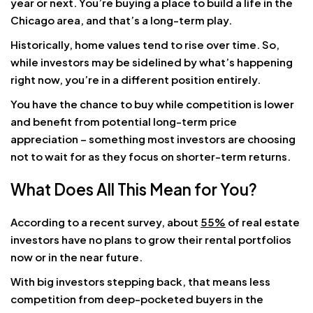
year or next. You’re buying a place to build a life in the
Chicago area, and that’s a long-term play.
Historically, home values tend to rise over time. So,
while investors may be sidelined by what’s happening
right now, you’re in a different position entirely.
You have the chance to buy while competition is lower
and benefit from potential long-term price
appreciation – something most investors are choosing
not to wait for as they focus on shorter-term returns.
What Does All This Mean for You?
According to a recent survey, about
55%
of real estate
investors have no plans to grow their rental portfolios
now or in the near future.
With big investors stepping back, that means less
competition from deep-pocketed buyers in the