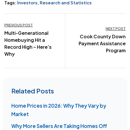
Tags:
Investors
,
Research and Statistics
Post
PREVIOUS POST
NEXT POST
Multi-Generational
navigation
Cook County Down
Homebuying Hit a
Payment Assistance
Record High – Here’s
Program
Why
Related Posts
Home Prices in 2026: Why They Vary by
Market
Why More Sellers Are Taking Homes Off