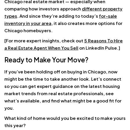
Chicago real estate market — especially when
comparing how investors approach
different property
types
. And since they’re adding to today’s
for-sale
inventory in your area
, it also creates more options for
Chicago homebuyers.
[For more expert insights, check out
5 Reasons To Hire
a Real Estate Agent When You Sell
on LinkedIn Pulse.]
Ready to Make Your Move?
If you’ve been holding off on buying in Chicago, now
might be the time to take another look. Let’s connect
so you can get expert guidance on the latest housing
market trends from real estate professionals, see
what’s available, and find what might be a good fit for
you.
What kind of home would you be excited to make yours
this year?