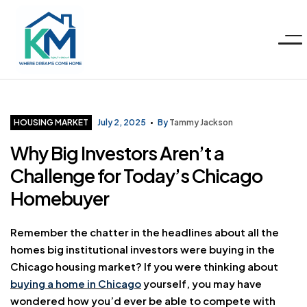
Menu
KM
Realty
Categories
HOUSING MARKET
July 2, 2025
By
Tammy Jackson
Why Big Investors Aren’t a
Group
Challenge for Today’s Chicago
LLC
Homebuyer
Remember the chatter in the headlines about all the
homes big institutional investors were buying in the
Chicago housing market? If you were thinking about
buying a home in Chicago
yourself, you may have
wondered how you’d ever be able to compete with