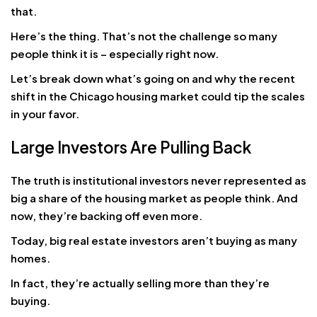
that.
Here’s the thing. That’s not the challenge so many
people think it is – especially right now.
Let’s break down what’s going on and why the recent
shift in the Chicago housing market could tip the scales
in your favor.
Large Investors Are Pulling Back
The truth is institutional investors never represented as
big a share of the housing market as people think. And
now, they’re backing off even more.
Today, big real estate investors aren’t buying as many
homes.
In fact, they’re actually selling more than they’re
buying.