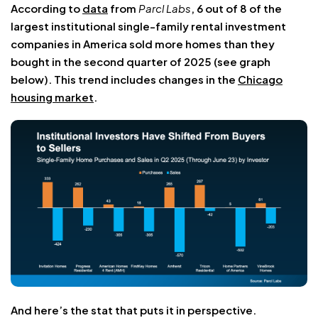
According to
data
from
Parcl Labs
, 6 out of 8 of the
largest institutional single-family rental investment
companies in America sold more homes than they
bought in the second quarter of 2025 (see graph
below). This trend includes changes in the
Chicago
housing market
.
And here’s the stat that puts it in perspective.