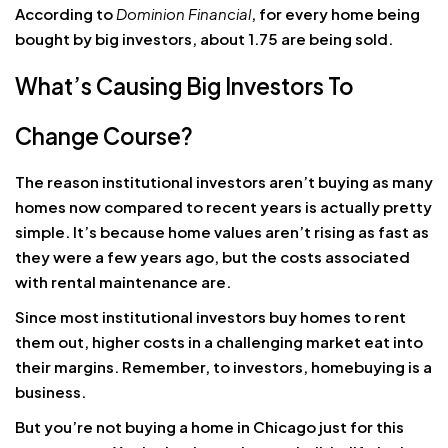
According to
Dominion Financial
, for every home being
bought by big investors, about 1.75 are being sold.
What’s Causing Big Investors To
Change Course?
The reason institutional investors aren’t buying as many
homes now compared to recent years is actually pretty
simple. It’s because home values aren’t rising as fast as
they were a few years ago, but the costs associated
with rental maintenance are.
Since most institutional investors buy homes to rent
them out, higher costs in a challenging market eat into
their margins. Remember, to investors, homebuying is a
business.
But you’re not buying a home in Chicago just for this