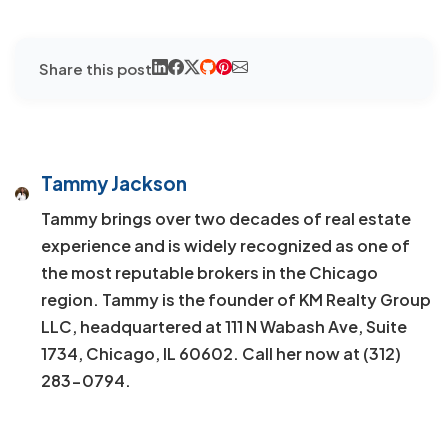
Share this post
Tammy Jackson
Tammy brings over two decades of real estate
experience and is widely recognized as one of
the most reputable brokers in the Chicago
region. Tammy is the founder of KM Realty Group
LLC, headquartered at 111 N Wabash Ave, Suite
1734, Chicago, IL 60602. Call her now at (312)
283-0794.