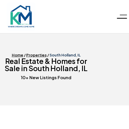
KM
Realty
Group
LLC
Home
/
Properties
/
South Holland, IL
Real Estate & Homes for
Sale in South Holland, IL
10+ New Listings Found