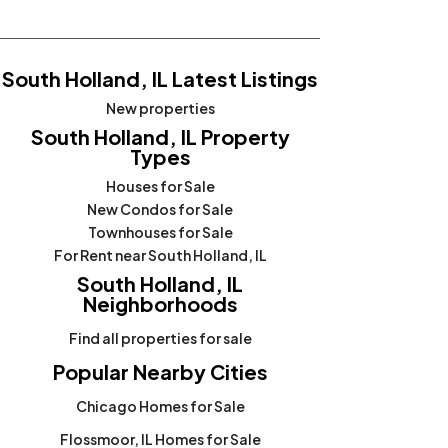
South Holland, IL Latest Listings
New properties
South Holland, IL Property
Types
Houses for Sale
New Condos for Sale
Townhouses for Sale
For Rent near South Holland, IL
South Holland, IL
Neighborhoods
Find all properties for sale
Popular Nearby Cities
Chicago Homes for Sale
Flossmoor, IL Homes for Sale