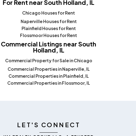
For Rent near South Holland, IL
Chicago Houses for Rent
Naperville Houses for Rent
Plainfield Houses for Rent
Flossmoor Houses for Rent
Commercial Listings near South
Holland, IL
Commercial Property for Sale in Chicago
Commercial Properties in Naperville, IL
Commercial Properties in Plainfield, IL
Commercial Properties in Flossmoor, IL
LET'S CONNECT