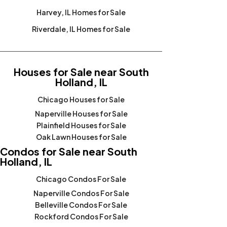
Harvey, IL Homes for Sale
Riverdale, IL Homes for Sale
Houses for Sale near South
Holland, IL
Chicago Houses for Sale
Naperville Houses for Sale
Plainfield Houses for Sale
Oak Lawn Houses for Sale
Condos for Sale near South
Holland, IL
Chicago Condos For Sale
Naperville Condos For Sale
Belleville Condos For Sale
Rockford Condos For Sale