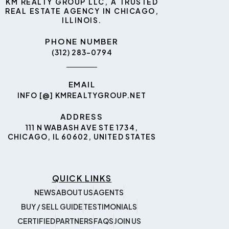
KM REALTY GROUP LLC, A TRUSTED
REAL ESTATE AGENCY IN CHICAGO,
ILLINOIS.
PHONE NUMBER
(312) 283-0794
EMAIL
INFO [@] KMREALTYGROUP.NET
ADDRESS
111 N WABASH AVE STE 1734,
CHICAGO, IL 60602, UNITED STATES
QUICK LINKS
NEWS
ABOUT US
AGENTS
BUY / SELL GUIDE
TESTIMONIALS
CERTIFIED
PARTNERS
FAQS
JOIN US