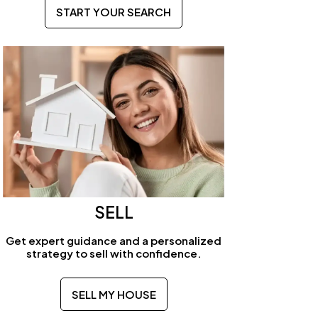
START YOUR SEARCH
SELL
Get expert guidance and a personalized
strategy to sell with confidence.
SELL MY HOUSE