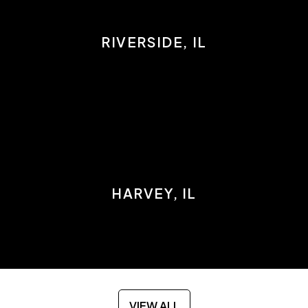
RIVERSIDE, IL
HARVEY, IL
VIEW ALL