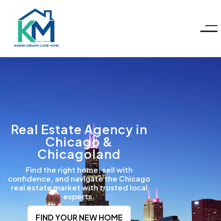
KM
Realty
Group
LLC
Real Estate Agency in
Chicago &
Chicagoland
Find the right home, sell with
confidence, and navigate the Chicago
real estate market with trusted local
experts.
FIND YOUR NEW HOME