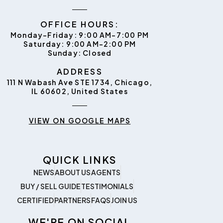
OFFICE HOURS:
Monday–Friday: 9:00 AM–7:00 PM
Saturday: 9:00 AM–2:00 PM
Sunday: Closed
ADDRESS
111 N Wabash Ave STE 1734, Chicago,
IL 60602, United States
VIEW ON GOOGLE MAPS
QUICK LINKS
NEWS
ABOUT US
AGENTS
BUY / SELL GUIDE
TESTIMONIALS
CERTIFIED
PARTNERS
FAQS
JOIN US
WE'RE ON SOCIAL