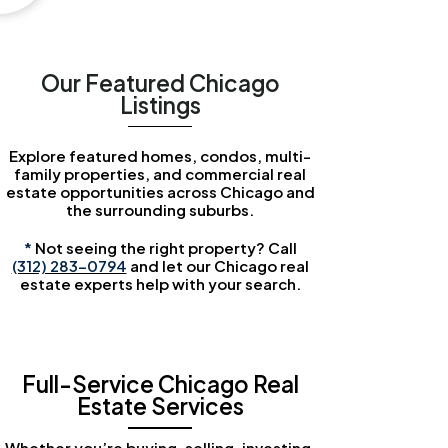
Our Featured Chicago
Listings
Explore featured homes, condos, multi-
family properties, and commercial real
estate opportunities across Chicago and
the surrounding suburbs.
*
Not seeing the right property? Call
(312) 283-0794
and let our Chicago real
estate experts help with your search.
Full-Service Chicago Real
Estate Services
Whether you’re buying, selling, investing,