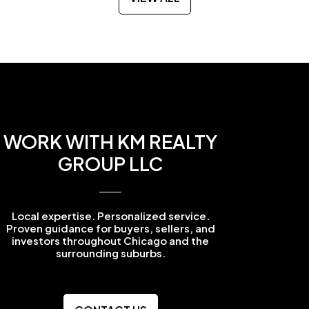
WORK WITH KM REALTY
GROUP LLC
Local expertise. Personalized service.
Proven guidance for buyers, sellers, and
investors throughout Chicago and the
surrounding suburbs.