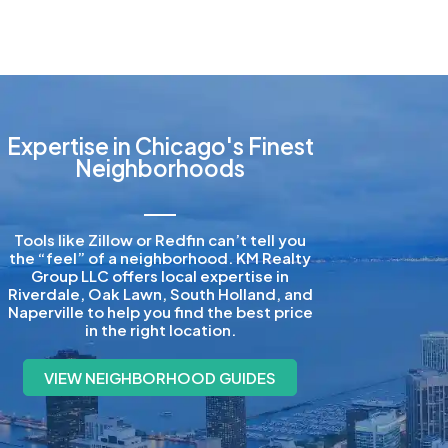
Expertise in Chicago's Finest
Neighborhoods
Tools like Zillow or Redfin can’t tell you
the “feel” of a neighborhood. KM Realty
Group LLC offers local expertise in
Riverdale, Oak Lawn, South Holland, and
Naperville to help you find the best price
in the right location.
VIEW NEIGHBORHOOD GUIDES