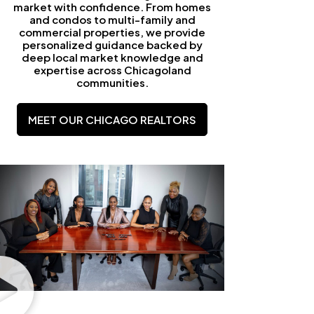
market with confidence. From homes
and condos to multi-family and
commercial properties, we provide
personalized guidance backed by
deep local market knowledge and
expertise across Chicagoland
communities.
MEET OUR CHICAGO REALTORS