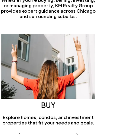
or managing property, KM Realty Group
provides expert guidance across Chicago
and surrounding suburbs.
BUY
Explore homes, condos, and investment
properties that fit your needs and goals.