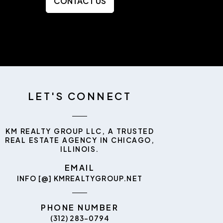
CONTACT US
LET'S CONNECT
KM REALTY GROUP LLC, A TRUSTED
REAL ESTATE AGENCY IN CHICAGO,
ILLINOIS.
EMAIL
INFO [@] KMREALTYGROUP.NET
PHONE NUMBER
(312) 283-0794