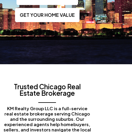
GET YOUR HOME VALUE
Trusted Chicago Real
Estate Brokerage
KM Realty Group LLC is a full-service
real estate brokerage serving Chicago
and the surrounding suburbs. Our
experienced agents help homebuyers,
sellers, and investors navigate the local