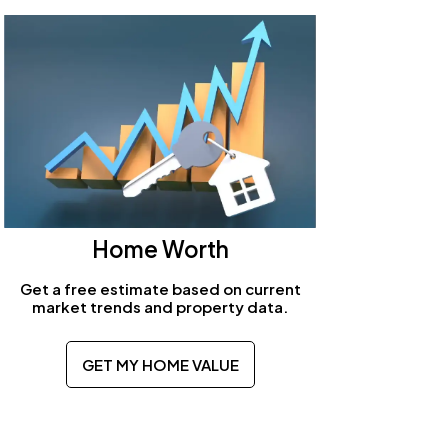
Home Worth
Get a free estimate based on current
market trends and property data.
GET MY HOME VALUE