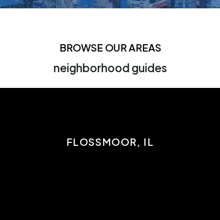
BROWSE OUR AREAS
neighborhood guides
FLOSSMOOR, IL