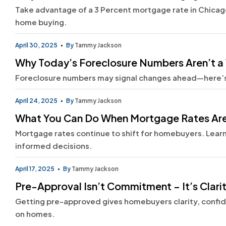
Take advantage of a 3 Percent mortgage rate in Chicago
home buying.
April 30, 2025
By
Tammy Jackson
Why Today’s Foreclosure Numbers Aren’t a 
Foreclosure numbers may signal changes ahead—here’
April 24, 2025
By
Tammy Jackson
What You Can Do When Mortgage Rates Are
Mortgage rates continue to shift for homebuyers. Lear
informed decisions.
April 17, 2025
By
Tammy Jackson
Pre-Approval Isn’t Commitment – It’s Clari
Getting pre-approved gives homebuyers clarity, confi
on homes.