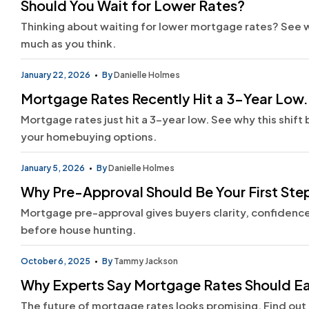
Should You Wait for Lower Rates?
Thinking about waiting for lower mortgage rates? See 
much as you think.
January 22, 2026
By
Danielle Holmes
Mortgage Rates Recently Hit a 3-Year Low. H
Mortgage rates just hit a 3-year low. See why this shif
your homebuying options.
January 5, 2026
By
Danielle Holmes
Why Pre-Approval Should Be Your First Ste
Mortgage pre-approval gives buyers clarity, confidence,
before house hunting.
October 6, 2025
By
Tammy Jackson
Why Experts Say Mortgage Rates Should Ea
The future of mortgage rates looks promising. Find out