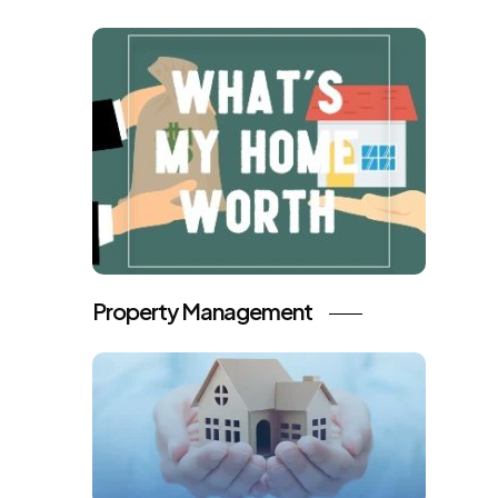
Property Management