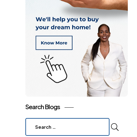
Search Blogs
Search
for: