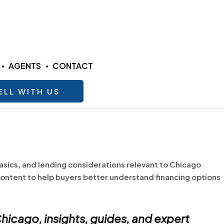
AGENTS
CONTACT
ELL WITH US
asics, and lending considerations relevant to Chicago
ontent to help buyers better understand financing options
hicago
, insights, guides, and expert