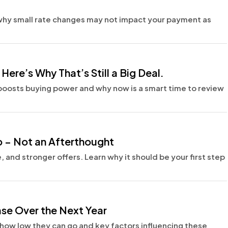
why small rate changes may not impact your payment as
ere’s Why That’s Still a Big Deal.
t boosts buying power and why now is a smart time to review
p – Not an Afterthought
 and stronger offers. Learn why it should be your first step
se Over the Next Year
 how low they can go and key factors influencing these