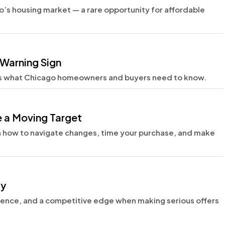
’s housing market — a rare opportunity for affordable
Warning Sign
s what Chicago homeowners and buyers need to know.
 a Moving Target
n how to navigate changes, time your purchase, and make
ty
dence, and a competitive edge when making serious offers