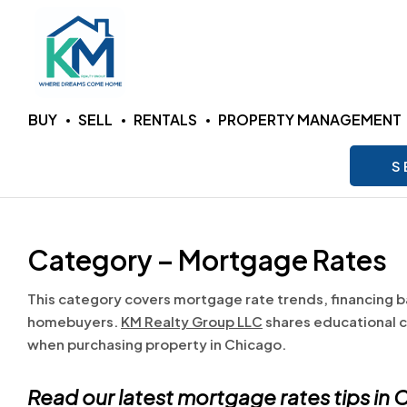
KM
BUY
SELL
RENTALS
PROPERTY MANAGEMENT
Realty
S
Group
LLC
Category – Mortgage Rates
Where
This category covers mortgage rate trends, financing b
Dreams
homebuyers.
KM Realty Group LLC
shares educational c
Come
when purchasing property in Chicago.
Home
Read our latest mortgage rates tips in
C