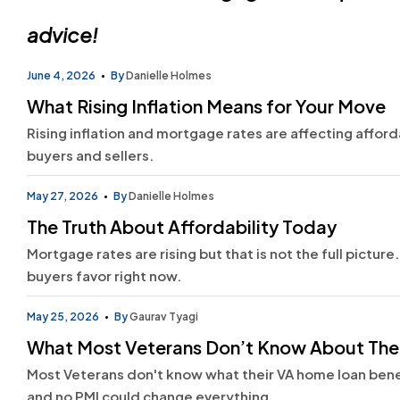
advice!
June 4, 2026
By
Danielle Holmes
What Rising Inflation Means for Your Move
Rising inflation and mortgage rates are affecting afford
buyers and sellers.
May 27, 2026
By
Danielle Holmes
The Truth About Affordability Today
Mortgage rates are rising but that is not the full pictur
buyers favor right now.
May 25, 2026
By
Gaurav Tyagi
What Most Veterans Don’t Know About The
Most Veterans don't know what their VA home loan bene
and no PMI could change everything.