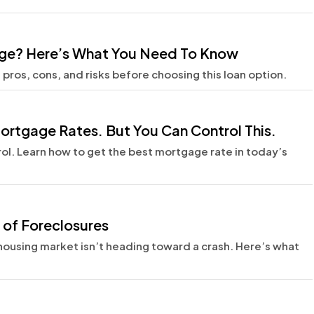
age? Here’s What You Need To Know
ros, cons, and risks before choosing this loan option.
ortgage Rates. But You Can Control This.
rol. Learn how to get the best mortgage rate in today’s
 of Foreclosures
e housing market isn’t heading toward a crash. Here’s what