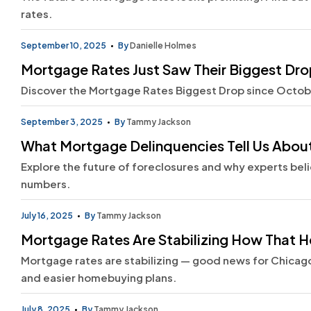
rates.
September 10, 2025
By
Danielle Holmes
Mortgage Rates Just Saw Their Biggest Drop
Discover the Mortgage Rates Biggest Drop since Octobe
September 3, 2025
By
Tammy Jackson
What Mortgage Delinquencies Tell Us About
Explore the future of foreclosures and why experts beli
numbers.
July 16, 2025
By
Tammy Jackson
Mortgage Rates Are Stabilizing How That He
Mortgage rates are stabilizing — good news for Chicago
and easier homebuying plans.
July 8, 2025
By
Tammy Jackson