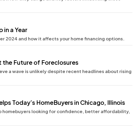
 in a Year
r 2024 and how it affects your home financing options.
 the Future of Foreclosures
eve a wave is unlikely despite recent headlines about rising
lps Today’s HomeBuyers in Chicago, Illinois
 homebuyers looking for confidence, better affordability,