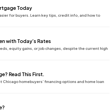
ortgage Today
ier for buyers. Learn key tips, credit info, and how to
en with Today’s Rates
s, equity gains, or job changes, despite the current high
e? Read This First.
ct Chicago homebuyers’ financing options and home loan
e?