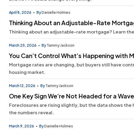
April 8, 2026
By
Danielle Holmes
Thinking About an Adjustable-Rate Mortg
Thinking about an adjustable-rate mortgage? Learn the p
March 25, 2026
By
Tammy Jackson
You Can’t Control What’s Happening with M
Mortgage rates are changing, but buyers still have cont
housing market.
March 12, 2026
By
Tammy Jackson
One Key Sign We’re Not Headed for a Wave
Foreclosures are rising slightly, but the data shows th
the numbers reveal.
March 9, 2026
By
Danielle Holmes