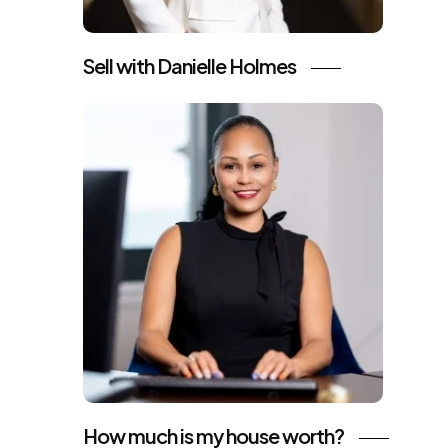
Sell with Danielle Holmes
How much is my house worth?