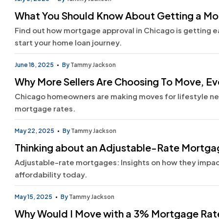
What You Should Know About Getting a M
Find out how mortgage approval in Chicago is getting eas
start your home loan journey.
June 18, 2025
By
Tammy Jackson
Why More Sellers Are Choosing To Move, Ev
Chicago homeowners are making moves for lifestyle need
mortgage rates.
May 22, 2025
By
Tammy Jackson
Thinking about an Adjustable-Rate Mortgag
Adjustable-rate mortgages: Insights on how they impa
affordability today.
May 15, 2025
By
Tammy Jackson
Why Would I Move with a 3% Mortgage Rat