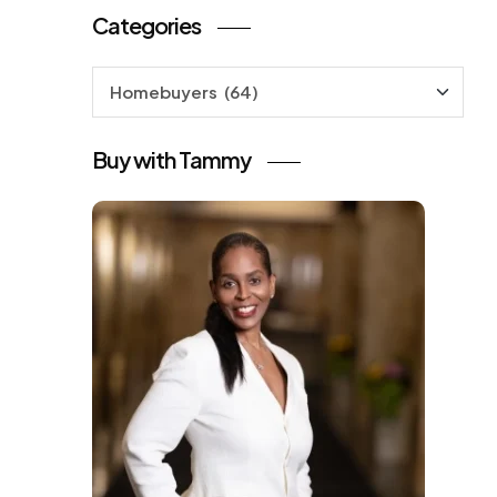
Categories
Categories
Buy with Tammy