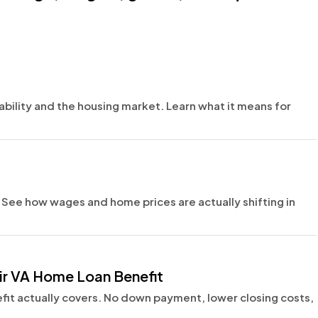
ability and the housing market. Learn what it means for
e. See how wages and home prices are actually shifting in
ir VA Home Loan Benefit
fit actually covers. No down payment, lower closing costs,