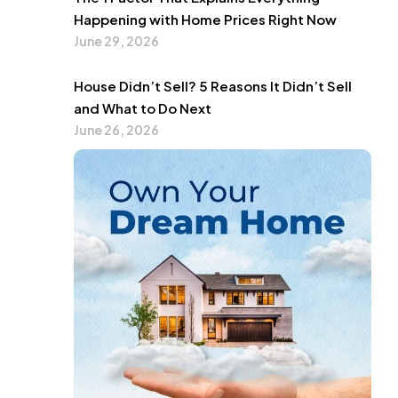
Happening with Home Prices Right Now
June 29, 2026
House Didn’t Sell? 5 Reasons It Didn’t Sell
and What to Do Next
June 26, 2026