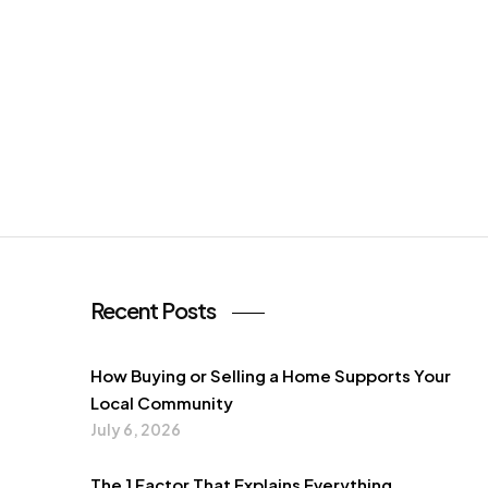
Recent Posts
How Buying or Selling a Home Supports Your
Local Community
July 6, 2026
The 1 Factor That Explains Everything