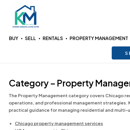
KM
BUY
SELL
RENTALS
PROPERTY MANAGEMENT
Realty
S
Group
LLC
Category – Property Manag
Where
The Property Management category covers Chicago rent
Dreams
operations, and professional management strategies. 
Come
practical guidance for managing residential and multi-
Home
Chicago property management services