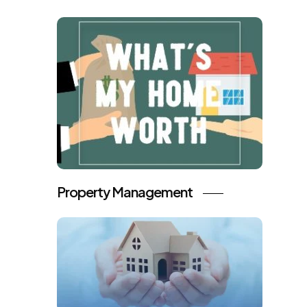
Property Management