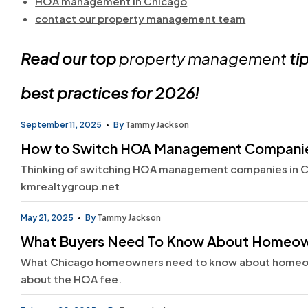
HOA management in Chicago
contact our property management team
Read our top
property management
tip
best practices for 2026!
September 11, 2025
By
Tammy Jackson
How to Switch HOA Management Companie
Thinking of switching HOA management companies in Ch
kmrealtygroup.net
May 21, 2025
By
Tammy Jackson
What Buyers Need To Know About Homeown
What Chicago homeowners need to know about homeown
about the HOA fee.