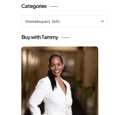
Categories
Categories
Buy with Tammy