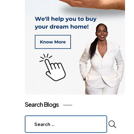
Search Blogs
Search
for: