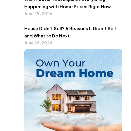
Happening with Home Prices Right Now
June 29, 2026
House Didn’t Sell? 5 Reasons It Didn’t Sell
and What to Do Next
June 26, 2026