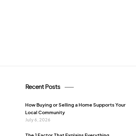
Recent Posts
How Buying or Selling a Home Supports Your
Local Community
July 6, 2026
The 1 Factor That Explains Everything