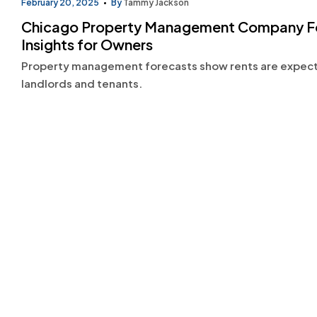
February 20, 2025
By
Tammy Jackson
Chicago Property Management Company Fore
Insights for Owners
Property management forecasts show rents are expected
landlords and tenants.