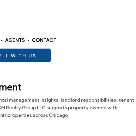
AGENTS
CONTACT
ELL WITH US
ement
al management insights, landlord responsibilities, tenant
KM Realty Group LLC supports property owners with
unit properties across Chicago.