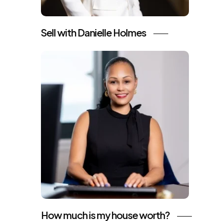
Sell with Danielle Holmes
How much is my house worth?