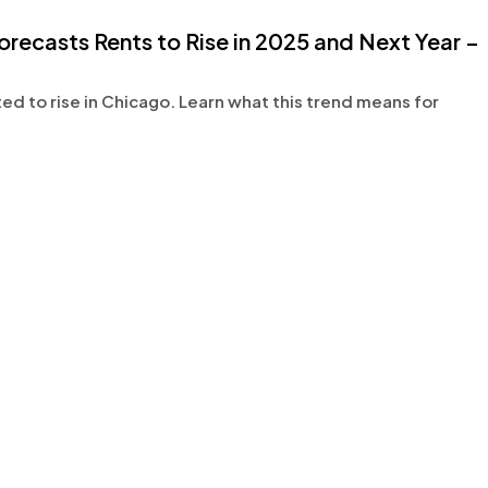
casts Rents to Rise in 2025 and Next Year –
 to rise in Chicago. Learn what this trend means for