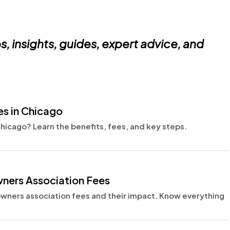
s, insights, guides,
expert advice, and
s in Chicago
icago? Learn the benefits, fees, and key steps.
ers Association Fees
ers association fees and their impact. Know everything