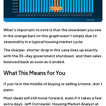
What’s important to note is that the slowdown you see
in the orange bars on this graph wasn’t simply due to
seasonality in a typical housing market cycle.
The sharper, shorter drop in this case lines up exactly
with the 35-day government shutdown, and then sales
bounced back as soon as it ended.
What This Means for You
If you’re in the middle of buying or selling a home, don’t
panic.
Most deals will still move forward, even if it takes a few
extra days. Jeff Ostrowski, Housing Market Analyst at