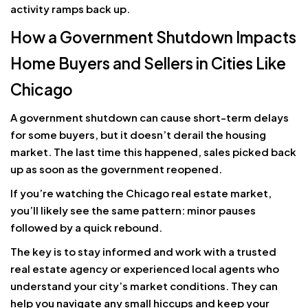
activity ramps back up.
How a Government Shutdown Impacts
Home Buyers and Sellers in Cities Like
Chicago
A government shutdown can cause short-term delays
for some buyers, but it doesn’t derail the housing
market. The last time this happened, sales picked back
up as soon as the government reopened.
If you’re watching the Chicago real estate market,
you’ll likely see the same pattern: minor pauses
followed by a quick rebound.
The key is to stay informed and work with a trusted
real estate agency or experienced local agents who
understand your city’s market conditions. They can
help you navigate any small hiccups and keep your