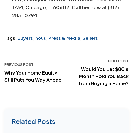
1734, Chicago, IL 60602. Call her now at (312)
283-0794.
Tags:
Buyers
,
hous
,
Press & Media
,
Sellers
Post
NEXT POST
PREVIOUS POST
Would You Let $80 a
navigation
Why Your Home Equity
Month Hold You Back
Still Puts You Way Ahead
from Buying a Home?
Related Posts