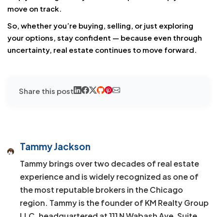
move on track.
So, whether you’re buying, selling, or just exploring
your options, stay confident — because even through
uncertainty, real estate continues to move forward.
Share this post
Tammy Jackson
Tammy brings over two decades of real estate
experience and is widely recognized as one of
the most reputable brokers in the Chicago
region. Tammy is the founder of KM Realty Group
LLC, headquartered at 111 N Wabash Ave, Suite