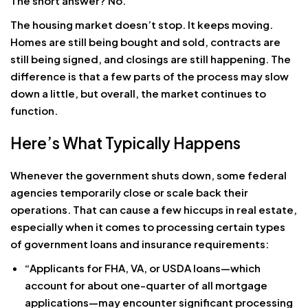
The short answer? No.
The housing market doesn’t stop. It keeps moving.
Homes are still being bought and sold, contracts are
still being signed, and closings are still happening. The
difference is that a few parts of the process may slow
down a little, but overall, the market continues to
function.
Here’s What Typically Happens
Whenever the government shuts down, some federal
agencies temporarily close or scale back their
operations. That can cause a few hiccups in real estate,
especially when it comes to processing certain types
of government loans and insurance requirements:
“Applicants for FHA, VA, or USDA loans—which
account for about one-quarter of all mortgage
applications—may encounter significant processing