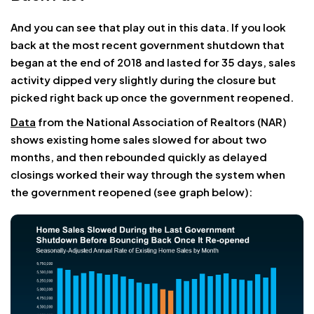
And you can see that play out in this data. If you look
back at the most recent government shutdown that
began at the end of 2018 and lasted for 35 days, sales
activity dipped very slightly during the closure but
picked right back up once the government reopened.
Data
from the National Association of Realtors (NAR)
shows existing home sales slowed for about two
months, and then rebounded quickly as delayed
closings worked their way through the system when
the government reopened (see graph below):