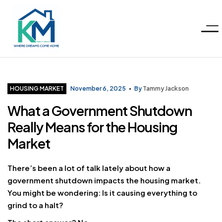
Menu
KM
Realty
Categories
HOUSING MARKET
November 6, 2025
By
Tammy Jackson
What a Government Shutdown
Group
Really Means for the Housing
LLC
Market
There’s been a lot of talk lately about how a
government shutdown impacts the housing market.
You might be wondering: Is it causing everything to
grind to a halt?