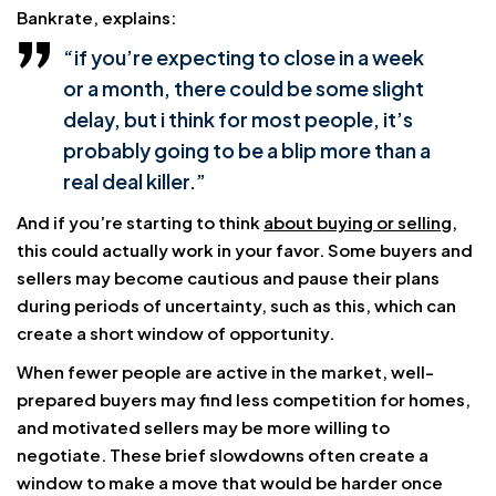
Bankrate, explains:
“if you’re expecting to close in a week
or a month, there could be some slight
delay, but i think for most people, it’s
probably going to be a blip more than a
real deal killer.”
And if you’re starting to think
about buying or selling
,
this could actually work in your favor. Some buyers and
sellers may become cautious and pause their plans
during periods of uncertainty, such as this, which can
create a short window of opportunity.
When fewer people are active in the market, well-
prepared buyers may find less competition for homes,
and motivated sellers may be more willing to
negotiate. These brief slowdowns often create a
window to make a move that would be harder once