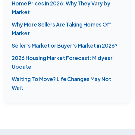
Home Prices in 2026: Why They Vary by
Market
Why More Sellers Are Taking Homes Off
Market
Seller's Market or Buyer's Market in 2026?
2026 Housing Market Forecast: Midyear
Update
Waiting To Move? Life Changes May Not
Wait