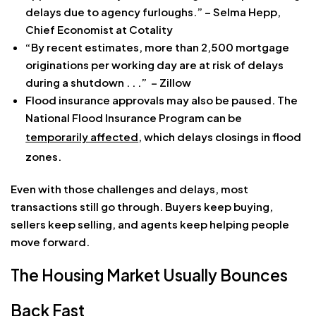
delays due to agency furloughs.” – Selma Hepp,
Chief Economist at Cotality
“By recent estimates, more than 2,500 mortgage
originations per working day are at risk of delays
during a shutdown . . .” – Zillow
Flood insurance approvals may also be paused. The
National Flood Insurance Program can be
temporarily affected
, which delays closings in flood
zones.
Even with those challenges and delays, most
transactions still go through. Buyers keep buying,
sellers keep selling, and agents keep helping people
move forward.
The Housing Market Usually Bounces
Back Fast