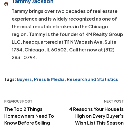
Tammy Jackson
Tammy brings over two decades of real estate
experience and is widely recognized as one of
the most reputable brokers in the Chicago
region. Tammy is the founder of KM Realty Group
LLC, headquartered at 111 N Wabash Ave, Suite
1734, Chicago, IL 60602. Call her now at (312)
283-0794.
Tags:
Buyers
,
Press & Media
,
Research and Statistics
Post
PREVIOUS POST
NEXT POST
The Top 2 Things
4 Reasons Your House Is
navigation
Homeowners Need To
High on Every Buyer’s
Know Before Selling
Wish List This Season