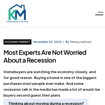
Menu
KM
Realty
Categories
HOUSING MARKET
November 20, 2025
By
Tammy Jackson
Most Experts Are Not Worried
Group
About a Recession
LLC
Homebuyers are watching the economy closely, and
for good reason. Buying a home is one of the biggest
purchases most people ever make. And some
recession talk in the media has made a lot of would-be
buyers second guess their plans.
Thinking about moving during a recession
?