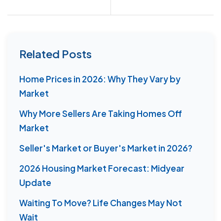
Related Posts
Home Prices in 2026: Why They Vary by
Market
Why More Sellers Are Taking Homes Off
Market
Seller's Market or Buyer's Market in 2026?
2026 Housing Market Forecast: Midyear
Update
Waiting To Move? Life Changes May Not
Wait