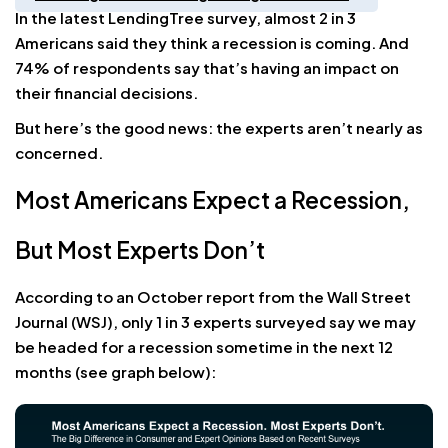
In the latest LendingTree survey, almost 2 in 3
Americans said they think a recession is coming. And
74% of respondents say that’s having an impact on
their financial decisions.
But here’s the good news: the experts aren’t nearly as
concerned.
Most Americans Expect a Recession,
But Most Experts Don’t
According to an October report from the Wall Street
Journal (WSJ), only 1 in 3 experts surveyed say we may
be headed for a recession sometime in the next 12
months (see graph below):