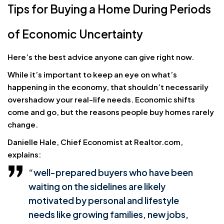
Tips for Buying a Home During Periods
of Economic Uncertainty
Here’s the best advice anyone can give right now.
While it’s important to keep an eye on what’s
happening in the economy, that shouldn’t necessarily
overshadow your real-life needs. Economic shifts
come and go, but the reasons people buy homes rarely
change.
Danielle Hale, Chief Economist at Realtor.com,
explains:
“well-prepared buyers who have been
waiting on the sidelines are likely
motivated by personal and lifestyle
needs like growing families, new jobs,