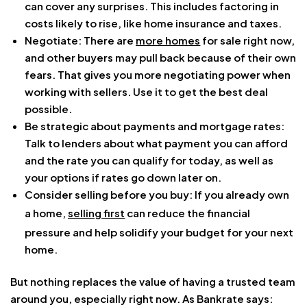
can cover any surprises. This includes factoring in
costs likely to rise, like home insurance and taxes.
Negotiate: There are
more homes
for sale right now,
and other buyers may pull back because of their own
fears. That gives you more negotiating power when
working with sellers. Use it to get the best deal
possible.
Be strategic about payments and mortgage rates:
Talk to lenders about what payment you can afford
and the rate you can qualify for today, as well as
your options if rates go down later on.
Consider selling before you buy: If you already own
a home,
selling first
can reduce the financial
pressure and help solidify your budget for your next
home.
But nothing replaces the value of having a trusted team
around you, especially right now. As Bankrate says: