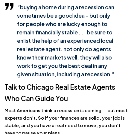
“buying a home during a recession can
sometimes be a good idea – but only
for people who are lucky enough to
remain financially stable . . . be sure to
enlist the help of an experienced local
real estate agent. not only do agents
know their markets well, they will also
work to get you the best deal in any
given situation, including a recession.”
Talk to Chicago Real Estate Agents
Who Can Guide You
Most Americans think a recession is coming — but most
experts don’t. So if your finances are solid, your job is
stable, and you have a real need to move, you don’t
have to pause your plans.