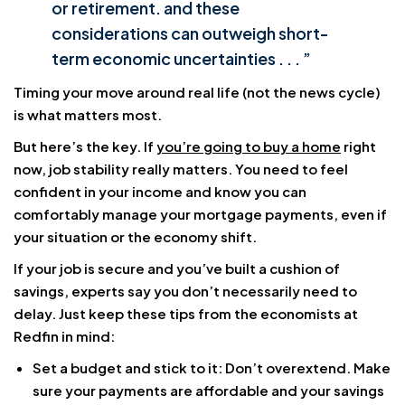
or retirement. and these
considerations can outweigh short-
term economic uncertainties . . . ”
Timing your move around real life (not the news cycle)
is what matters most.
But here’s the key. If
you’re going to buy a home
right
now, job stability really matters. You need to feel
confident in your income and know you can
comfortably manage your mortgage payments, even if
your situation or the economy shift.
If your job is secure and you’ve built a cushion of
savings, experts say you don’t necessarily need to
delay. Just keep these tips from the economists at
Redfin in mind:
Set a budget and stick to it: Don’t overextend. Make
sure your payments are affordable and your savings