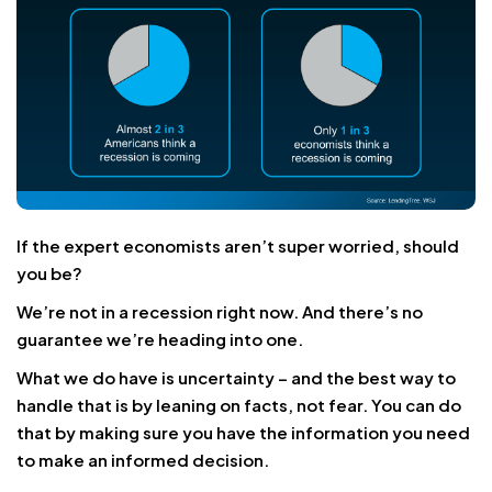
If the expert economists aren’t super worried, should
you be?
We’re not in a recession right now. And there’s no
guarantee we’re heading into one.
What we do have is uncertainty – and the best way to
handle that is by leaning on facts, not fear. You can do
that by making sure you have the information you need
to make an informed decision.