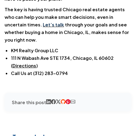
The key is having trusted Chicago real estate agents
who can help you make smart decisions, even in
uncertain times.
Let’s talk
through your goals and see
whether buying a home in Chicago, IL, makes sense for
you right now.
KM Realty Group LLC
111 N Wabash Ave STE 1734, Chicago, IL 60602
(
Directions
)
Call Us at (312) 283-0794
Share this post