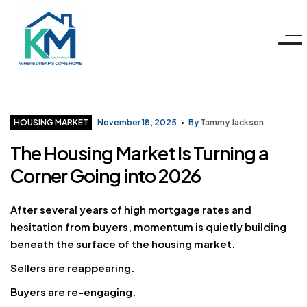
Menu
KM
Realty
Categories
HOUSING MARKET
November 18, 2025
By
Tammy Jackson
The Housing Market Is Turning a
Group
Corner Going into 2026
LLC
After several years of high mortgage rates and
hesitation from buyers, momentum is quietly building
beneath the surface of the housing market.
Sellers are reappearing.
Buyers are re-engaging.