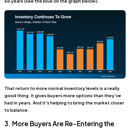
six years (see the blue on the graph below):
That return to more normal inventory levels is a really
good thing. It gives buyers more options than they’ve
had in years. And it’s helping to bring the market closer
to balance.
3. More Buyers Are Re-Entering the