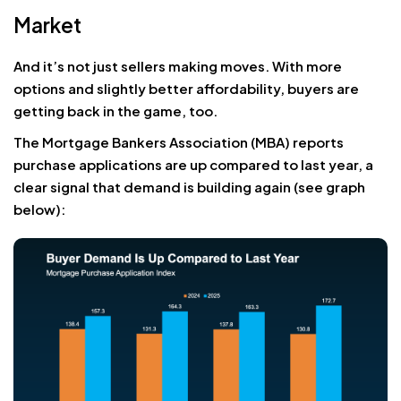
Market
And it’s not just sellers making moves. With more
options and slightly better affordability, buyers are
getting back in the game, too.
The Mortgage Bankers Association (MBA) reports
purchase applications are up compared to last year, a
clear signal that demand is building again (see graph
below):