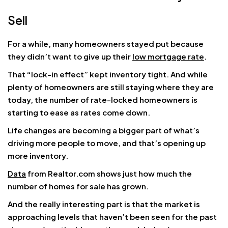
Sell
For a while, many homeowners stayed put because
they didn’t want to give up their
low mortgage rate
.
That “lock-in effect” kept inventory tight. And while
plenty of homeowners are still staying where they are
today, the number of rate-locked homeowners is
starting to ease as rates come down.
Life changes are becoming a bigger part of what’s
driving more people to move, and that’s opening up
more inventory.
Data
from Realtor.com shows just how much the
number of homes for sale has grown.
And the really interesting part is that the market is
approaching levels that haven’t been seen for the past