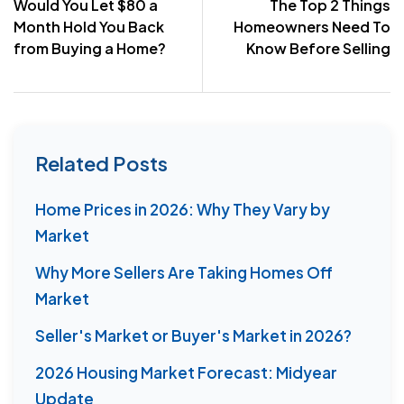
Would You Let $80 a
The Top 2 Things
navigation
Month Hold You Back
Homeowners Need To
from Buying a Home?
Know Before Selling
Related Posts
Home Prices in 2026: Why They Vary by
Market
Why More Sellers Are Taking Homes Off
Market
Seller's Market or Buyer's Market in 2026?
2026 Housing Market Forecast: Midyear
Update