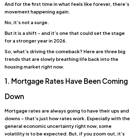
And for the first time in what feels like forever, there’s
movement happening again.
No, it’s not a surge.
But it is a shift – and it’s one that could set the stage
for a stronger year in 2026.
So, what’s driving the comeback? Here are three big
trends that are slowly breathing life back into the
housing market right now.
1. Mortgage Rates Have Been Coming
Down
Mortgage rates are always going to have their ups and
downs – that’s just how rates work. Especially with the
general economic uncertainty right now, some
volatility is to be expected. But, if you zoom out, it’s