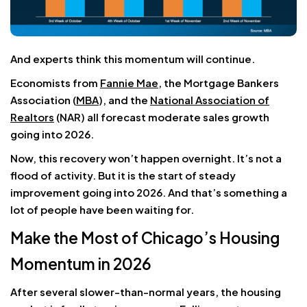
And experts think this momentum will continue.
Economists from
Fannie Mae
, the Mortgage Bankers
Association (
MBA
), and the
National Association of
Realtors
(NAR) all forecast moderate sales growth
going into 2026.
Now, this recovery won’t happen overnight. It’s not a
flood of activity. But it is the start of steady
improvement going into 2026. And that’s something a
lot of people have been waiting for.
Make the Most of Chicago’s Housing
Momentum in 2026
After several slower-than-normal years, the housing