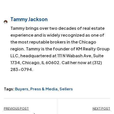
Tammy Jackson
Tammy brings over two decades of real estate
experience and is widely recognized as one of
the most reputable brokers in the Chicago
region. Tammy is the founder of KM Realty Group
LLC, headquartered at 111 N Wabash Ave, Suite
1734, Chicago, IL 60602. Call her now at (312)
283-0794.
Tags:
Buyers
,
Press & Media
,
Sellers
Post
PREVIOUS POST
NEXT POST