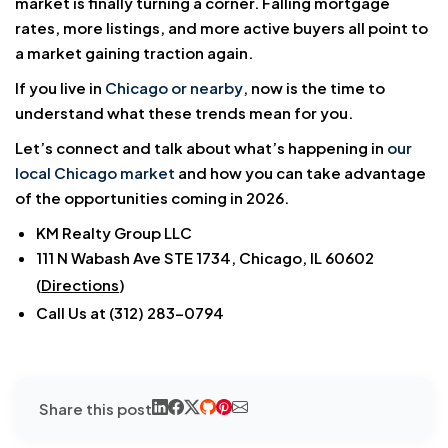
market is finally turning a corner. Falling mortgage
rates, more listings, and more active buyers all point to
a market gaining traction again.
If you live in
Chicago or nearby
, now is the time to
understand what these trends mean for you.
Let’s connect and talk about what’s happening in
our
local Chicago market
and how you can take advantage
of the opportunities coming in 2026.
KM Realty Group LLC
111 N Wabash Ave STE 1734, Chicago, IL 60602
(
Directions
)
Call Us at (312) 283-0794
Share this post