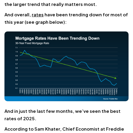
the larger trend that really matters most.
And overall,
rates
have been trending down for most of
this year (see graph below):
And in just the last few months, we’ve seen the best
rates of 2025.
According to Sam Khater, Chief Economist at Freddie