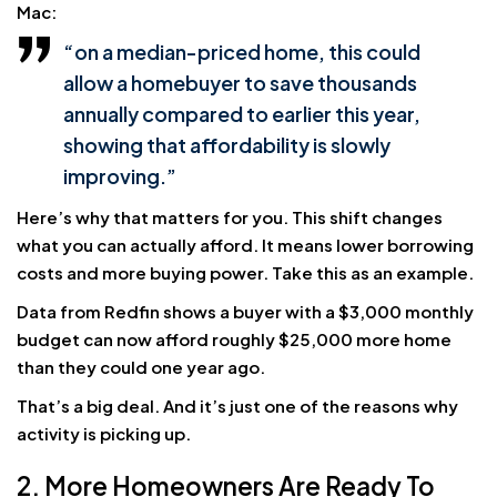
Mac:
“on a median-priced home, this could
allow a homebuyer to save thousands
annually compared to earlier this year,
showing that affordability is slowly
improving.”
Here’s why that matters for you. This shift changes
what you can actually afford. It means lower borrowing
costs and more buying power. Take this as an example.
Data from Redfin shows a buyer with a $3,000 monthly
budget can now afford roughly $25,000 more home
than they could one year ago.
That’s a big deal. And it’s just one of the reasons why
activity is picking up.
2. More Homeowners Are Ready To