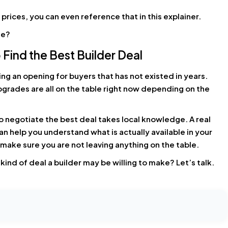
prices, you can even reference that in this explainer.
de?
 Find the Best Builder Deal
ng an opening for buyers that has not existed in years.
pgrades are all on the table right now depending on the
o negotiate the best deal takes local knowledge. A real
 help you understand what is actually available in your
o make sure you are not leaving anything on the table.
ind of deal a builder may be willing to make? Let’s talk.