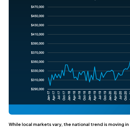
While local markets vary, the national trend is moving in