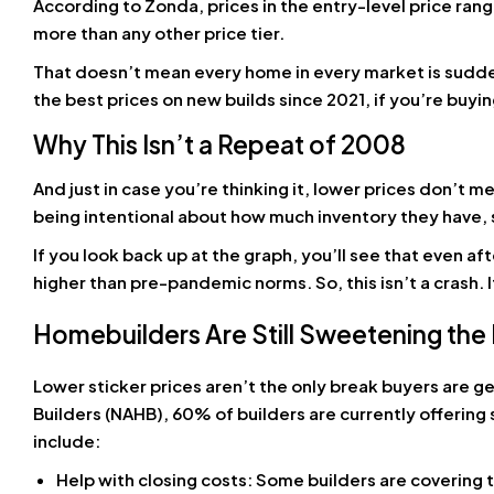
According to Zonda, prices in the entry-level price ran
more than any other price tier.
That doesn’t mean every home in every market is sudden
the best prices on new builds since 2021, if you’re buyi
Why This Isn’t a Repeat of 2008
And just in case you’re thinking it, lower prices don’t 
being intentional about how much inventory they have, so
If you look back up at the graph, you’ll see that even a
higher than pre-pandemic norms. So, this isn’t a crash. 
Homebuilders Are Still Sweetening the
Lower sticker prices aren’t the only break buyers are g
Builders (NAHB), 60% of builders are currently offering
include:
Help with closing costs: Some builders are covering 