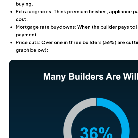
buying.
Extra upgrades: Think premium finishes, appliance p
cost.
Mortgage rate buydowns: When the builder pays to 
payment.
Price cuts: Over one in three builders (36%) are cutti
graph below):