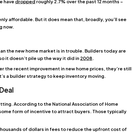
ge have
dropped
roughly 2.7% over the past 12 months –
ly affordable. But it does mean that, broadly, you’ll see
ng now.
mean the new home market is in trouble. Builders today are
 it doesn’t pile up the way it did in
2008
.
fter the recent improvement in new home prices, they’re still
It’s a builder strategy to keep inventory moving.
 Deal
etting. According to the National Association of Home
 some form of incentive to attract buyers. Those typically
thousands of dollars in fees to reduce the upfront cost of