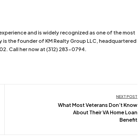
experience and is widely recognized as one of the most
y is the founder of KM Realty Group LLC, headquartered
602. Call her now at (312) 283-0794.
NEXT POST
What Most Veterans Don’t Know
About Their VA Home Loan
Benefit