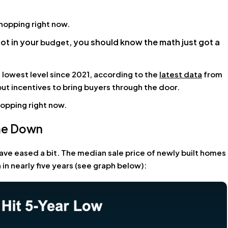
shopping right now.
not in your
, you should know the math just got a
budget
s lowest level since 2021, according to the
latest data
from
 out incentives to bring buyers through the door.
hopping right now.
ome Down
ave eased a bit. The median sale price of newly built homes
 in nearly five years (see graph below):