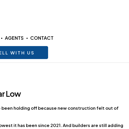
AGENTS
CONTACT
ELL WITH US
ar Low
ve been holding off because new construction felt out of
owest it has been since 2021. And builders are still adding