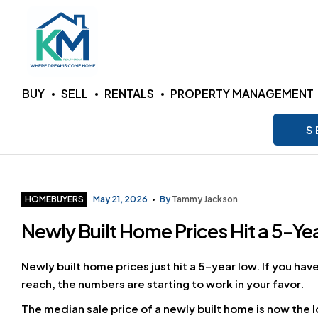
KM
BUY
SELL
RENTALS
PROPERTY MANAGEMENT
Realty
S
Group
LLC
Categories
HOMEBUYERS
May 21, 2026
By
Tammy Jackson
Newly Built Home Prices Hit a 5-Ye
Where
Dreams
Come
Newly built home prices just hit a 5-year low. If you ha
Home
reach, the numbers are starting to work in your favor.
The median sale price of a newly built home is now the l