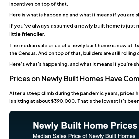
incentives on top of that.
Here is what is happening and what it means if you are 
If you’ve always assumed a newly built home is just 
little friendlier.
The median sale price of a newly built home is now at it
the Census. And on top of that, builders are still rolling
Here’s what’s happening, and what it means if you’re s
Prices on Newly Built Homes Have C
After a steep climb during the pandemic years, prices h
is sitting at about $390,000. That’s the lowest it’s been