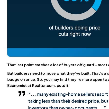
That last point catches a lot of buyers off guard – mos
But builders need to move what they’ve built. That’s 
budge on price. So, you may find they’re more open to ad
Economist at Realtor.com, puts it:
“. . . many existing-home sellers resort 
taking less than their desired price, bu
inventory than owner-occupants . . .”