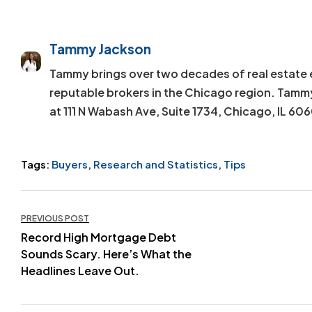
Tammy Jackson
Tammy brings over two decades of real estate 
reputable brokers in the Chicago region. Tamm
at 111 N Wabash Ave, Suite 1734, Chicago, IL 60
Tags:
Buyers
,
Research and Statistics
,
Tips
Post
PREVIOUS POST
Record High Mortgage Debt
navigation
Sounds Scary. Here’s What the
Headlines Leave Out.