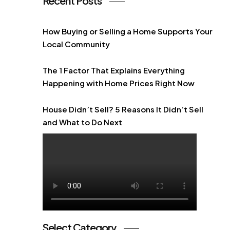
Recent Posts
How Buying or Selling a Home Supports Your
Local Community
The 1 Factor That Explains Everything
Happening with Home Prices Right Now
House Didn’t Sell? 5 Reasons It Didn’t Sell
and What to Do Next
Select Category