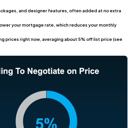
ackages, and designer features, often added at no extra
lower your mortgage rate, which reduces your monthly
ng prices right now, averaging about 5% off list price (see