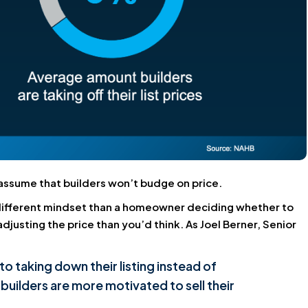
t assume that builders won’t budge on price.
a different mindset than a homeowner deciding whether to
justing the price than you’d think. As Joel Berner, Senior
to taking down their listing instead of
t builders are more motivated to sell their