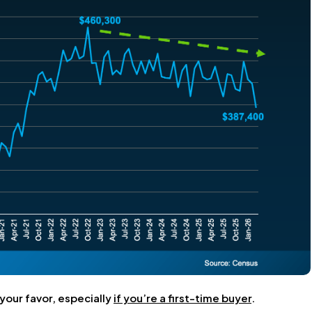
 your favor, especially
if you’re a first-time buyer
.