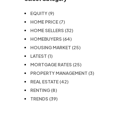
EQUITY
(9)
HOME PRICE
(7)
HOME SELLERS
(32)
HOMEBUYERS
(64)
HOUSING MARKET
(25)
LATEST
(1)
MORTGAGE RATES
(25)
PROPERTY MANAGEMENT
(3)
REAL ESTATE
(42)
RENTING
(8)
TRENDS
(39)