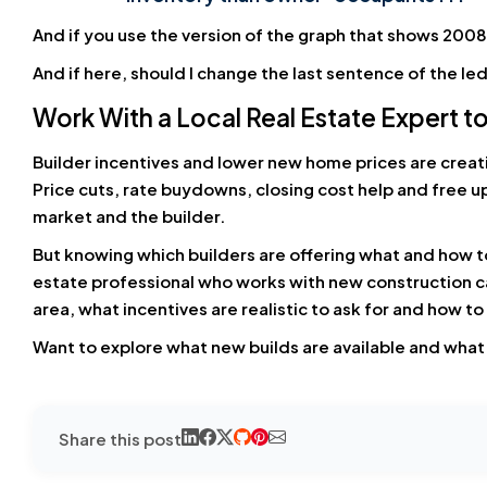
And if you use the version of the graph that shows 2008 
And if here, should I change the last sentence of the le
Work With a Local Real Estate Expert to
Builder incentives and lower new home prices are creati
Price cuts, rate buydowns, closing cost help and free u
market and the builder.
But knowing which builders are offering what and how t
estate professional who works with new construction can
area, what incentives are realistic to ask for and how t
Want to explore what new builds are available and what k
Share this post