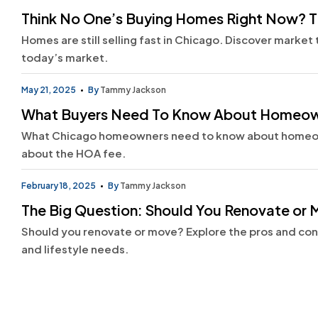
Think No One’s Buying Homes Right Now? T
Homes are still selling fast in Chicago. Discover market
today’s market.
May 21, 2025
By
Tammy Jackson
What Buyers Need To Know About Homeown
What Chicago homeowners need to know about homeown
about the HOA fee.
February 18, 2025
By
Tammy Jackson
The Big Question: Should You Renovate or
Should you renovate or move? Explore the pros and co
and lifestyle needs.