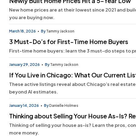
Newly Built Home Prices Hit a 5-Year Low
New home prices are at their lowest since 2021 and builde
you are buying now.
March 18, 2026
By
Tammy Jackson
3 Must-Do’s for First-Time Home Buyers
First-time home buyers: learn the 3 must-do steps to 
January 29, 2026
By
Tammy Jackson
If You Live in Chicago: What Our Current L
These active listings reveal about Chicago’s real estate
beyond AI estimates.
January 14, 2026
By
Danielle Holmes
Thinking about Selling Your House As-Is? Rea
Thinking of selling your house as-is? Learn the pros, co
more money.