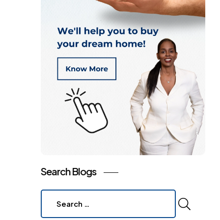
Search Blogs
Search
for: