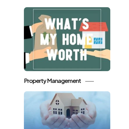
Property Management