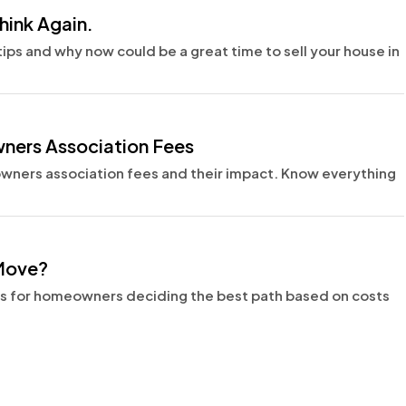
hink Again.
 tips and why now could be a great time to sell your house in
ers Association Fees
ers association fees and their impact. Know everything
 Move?
ns for homeowners deciding the best path based on costs