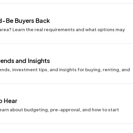
ld-Be Buyers Back
r area? Learn the real requirements and what options may
rends and Insights
ends, investment tips, and insights for buying, renting, and
o Hear
Learn about budgeting, pre-approval, and how to start