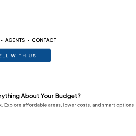
AGENTS
CONTACT
ELL WITH US
erything About Your Budget?
 Explore affordable areas, lower costs, and smart options