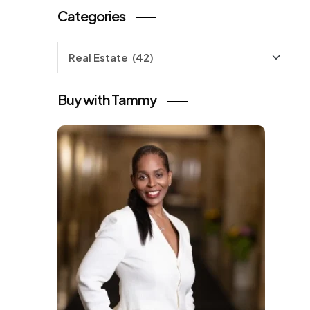
Categories
Categories
Buy with Tammy