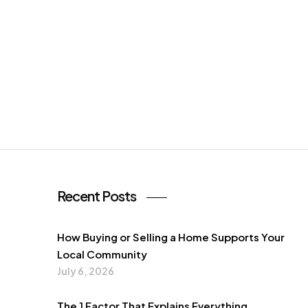
Recent Posts
How Buying or Selling a Home Supports Your
Local Community
July 6, 2026
The 1 Factor That Explains Everything