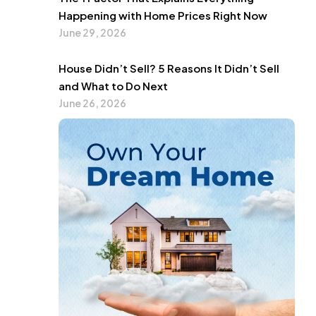
Happening with Home Prices Right Now
June 29, 2026
House Didn’t Sell? 5 Reasons It Didn’t Sell
and What to Do Next
June 26, 2026