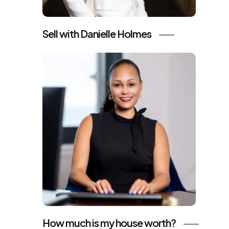
Sell with Danielle Holmes
How much is my house worth?