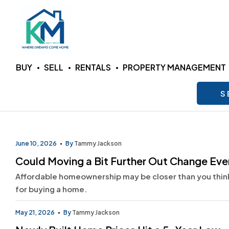
KM
BUY
SELL
RENTALS
PROPERTY MANAGEMENT
Realty
S
Group
LLC
June 10, 2026
By
Tammy Jackson
Could Moving a Bit Further Out Change Ev
Where
Affordable homeownership may be closer than you think.
Dreams
Come
for buying a home.
Home
May 21, 2026
By
Tammy Jackson