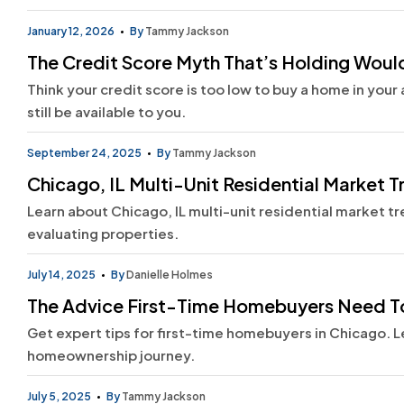
January 12, 2026
By
Tammy Jackson
The Credit Score Myth That’s Holding Wou
Think your credit score is too low to buy a home in you
still be available to you.
September 24, 2025
By
Tammy Jackson
Chicago, IL Multi-Unit Residential Market T
Learn about Chicago, IL multi-unit residential market tr
evaluating properties.
July 14, 2025
By
Danielle Holmes
The Advice First-Time Homebuyers Need T
Get expert tips for first-time homebuyers in Chicago. 
homeownership journey.
July 5, 2025
By
Tammy Jackson