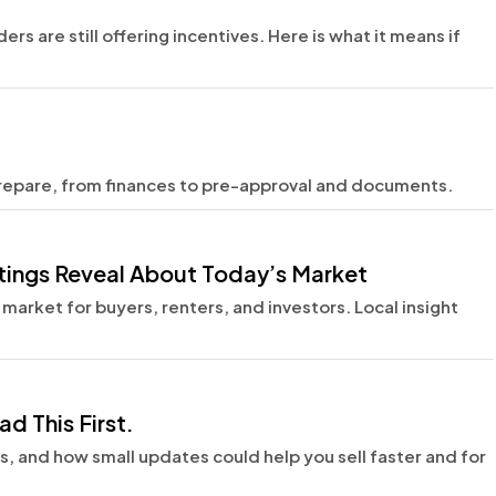
rs are still offering incentives. Here is what it means if
prepare, from finances to pre-approval and documents.
istings Reveal About Today’s Market
 market for buyers, renters, and investors. Local insight
d This First.
ns, and how small updates could help you sell faster and for