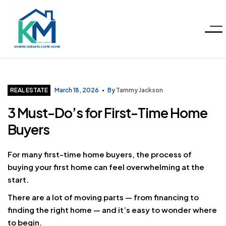
Menu
KM
Realty
Categories
REAL ESTATE
March 18, 2026
By
Tammy Jackson
3 Must-Do’s for First-Time Home
Group
Buyers
LLC
For many first-time home buyers, the process of
buying your first home can feel overwhelming at the
start.
There are a lot of moving parts — from financing to
finding the right home — and it’s easy to wonder where
to begin.