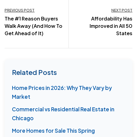
Post
PREVIOUS POST
NEXT POST
The #1 Reason Buyers
Affordability Has
navigation
Walk Away (And How To
Improved in All 50
Get Ahead of It)
States
Related Posts
Home Prices in 2026: Why They Vary by
Market
Commercial vs Residential Real Estate in
Chicago
More Homes for Sale This Spring