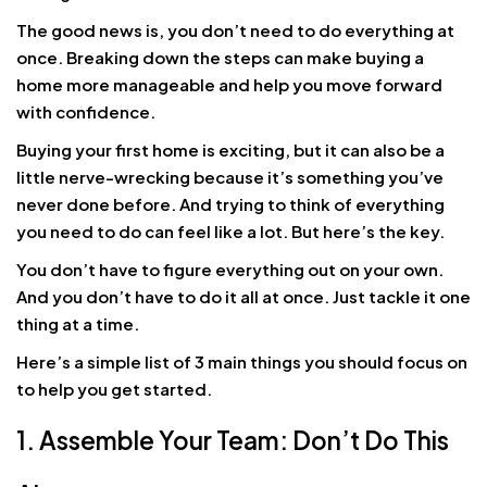
The good news is, you don’t need to do everything at
once. Breaking down the steps can make buying a
home more manageable and help you move forward
with confidence.
Buying your first home is exciting, but it can also be a
little nerve-wrecking because it’s something you’ve
never done before. And trying to think of everything
you need to do can feel like a lot. But here’s the key.
You don’t have to figure everything out on your own.
And you don’t have to do it all at once. Just tackle it one
thing at a time.
Here’s a simple list of 3 main things you should focus on
to help you get started.
1. Assemble Your Team: Don’t Do This