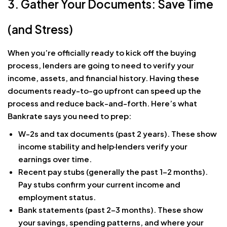
3. Gather Your Documents: Save Time
(and Stress)
When you’re officially ready to kick off the buying
process, lenders are going to need to verify your
income, assets, and financial history. Having these
documents ready-to-go upfront can speed up the
process and reduce back-and-forth. Here’s what
Bankrate says you need to prep:
W-2s and tax documents (past 2 years). These show
income stability and help
lenders verify your
earnings over time.
Recent pay stubs (generally the past 1–2 months).
Pay stubs confirm your current income and
employment status.
Bank statements (past 2–3 months). These show
your savings, spending patterns, and where your