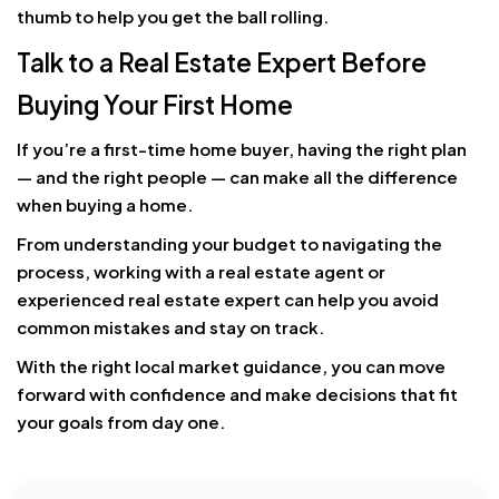
thumb to help you get the ball rolling.
Talk to a Real Estate Expert Before
Buying Your First Home
If you’re a first-time home buyer, having the right plan
— and the right people — can make all the difference
when buying a home.
From understanding your budget to navigating the
process, working with a real estate agent or
experienced real estate expert can help you avoid
common mistakes and stay on track.
With the right local market guidance, you can move
forward with confidence and make decisions that fit
your goals from day one.