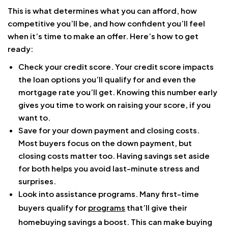
This is what determines what you can afford, how
competitive you’ll be, and how confident you’ll feel
when it’s time to make an offer. Here’s how to get
ready:
Check your credit score. Your credit score impacts
the loan options you’ll qualify for and even the
mortgage rate you’ll get. Knowing this number early
gives you time to work on raising your score, if you
want to.
Save for your down payment and closing costs.
Most buyers focus on the down payment, but
closing costs matter too. Having savings set aside
for both helps you avoid last-minute stress and
surprises.
Look into assistance programs. Many first-time
buyers qualify for
programs
that’ll give their
homebuying savings a boost. This can make buying