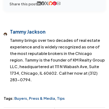
Share this post
Tammy Jackson
Tammy brings over two decades of real estate
experience and is widely recognized as one of
the most reputable brokers in the Chicago
region. Tammy is the founder of KM Realty Group
LLC, headquartered at 111 N Wabash Ave, Suite
1734, Chicago, IL 60602. Call her now at (312)
283-0794.
Tags:
Buyers
,
Press & Media
,
Tips