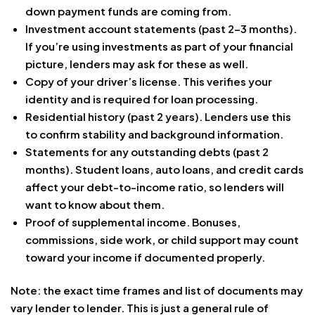
down payment funds are coming from.
Investment account statements (past 2-3 months).
If you’re using investments as part of your financial
picture, lenders may ask for these as well.
Copy of your driver’s license. This verifies your
identity and is required for loan processing.
Residential history (past 2 years). Lenders use this
to confirm stability and background information.
Statements for any outstanding debts (past 2
months). Student loans, auto loans, and credit cards
affect your debt-to-income ratio, so lenders will
want to know about them.
Proof of supplemental income. Bonuses,
commissions, side work, or child support may count
toward your income if documented properly.
Note: the exact time frames and list of documents may
vary lender to lender. This is just a general rule of