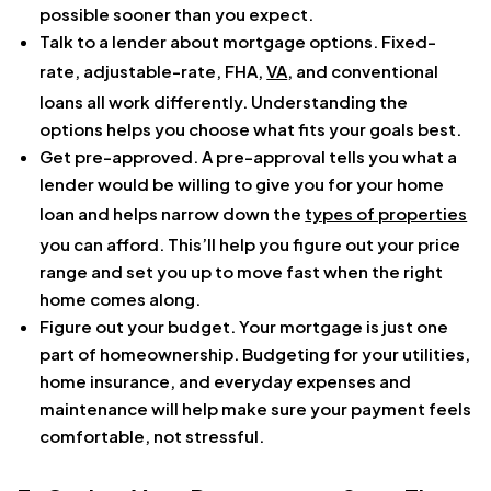
possible sooner than you expect.
Talk to a lender about mortgage options. Fixed-
rate, adjustable-rate, FHA,
VA
, and conventional
loans all work differently. Understanding the
options helps you choose what fits your goals best.
Get pre-approved. A pre-approval tells you what a
lender would be willing to give you for your home
loan and helps narrow down the
types of properties
you can afford. This’ll help you figure out your price
range and set you up to move fast when the right
home comes along.
Figure out your budget. Your mortgage is just one
part of homeownership. Budgeting for your utilities,
home insurance, and everyday expenses and
maintenance will help make sure your payment feels
comfortable, not stressful.