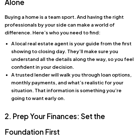
Alone
Buying a home is a team sport. And having the right
professionals by your side can make a world of
difference. Here’s who you need to find:
A local real estate agent is your guide from the first
showing to closing day. They’ll make sure you
understand all the details along the way, so you feel
confident in your decision.
A trusted lender will walk you through loan options,
monthly payments, and what’s realistic for your
situation. That information is something you’re
going to want early on.
2. Prep Your Finances: Set the
Foundation First