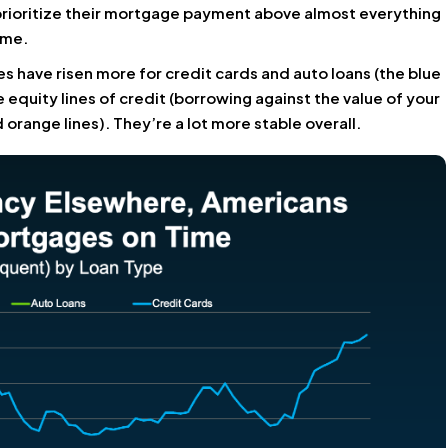
prioritize their mortgage payment above almost everything
ome.
 have risen more for credit cards and auto loans (the blue
quity lines of credit (borrowing against the value of your
orange lines). They’re a lot more stable overall.