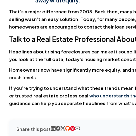
away with equity.”
That’s a major difference from 2008. Back then, man
selling wasn’t an easy solution. Today, for many people, 
homeowners are encouraged to contact their loan servic
Talk to a Real Estate Professional Abo
Headlines about rising foreclosures can make it sound l
you look at the full data, today’s housing market condi
Homeowners now have significantly more equity, and se
crash levels.
If you’re trying to understand what these trends mean for
or trusted real estate professional
who understands the
guidance can help you separate headlines from what’s a
Share this post