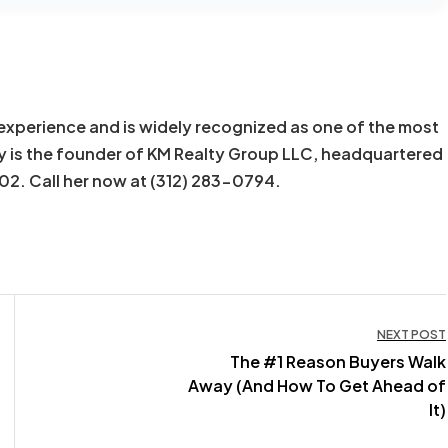
experience and is widely recognized as one of the most
y is the founder of KM Realty Group LLC, headquartered
602. Call her now at (312) 283-0794.
NEXT POST
The #1 Reason Buyers Walk
Away (And How To Get Ahead of
It)