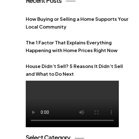
Recent Posts
How Buying or Selling a Home Supports Your
Local Community
The 1 Factor That Explains Everything
Happening with Home Prices Right Now
House Didn’t Sell? 5 Reasons It Didn’t Sell
and What to Do Next
Select Category