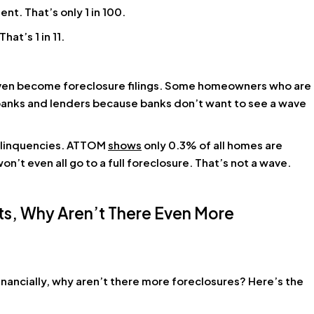
t. That’s only 1 in 100.
at’s 1 in 11.
 even become foreclosure filings. Some homeowners who are
r banks and lenders because banks don’t want to see a wave
delinquencies. ATTOM
shows
only 0.3% of all homes are
on’t even all go to a full foreclosure. That’s not a wave.
nts, Why Aren’t There Even More
nancially, why aren’t there more foreclosures? Here’s the