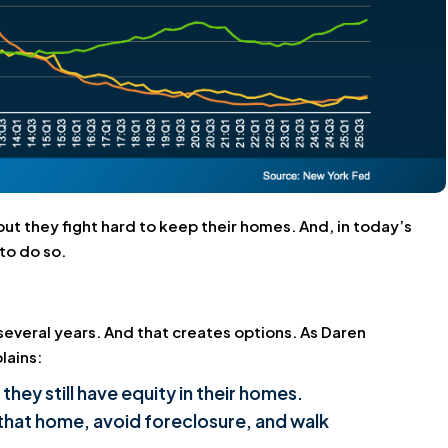
but they fight hard to keep their homes. And, in today’s
to do so.
several years. And that creates options. As Daren
lains:
y still have equity in their homes.
 that home, avoid foreclosure, and walk