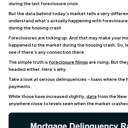
during the last foreclosure crisis.
But the data behind today’s market tells a very differen
understand what’s actually happening with foreclosure
during the housing crash.
Foreclosures are ticking up. And that may make your min
happened to the market during the housing crash. So, le
see if there’s any connection there.
The simple truth is
foreclosure filings
are rising. But the
headed either. Here’s why.
Take a look at serious delinquencies – loans where the
payments.
While those have increased slightly,
data
from the New Y
anywhere close to levels seen when the market crashed