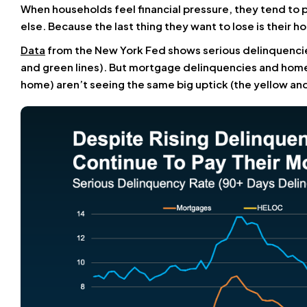
When households feel financial pressure, they tend to 
else. Because the last thing they want to lose is their h
Data
from the New York Fed shows serious delinquencies
and green lines). But mortgage delinquencies and home e
home) aren’t seeing the same big uptick (the yellow and 