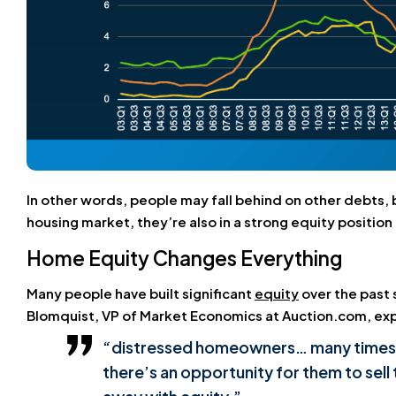
In other words, people may fall behind on other debts, 
housing market, they’re also in a strong equity position 
Home Equity Changes Everything
Many people have built significant
equity
over the past 
Blomquist, VP of Market Economics at Auction.com, exp
“distressed homeowners… many times the
there’s an opportunity for them to sell