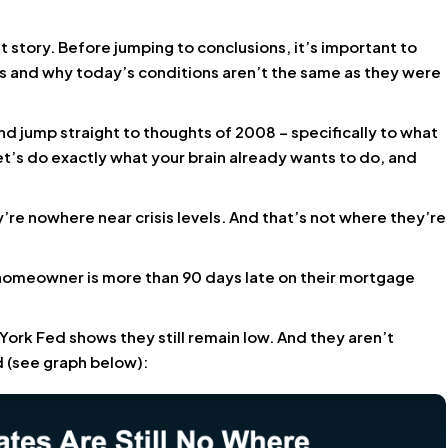
t story. Before jumping to conclusions, it’s important to
s and why today’s conditions aren’t the same as they were
d jump straight to thoughts of 2008 – specifically to what
t’s do exactly what your brain already wants to do, and
y’re nowhere near crisis levels. And that’s not where they’re
 homeowner is more than 90 days late on their mortgage
ork Fed shows they still remain low. And they aren’t
 (see graph below):