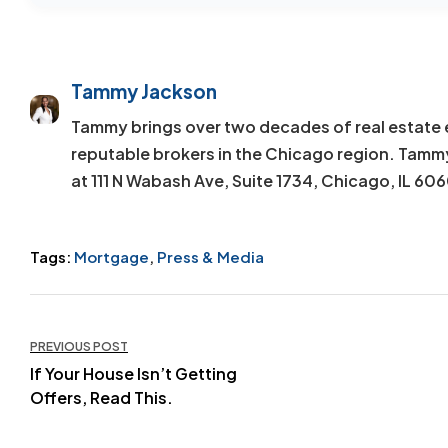
Tammy Jackson
Tammy brings over two decades of real estate 
reputable brokers in the Chicago region. Tamm
at 111 N Wabash Ave, Suite 1734, Chicago, IL 60
Tags:
Mortgage
,
Press & Media
Post
PREVIOUS POST
navigation
If Your House Isn’t Getting
Offers, Read This.