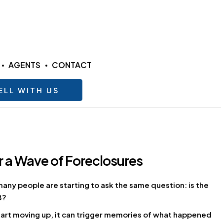
AGENTS
CONTACT
ELL WITH US
 a Wave of Foreclosures
many people are starting to ask the same question: is the
8?
tart moving up, it can trigger memories of what happened