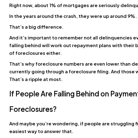
Right now, about 1% of mortgages are seriously delinquen
In the years around the crash, they were up around 9%. Th
That’s a big difference.
And it’s important to remember not all delinquencies
falling behind will work out repayment plans with thei
of foreclosures either.
That’s why foreclosure numbers are even lower than 
currently going through a foreclosure filing. And those w
That’s a ripple at most.
If People Are Falling Behind on Payme
Foreclosures?
And maybe you’re wondering, if people are struggling fi
easiest way to answer that.