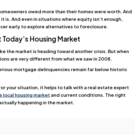
y homeowners owed more than their homes were worth. And
it is. And even in situations where equity isn’t enough,
er early to explore alternatives to foreclosure.
ut Today’s Housing Market
ike the market is heading toward another crisis. But when
tions are very different from what we saw in 2008.
rious mortgage delinquencies remain far below historic
 your situation, it helps to talk with a real estate expert
 local housing market
and current conditions. The right
ctually happening in the market.