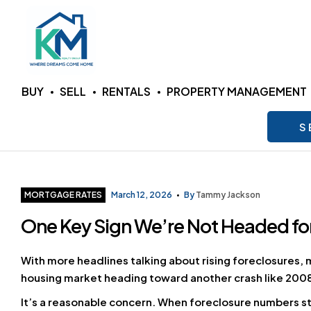
KM
BUY
SELL
RENTALS
PROPERTY MANAGEMENT
Realty
S
Group
LLC
Categories
MORTGAGE RATES
March 12, 2026
By
Tammy Jackson
One Key Sign We’re Not Headed for
Where
Dreams
Come
With more headlines talking about rising foreclosures, 
Home
housing market heading toward another crash like 200
It’s a reasonable concern. When foreclosure numbers s