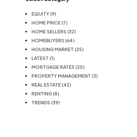
EQUITY
(9)
HOME PRICE
(7)
HOME SELLERS
(32)
HOMEBUYERS
(64)
HOUSING MARKET
(25)
LATEST
(1)
MORTGAGE RATES
(25)
PROPERTY MANAGEMENT
(3)
REAL ESTATE
(42)
RENTING
(8)
TRENDS
(39)