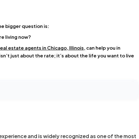
he bigger question is:
re living now?
real estate agents in Chicago, Illinois
, can help you in
’t just about the rate; it’s about the life you want to live
experience and is widely recognized as one of the most