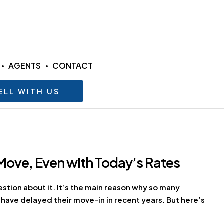
AGENTS
CONTACT
ELL WITH US
Move, Even with Today’s Rates
estion about it. It’s the main reason why so many
 have delayed their move-in in recent years. But here’s