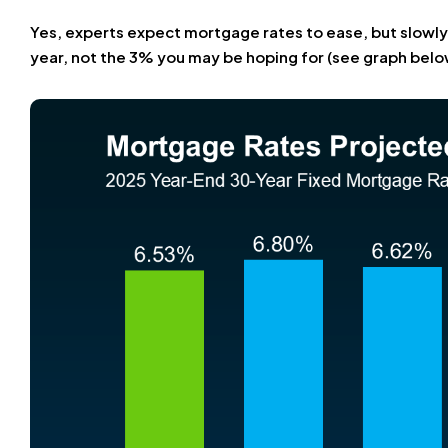
Yes, experts expect mortgage rates to ease, but slowly
year, not the 3% you may be hoping for (see graph belo