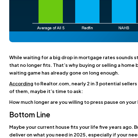
While waiting for a big drop in mortgage rates sounds s
that no longer fits. That’s why
buying or selling a home b
waiting game has already gone on long enough.
According
to Realtor.com, nearly 2 in 3 potential seller
of them, maybe it’s time to ask:
How much longer are you willing to press pause on your 
Bottom Line
Maybe your current house fits your life five years ago. B
deliver on what you need in 2025, especially if your nee