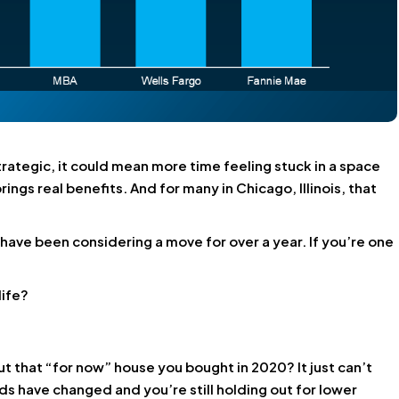
trategic, it could mean more time feeling stuck in a space
rings real benefits
. And for many in Chicago, Illinois, that
s have been considering a move for over a year. If you’re one
life?
ut that “for now” house you bought in 2020? It just can’t
ds have changed and you’re still holding out for lower