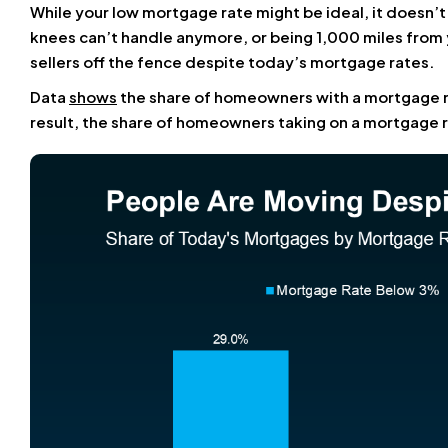
While your low mortgage rate might be ideal, it doesn’t
knees can’t handle anymore, or being 1,000 miles from 
sellers off the fence despite today’s mortgage rates.
Data
shows
the share of homeowners with a mortgage 
result, the share of homeowners taking on a mortgage ra