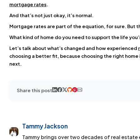
mortgage rates
.
And that’s not just okay, it’s normal.
Mortgage rates
are part of the equation, for sure. But t
What kind of home do you need to support the life you’
Let’s talk about what’s changed and how experienced
choosing a better fit, because choosing the right home isn
next.
Share this post
Tammy Jackson
Tammy brings over two decades of real estate 