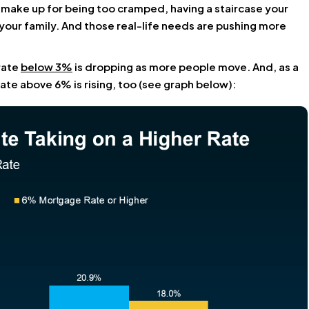
 make up for being too cramped, having a staircase your
your family. And those real-life needs are pushing more
rate
below 3%
is dropping as more people move. And, as a
te above 6% is rising, too (see graph below):