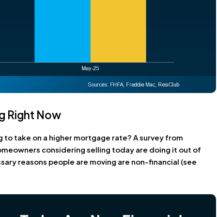
g Right Now
ng to take on a higher mortgage rate? A survey from
meowners considering selling today are doing it out of
sary reasons people are moving are non-financial (see