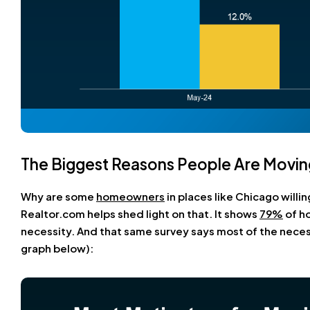
The Biggest Reasons People Are Movin
Why are some
homeowners
in places like Chicago willi
Realtor.com helps shed light on that. It shows
79%
of ho
necessity. And that same survey says most of the neces
graph below):