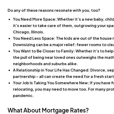
Do any of these reasons resonate with you, too?
You Need More Space: Whether it’s a new baby, child
it’s easier to take care of them, outgrowing your spa
Chicago, Illinois.
You Need Less Space: The kids are out of the house now
Downsizing can be a major relief: fewer rooms to clean,
You Want to Be Closer to Family: Whether it’s to hel
the pull of being near loved ones outweighs the math
neighborhoods and suburbs alike.
A Relationship in Your Life Has Changed: Divorce, sep
partnership – all can create the need for a fresh star
Your Job Is Taking You Somewhere New
: If you have 
relocating, you may need to move too. For many pro
pandemic.
What About Mortgage Rates?