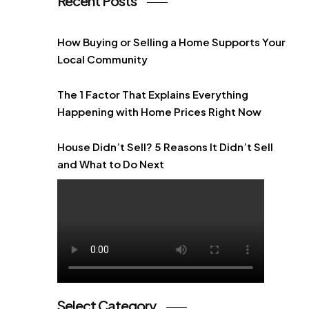
Recent Posts
How Buying or Selling a Home Supports Your
Local Community
The 1 Factor That Explains Everything
Happening with Home Prices Right Now
House Didn’t Sell? 5 Reasons It Didn’t Sell
and What to Do Next
Select Category