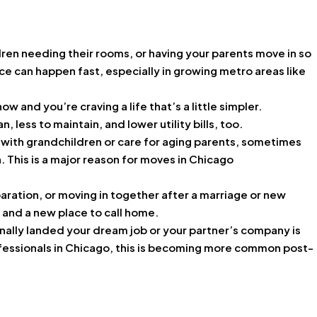
ren needing their rooms, or having your parents move in so
ce can happen fast, especially in growing metro areas like
 and you’re craving a life that’s a little simpler.
 less to maintain, and lower utility bills, too.
p with grandchildren or care for aging parents, sometimes
. This is a major reason for moves in Chicago
aration, or moving in together after a marriage or new
t and a new place to call home.
finally landed your dream job or your partner’s company is
fessionals in Chicago, this is becoming more common post-