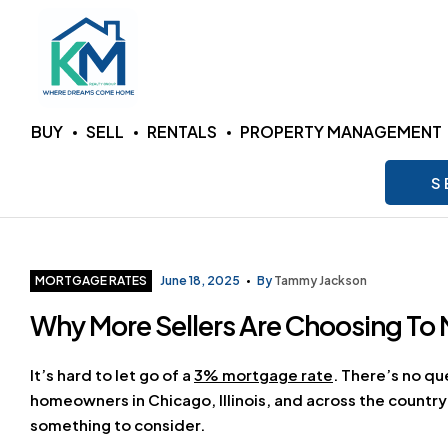
KM
BUY
SELL
RENTALS
PROPERTY MANAGEMENT
Realty
S
Group
LLC
Categories
MORTGAGE RATES
June 18, 2025
By
Tammy Jackson
Why More Sellers Are Choosing To 
Where
Dreams
Come
It’s hard to let go of a
3% mortgage rate
. There’s no qu
Home
homeowners in Chicago, Illinois, and across the country
something to consider.