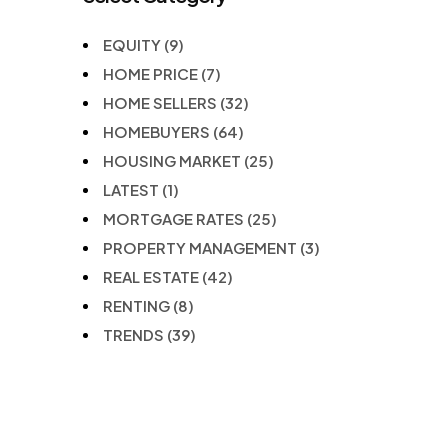
EQUITY
(9)
HOME PRICE
(7)
HOME SELLERS
(32)
HOMEBUYERS
(64)
HOUSING MARKET
(25)
LATEST
(1)
MORTGAGE RATES
(25)
PROPERTY MANAGEMENT
(3)
REAL ESTATE
(42)
RENTING
(8)
TRENDS
(39)