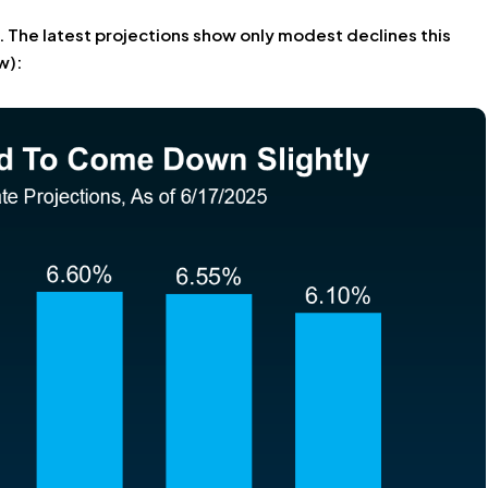
. The latest projections show only modest declines this
w):