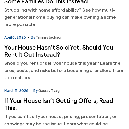
Some Families Do This Instead
Struggling with home affordability? See how multi-
generational home buying can make owning a home
more possible.
April 6, 2026
By
Tammy Jackson
Your House Hasn’t Sold Yet. Should You
Rent It Out Instead?
Should you rent or sell your house this year? Learn the
pros, costs, and risks before becoming a landlord from
top realtors.
March 11, 2026
By
Gaurav Tyagi
If Your House Isn’t Getting Offers, Read
This.
If you can’t sell your house, pricing, presentation, or
showings may be the issue. Learn what could be