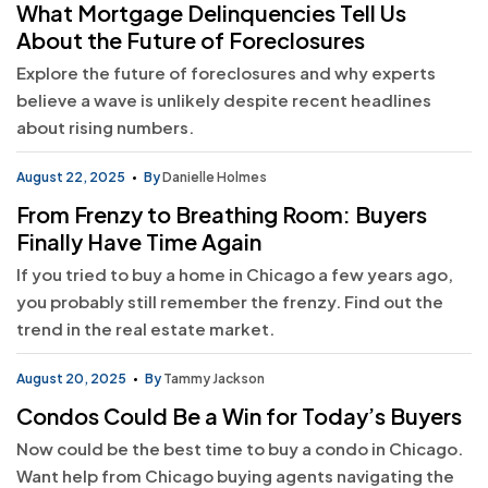
What Mortgage Delinquencies Tell Us
About the Future of Foreclosures
Explore the future of foreclosures and why experts
believe a wave is unlikely despite recent headlines
about rising numbers.
August 22, 2025
By
Danielle Holmes
From Frenzy to Breathing Room: Buyers
Finally Have Time Again
If you tried to buy a home in Chicago a few years ago,
you probably still remember the frenzy. Find out the
trend in the real estate market.
August 20, 2025
By
Tammy Jackson
Condos Could Be a Win for Today’s Buyers
Now could be the best time to buy a condo in Chicago.
Want help from Chicago buying agents navigating the