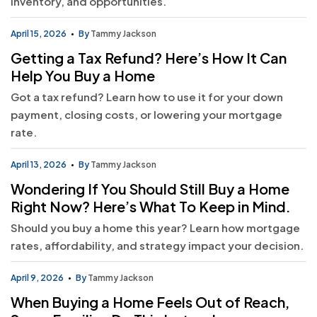
inventory, and opportunities.
April 15, 2026
By
Tammy Jackson
Getting a Tax Refund? Here’s How It Can
Help You Buy a Home
Got a tax refund? Learn how to use it for your down
payment, closing costs, or lowering your mortgage
rate.
April 13, 2026
By
Tammy Jackson
Wondering If You Should Still Buy a Home
Right Now? Here’s What To Keep in Mind.
Should you buy a home this year? Learn how mortgage
rates, affordability, and strategy impact your decision.
April 9, 2026
By
Tammy Jackson
When Buying a Home Feels Out of Reach,