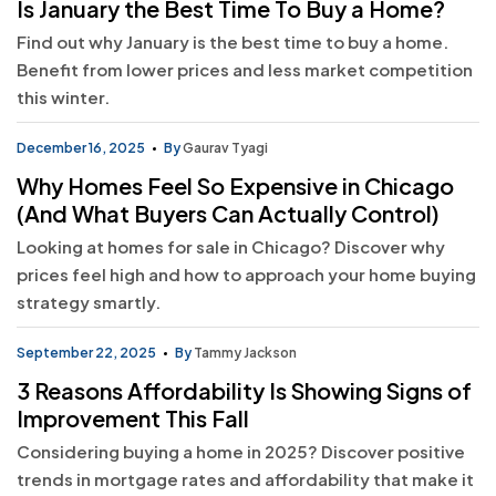
Is January the Best Time To Buy a Home?
Find out why January is the best time to buy a home.
Benefit from lower prices and less market competition
this winter.
December 16, 2025
By
Gaurav Tyagi
Why Homes Feel So Expensive in Chicago
(And What Buyers Can Actually Control)
Looking at homes for sale in Chicago? Discover why
prices feel high and how to approach your home buying
strategy smartly.
September 22, 2025
By
Tammy Jackson
3 Reasons Affordability Is Showing Signs of
Improvement This Fall
Considering buying a home in 2025? Discover positive
trends in mortgage rates and affordability that make it