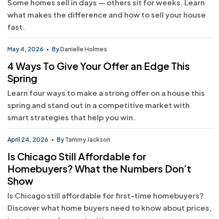
Some homes sell in days — others sit for weeks. Learn
what makes the difference and how to sell your house
fast.
May 4, 2026
By
Danielle Holmes
4 Ways To Give Your Offer an Edge This
Spring
Learn four ways to make a strong offer on a house this
spring and stand out in a competitive market with
smart strategies that help you win.
April 24, 2026
By
Tammy Jackson
Is Chicago Still Affordable for
Homebuyers? What the Numbers Don’t
Show
Is Chicago still affordable for first-time homebuyers?
Discover what home buyers need to know about prices,