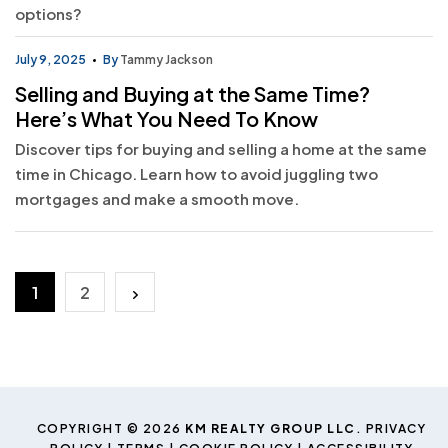
options?
July 9, 2025
By
Tammy Jackson
Selling and Buying at the Same Time?
Here’s What You Need To Know
Discover tips for buying and selling a home at the same
time in Chicago. Learn how to avoid juggling two
mortgages and make a smooth move.
Posts
1
2
pagination
COPYRIGHT © 2026
KM REALTY GROUP LLC
.
PRIVACY