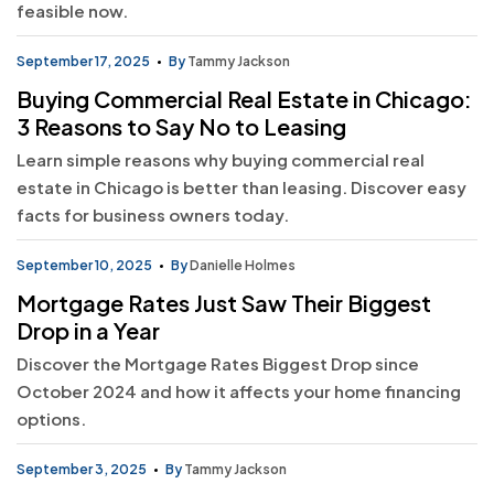
feasible now.
September 17, 2025
By
Tammy Jackson
Buying Commercial Real Estate in Chicago:
3 Reasons to Say No to Leasing
Learn simple reasons why buying commercial real
estate in Chicago is better than leasing. Discover easy
facts for business owners today.
September 10, 2025
By
Danielle Holmes
Mortgage Rates Just Saw Their Biggest
Drop in a Year
Discover the Mortgage Rates Biggest Drop since
October 2024 and how it affects your home financing
options.
September 3, 2025
By
Tammy Jackson