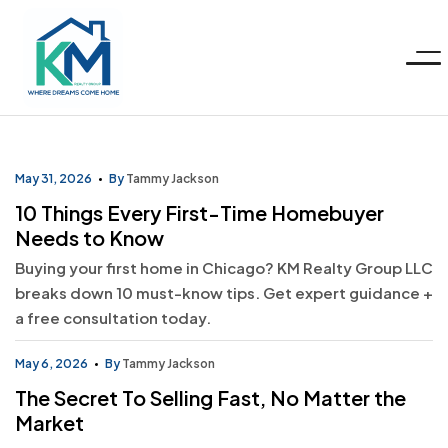
Menu
KM
Realty
May 31, 2026
By
Tammy Jackson
10 Things Every First-Time Homebuyer
Group
Needs to Know
Buying your first home in Chicago? KM Realty Group LLC
LLC
breaks down 10 must-know tips. Get expert guidance +
a free consultation today.
May 6, 2026
By
Tammy Jackson
The Secret To Selling Fast, No Matter the
Market