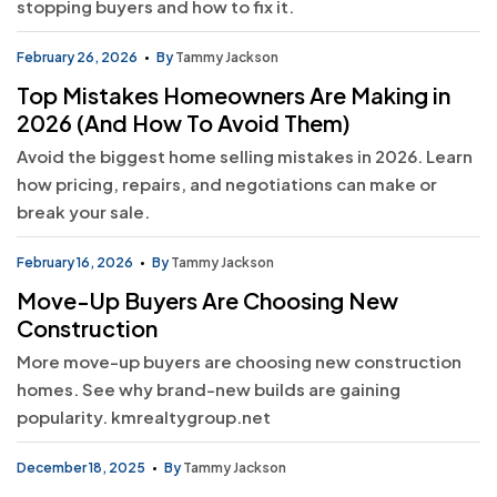
stopping buyers and how to fix it.
February 26, 2026
By
Tammy Jackson
Top Mistakes Homeowners Are Making in
2026 (And How To Avoid Them)
Avoid the biggest home selling mistakes in 2026. Learn
how pricing, repairs, and negotiations can make or
break your sale.
February 16, 2026
By
Tammy Jackson
Move-Up Buyers Are Choosing New
Construction
More move-up buyers are choosing new construction
homes. See why brand-new builds are gaining
popularity. kmrealtygroup.net
December 18, 2025
By
Tammy Jackson