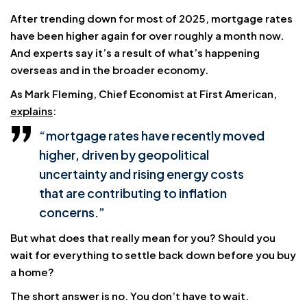
After trending down for most of 2025, mortgage rates
have been higher again for over roughly a month now.
And experts say it’s a result of what’s happening
overseas and in the broader economy.
As Mark Fleming, Chief Economist at First American,
explains
:
“mortgage rates have recently moved
higher, driven by geopolitical
uncertainty and rising energy costs
that are contributing to inflation
concerns.”
But what does that really mean for you? Should you
wait for everything to settle back down before you buy
a home?
The short answer is no. You don’t have to wait.