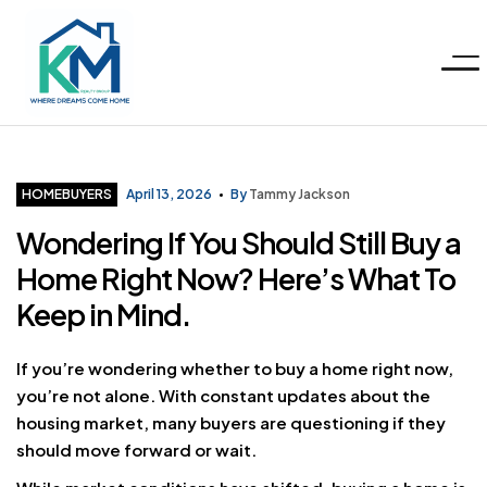
Menu
KM
Realty
Categories
HOMEBUYERS
April 13, 2026
By
Tammy Jackson
Wondering If You Should Still Buy a
Group
Home Right Now? Here’s What To
LLC
Keep in Mind.
If you’re wondering whether to buy a home right now,
you’re not alone. With constant updates about the
housing market, many buyers are questioning if they
should move forward or wait.