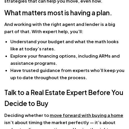
strategies that can help you move, even now.
What matters most is having a plan.
And working with the right agent and lender is a big
part of that. With expert help, you’ll:
Understand your budget and what the math looks
like at today’s rates.
Explore your financing options, including ARMs and
assistance programs.
Have trusted guidance from experts who’ll keep you
up to date throughout the process.
Talk to a Real Estate Expert Before You
Decide to Buy
Deciding whether to
move forward with buying a home
isn’t about timing the market perfectly — it’s about