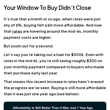
Your Window To Buy Didn’t Close
It’s true that a month or so ago, when rates were just
shy of 6%, buying felt a bit more affordable. And now
that
rates
are hovering around the mid-6s, monthly
payment costs are higher.
But zoom out for a second.
Let’s say you’re taking out a loan for $500k. Even with
rates in the mid 6s, you’re still saving roughly $300 on
your monthly payment compared to buyers who made
their purchase early last year.
That means this recent increase in rates hasn’t erased
the progress we’ve seen. Buying is still more affordable
than it was just one year ago (see below):