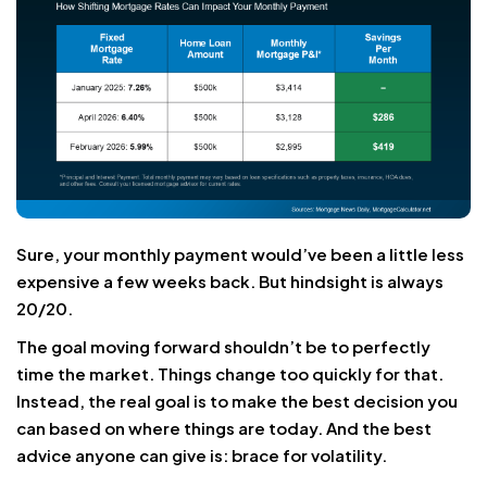
Sure, your monthly payment would’ve been a little less
expensive a few weeks back. But hindsight is always
20/20.
The goal moving forward shouldn’t be to perfectly
time the market. Things change too quickly for that.
Instead, the real goal is to make the best decision you
can based on where things are today. And the best
advice anyone can give is: brace for volatility.