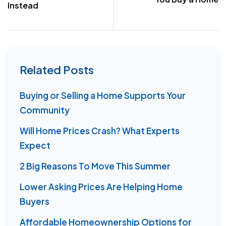
Instead
Related Posts
Buying or Selling a Home Supports Your
Community
Will Home Prices Crash? What Experts
Expect
2 Big Reasons To Move This Summer
Lower Asking Prices Are Helping Home
Buyers
Affordable Homeownership Options for