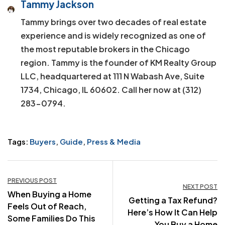
Tammy Jackson
Tammy brings over two decades of real estate
experience and is widely recognized as one of
the most reputable brokers in the Chicago
region. Tammy is the founder of KM Realty Group
LLC, headquartered at 111 N Wabash Ave, Suite
1734, Chicago, IL 60602. Call her now at (312)
283-0794.
Tags:
Buyers
,
Guide
,
Press & Media
Post
PREVIOUS POST
NEXT POST
When Buying a Home
navigation
Getting a Tax Refund?
Feels Out of Reach,
Here’s How It Can Help
Some Families Do This
You Buy a Home