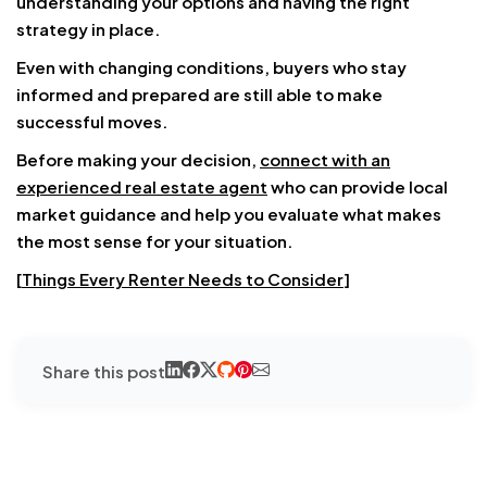
understanding your options and having the right
strategy in place.
Even with changing conditions, buyers who stay
informed and prepared are still able to make
successful moves.
Before making your decision,
connect with an
experienced real estate agent
who can provide local
market guidance and help you evaluate what makes
the most sense for your situation.
[
Things Every Renter Needs to Consider
]
Share this post