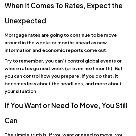
When It Comes To Rates, Expect the
Unexpected
Mortgage rates are going to continue to be move
around in the weeks or months ahead as new
information and economic reports come out.
Try to remember, you can’t control global events or
where rates go next week (or even next month). But
you can
control
how you prepare. If you do that, it
becomes less about the headlines, and more about
your situation.
If You Want or Need To Move, You Still
Can
The simple truth is, if you want or need to move, you