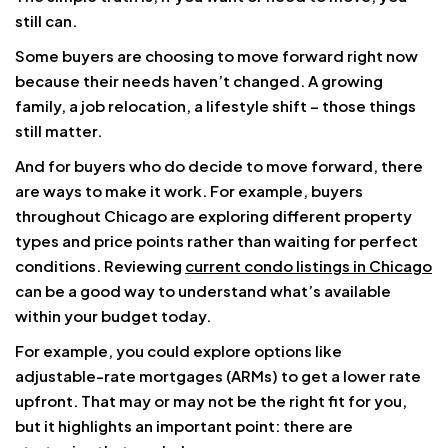
still can.
Some buyers are choosing to move forward right now
because their needs haven’t changed. A growing
family, a job relocation, a lifestyle shift – those things
still matter.
And for buyers who do decide to move forward, there
are ways to make it work. For example, buyers
throughout Chicago are exploring different property
types and price points rather than waiting for perfect
conditions. Reviewing
current condo listings in Chicago
can be a good way to understand what’s available
within your budget today.
For example, you could explore options like
adjustable-rate mortgages (ARMs) to get a lower rate
upfront. That may or may not be the right fit for you,
but it highlights an important point: there are