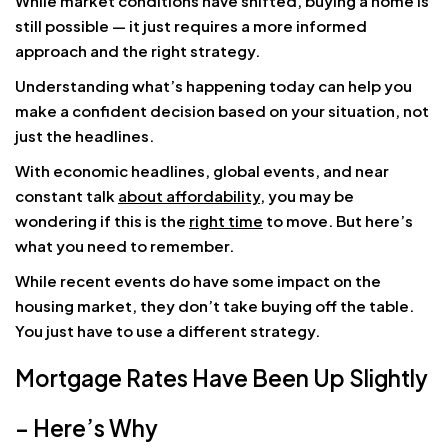
While market conditions have shifted, buying a home is
still possible — it just requires a more informed
approach and the right strategy.
Understanding what’s happening today can help you
make a confident decision based on your situation, not
just the headlines.
With economic headlines, global events, and near
constant talk
about affordability
, you may be
wondering if this is the
right time
to move. But here’s
what you need to remember.
While recent events do have some impact on the
housing market, they don’t take buying off the table.
You just have to use a different strategy.
Mortgage Rates Have Been Up Slightly
– Here’s Why