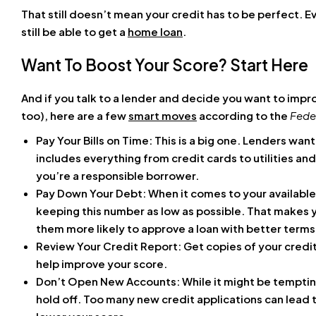
That still doesn’t mean your credit has to be perfect. Ev
still be able to get a
home loan
.
Want To Boost Your Score? Start Here
And if you talk to a lender and decide you want to impr
too), here are a few
smart moves
according to the
Fede
Pay Your Bills on Time: This is a big one. Lenders want
includes everything from credit cards to utilities a
you’re a responsible borrower.
Pay Down Your Debt: When it comes to your available 
keeping this number as low as possible. That makes y
them more likely to approve a loan with better terms
Review Your Credit Report: Get copies of your credit
help improve your score.
Don’t Open New Accounts: While it might be tempting 
hold off. Too many new credit applications can lead t