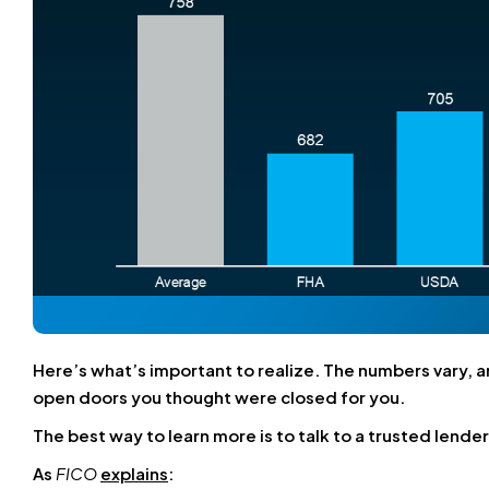
Here’s what’s important to realize. The numbers vary, a
open doors you thought were closed for you.
The best way to learn more is to talk to a trusted lender
As
FICO
explains
: