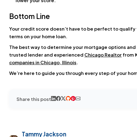
lower your score.
Bottom Line
Your credit score doesn’t have to be perfect to qualify 
terms on your home loan.
The best way to determine your mortgage options and un
trusted lender and experienced
Chicago Realtor
from K
companies in Chicago, Illinois
.
We’re here to guide you through every step of your ho
Share this post
Tammy Jackson