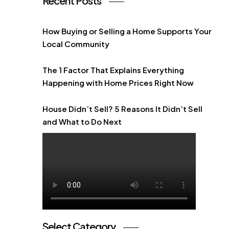
Recent Posts
How Buying or Selling a Home Supports Your
Local Community
The 1 Factor That Explains Everything
Happening with Home Prices Right Now
House Didn’t Sell? 5 Reasons It Didn’t Sell
and What to Do Next
Select Category