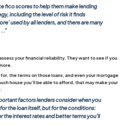
ike fico scores to help them make lending
y, including the level of risk it finds
core’ used by all lenders, and there are many
. .”
sess your financial reliability. They want to see if you
 more.
 for, the terms on those loans, and even your mortgage
much house you’ll be able to afford, that may make your
:
mportant factors lenders consider when you
for the loan itself, but for the conditions:
r the interest rates and better terms you’ll