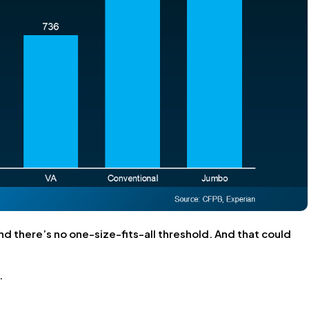
nd there’s no one-size-fits-all threshold. And that could
.