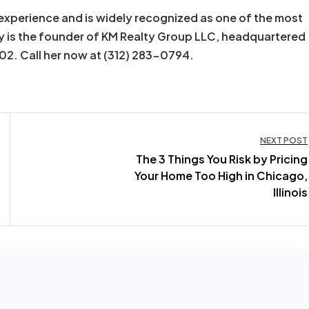
experience and is widely recognized as one of the most
y is the founder of KM Realty Group LLC, headquartered
602. Call her now at (312) 283-0794.
NEXT POST
The 3 Things You Risk by Pricing
Your Home Too High in Chicago,
Illinois