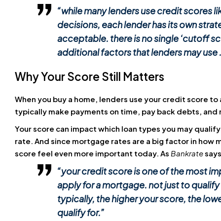
“while many lenders use credit scores l
decisions, each lender has its own strateg
acceptable. there is no single ‘cutoff s
additional factors that lenders may use . 
Why Your Score Still Matters
When you buy a home, lenders use your credit score to as
typically make payments on time, pay back debts, and
Your score can impact which loan types you may qualify
rate. And since mortgage rates are a big factor in how 
score feel even more important today. As
Bankrate
says
“your credit score is one of the most i
apply for a mortgage. not just to qualify 
typically, the higher your score, the lowe
qualify for
.”