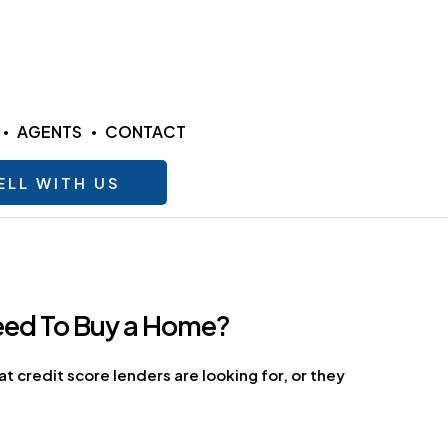
AGENTS
CONTACT
ELL WITH US
Need To Buy a Home?
 credit score lenders are looking for, or they