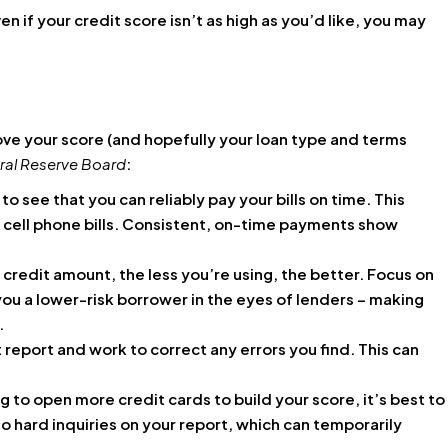
en if your credit score isn’t as high as you’d like, you may
ove your score (and hopefully your loan type and terms
ral Reserve Board
:
 to see that you can reliably pay your bills on time. This
nd cell phone bills. Consistent, on-time payments show
credit amount, the less you’re using, the better. Focus on
ou a lower-risk borrower in the eyes of lenders – making
.
 report and work to correct any errors you find. This can
to open more credit cards to build your score, it’s best to
o hard inquiries on your report, which can temporarily