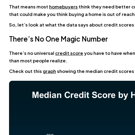
That means most
homebuyers
think they need better c
that could make you think buying a home is out of reach f
So, let’s look at what the data says about credit scor
There’s No One Magic Number
There’s no universal
credit score
you have to have when 
than most people realize.
Check out this
graph
showing the median credit scores