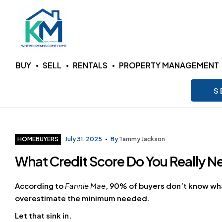
KM
BUY
SELL
RENTALS
PROPERTY MANAGEMENT
Realty
S
Group
LLC
Categories
HOMEBUYERS
July 31, 2025
By
Tammy Jackson
What Credit Score Do You Really 
Where
Dreams
Come
According to
Fannie Mae
, 90% of buyers don’t know what
Home
overestimate the minimum needed.
Let that sink in.