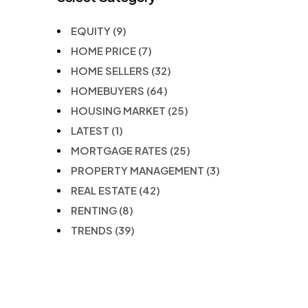
EQUITY
(9)
HOME PRICE
(7)
HOME SELLERS
(32)
HOMEBUYERS
(64)
HOUSING MARKET
(25)
LATEST
(1)
MORTGAGE RATES
(25)
PROPERTY MANAGEMENT
(3)
REAL ESTATE
(42)
RENTING
(8)
TRENDS
(39)