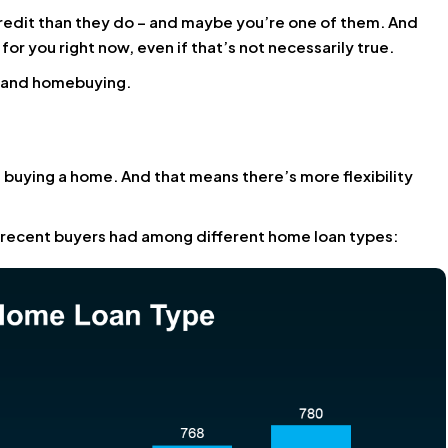
redit than they do – and maybe you’re one of them. And
or you right now, even if that’s not necessarily true.
es and homebuying.
buying a home. And that means there’s more flexibility
 recent buyers had among different home loan types: