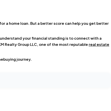
for a home loan. But a better score can help you get better
derstand your financial standing is to connect with a
M Realty Group LLC, one of the most reputable
real estate
mebuying journey.