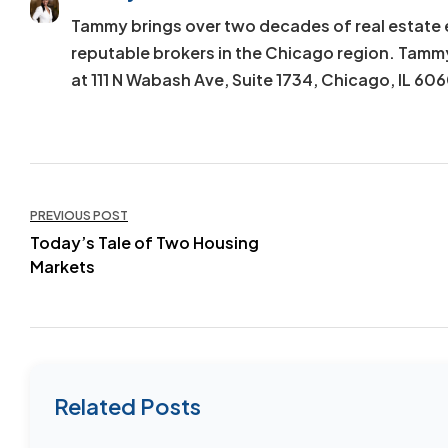
Tammy brings over two decades of real estate 
reputable brokers in the Chicago region. Tamm
at 111 N Wabash Ave, Suite 1734, Chicago, IL 60
Post
PREVIOUS POST
navigation
Today’s Tale of Two Housing
Markets
Related Posts