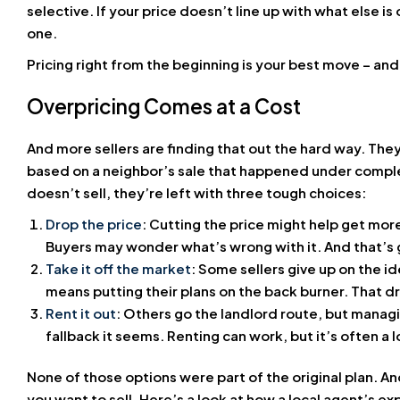
selective. If your price doesn’t line up with what else is 
one.
Pricing right from the beginning is your best move – an
Overpricing Comes at a Cost
And more sellers are finding that out the hard way. They
based on a neighbor’s sale that happened under comple
doesn’t sell, they’re left with three tough choices:
Drop the price
: Cutting the price might help get more
Buyers may wonder what’s wrong with it. And that’s g
Take it off the market
: Some sellers give up on the ide
means putting their plans on the back burner. That 
Rent it out
: Others go the landlord route, but managi
fallback it seems. Renting can work, but it’s often a
None of those options were part of the original plan. 
you want to sell. Here’s a look at how a local agent’s e