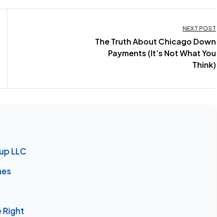
NEXT POST
The Truth About Chicago Down
Payments (It’s Not What You
Think)
oup LLC
nes
 Right