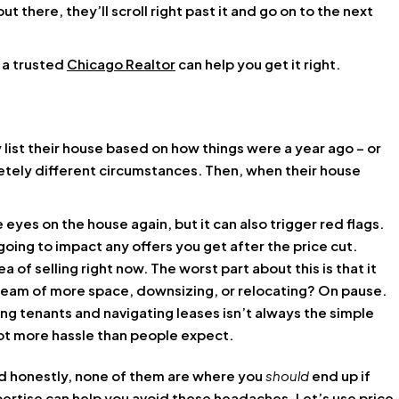
out there, they’ll scroll right past it and go on to the next
d a trusted
Chicago Realtor
can help you get it right.
 list their house based on how things were a year ago – or
tely different circumstances. Then, when their house
 eyes on the house again, but it can also trigger red flags.
oing to impact any offers you get after the price cut.
a of selling right now. The worst part about this is that it
dream of more space, downsizing, or relocating? On pause.
ng tenants and navigating leases isn’t always the simple
 lot more hassle than people expect.
And honestly, none of them are where you
should
end up if
xpertise can help you avoid these headaches. Let’s use price