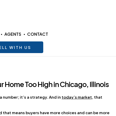
AGENTS
CONTACT
ELL WITH US
ur Home Too High in Chicago, Illinois
a number; it’s a strategy. And in
today’s market
, that
nd that means buyers have more choices and can be more