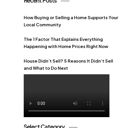
Recent Posts
How Buying or Selling a Home Supports Your
Local Community
The 1 Factor That Explains Everything
Happening with Home Prices Right Now
House Didn’t Sell? 5 Reasons It Didn’t Sell
and What to Do Next
Select Category