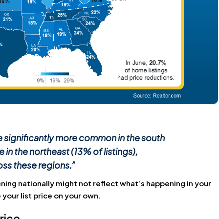
re significantly more common in the south
 in the northeast (13% of listings),
oss these regions.”
ning nationally might not reflect what’s happening in your
your list price on your own.
rice