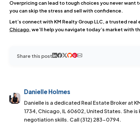
Overpricing can lead to tough choices you never want to
you can skip the stress and sell with confidence.
Let’s connect with KM Realty Group LLC, a trusted real
Chicago
, we’ll help you navigate today’s market with th
Share this post
Danielle Holmes
Danielle is a dedicated Real Estate Broker at 
1734, Chicago, IL 60602, United States. She is 
negotiation skills. Call (312) 283-0794.