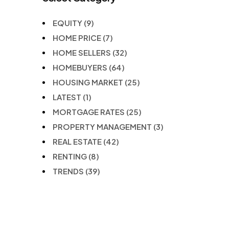
EQUITY
(9)
HOME PRICE
(7)
HOME SELLERS
(32)
HOMEBUYERS
(64)
HOUSING MARKET
(25)
LATEST
(1)
MORTGAGE RATES
(25)
PROPERTY MANAGEMENT
(3)
REAL ESTATE
(42)
RENTING
(8)
TRENDS
(39)