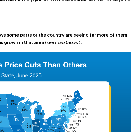
ws some parts of the country are seeing far more of them
s grown in that area (
see map below
):