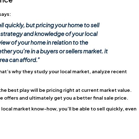
says:
l quickly, but pricing your home to sell
 strategy and knowledge of your local
iew of your home in relation to the
r you’re in a buyers or sellers market. it
rea can afford.”
That’s why they study your local market, analyze recent
 best play will be pricing right at current market value.
re offers and ultimately get you a better final sale price.
 local market know-how, you’ll be able to sell quickly, even