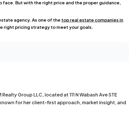
 face. But with the right price and the proper guidance,
 estate agency. As one of the
top real estate companies in
e right pricing strategy to meet your goals.
KM Realty Group LLC, located at 111 N Wabash Ave STE
known for her client-first approach, market insight, and