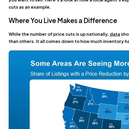
cuts as an example.
Where You Live Makes a Difference
While the number of price cuts is up nationally,
data
sho
than others. It all comes down to how much inventory ha