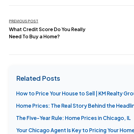
Post
PREVIOUS POST
navigation
What Credit Score Do You Really
Need To Buy a Home?
Related Posts
How to Price Your House to Sell | KM Realty Gr
Home Prices: The Real Story Behind the Headli
The Five-Year Rule: Home Prices in Chicago, IL
Your Chicago Agent Is Key to Pricing Your Home