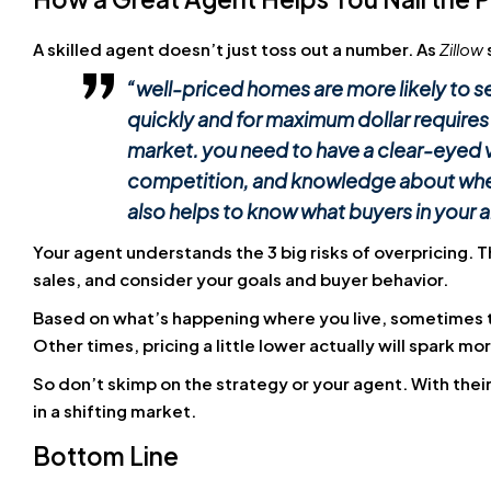
A skilled agent doesn’t just toss out a number. As
Zillow
“
well-priced homes are more likely to sel
quickly and for maximum dollar requires
market.
you need to have a clear-eyed v
competition, and knowledge about whethe
also helps to know what buyers in your a
Your agent understands the 3 big risks of overpricing. 
sales, and consider your goals and buyer behavior.
Based on what’s happening where you live, sometimes the
Other times, pricing a little lower actually will spark mo
So don’t skimp on the strategy or your agent. With their
in a shifting market.
Bottom Line