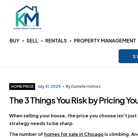
KM
BUY
SELL
RENTALS
PROPERTY MANAGEMENT
Realty
S
Group
LLC
Categories
HOME PRICE
July 31, 2025
By
Danielle Holmes
The 3 Things You Risk by Pricing Yo
Where
Dreams
Come
When selling your house, the price you choose isn’t just 
Home
strategy needs to be sharp.
The number of
homes for sale in Chicago
is climbing. A