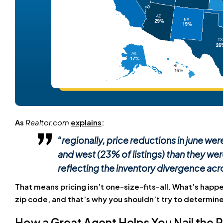
As
Realtor.com
explains
:
“regionally, price reductions in june we
and west (23% of listings) than they were
reflecting the inventory divergence acr
That means pricing isn’t one-size-fits-all. What’s happe
zip code, and that’s why you shouldn’t try to determine 
How a Great Agent Helps You Nail the P