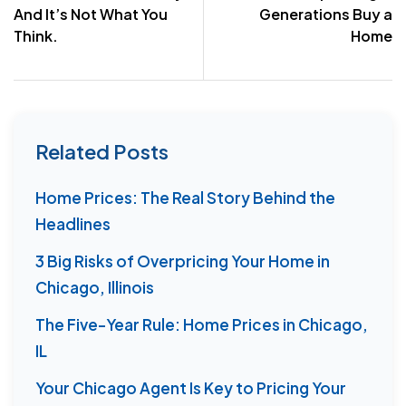
And It’s Not What You
Generations Buy a
Think.
Home
Related Posts
Home Prices: The Real Story Behind the
Headlines
3 Big Risks of Overpricing Your Home in
Chicago, Illinois
The Five-Year Rule: Home Prices in Chicago,
IL
Your Chicago Agent Is Key to Pricing Your