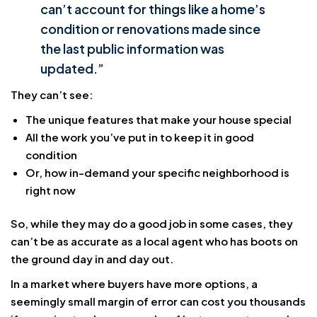
can’t account for things like a home’s
condition or renovations made since
the last public information was
updated.”
They can’t see:
The unique features that make your house special
All the work you’ve put in to keep it in good
condition
Or, how in-demand your specific neighborhood is
right now
So, while they may do a good job in some cases, they
can’t be as accurate as a local agent who has boots on
the ground day in and day out.
In a market where buyers have more options, a
seemingly small margin of error can cost you thousands