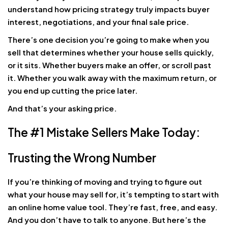
understand how pricing strategy truly impacts buyer
interest, negotiations, and your final sale price.
There’s one decision you’re going to make when you
sell that determines whether your house sells quickly,
or it sits. Whether buyers make an offer, or scroll past
it. Whether you walk away with the maximum return, or
you end up cutting the price later.
And that’s your asking price.
The #1 Mistake Sellers Make Today:
Trusting the Wrong Number
If you’re thinking of moving and trying to figure out
what your house may sell for, it’s tempting to start with
an online home value tool. They’re fast, free, and easy.
And you don’t have to talk to anyone. But here’s the