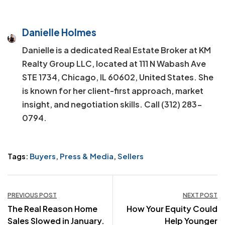
Danielle Holmes
Danielle is a dedicated Real Estate Broker at KM
Realty Group LLC, located at 111 N Wabash Ave
STE 1734, Chicago, IL 60602, United States. She
is known for her client-first approach, market
insight, and negotiation skills. Call (312) 283-
0794.
Tags:
Buyers
,
Press & Media
,
Sellers
Post
PREVIOUS POST
NEXT POST
The Real Reason Home
How Your Equity Could
navigation
Sales Slowed in January.
Help Younger