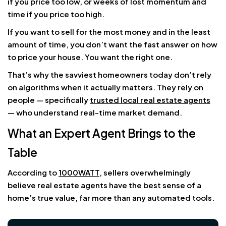
if you price too low, or weeks of lost momentum and
time if you price too high.
If you want to sell for the most money and in the least
amount of time, you don’t want the fast answer on how
to price your house. You want the right one.
That’s why the savviest homeowners today don’t rely
on algorithms when it actually matters. They rely on
people — specifically
trusted local real estate agents
— who understand real-time market demand.
What an Expert Agent Brings to the
Table
According to
1000WATT
, sellers overwhelmingly
believe real estate agents have the best sense of a
home’s true value, far more than any automated tools.