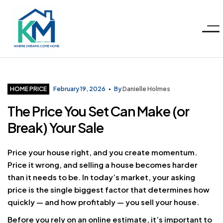
Menu
KM
Realty
Categories
HOME PRICE
February 19, 2026
By
Danielle Holmes
The Price You Set Can Make (or
Group
Break) Your Sale
LLC
Price your house right, and you create momentum.
Price it wrong, and selling a house becomes harder
than it needs to be. In today’s market, your asking
price is the single biggest factor that determines how
quickly — and how profitably — you sell your house.
Before you rely on an online estimate, it’s important to