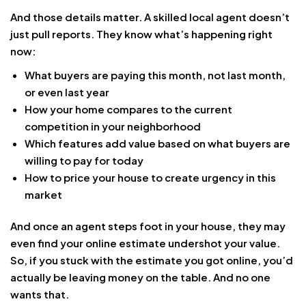
And those details matter. A skilled local agent doesn’t
just pull reports. They know what’s happening right
now:
What buyers are paying this month, not last month,
or even last year
How your home compares to the current
competition in your neighborhood
Which features add value based on what buyers are
willing to pay for today
How to price your house to create urgency in this
market
And once an agent steps foot in your house, they may
even find your online estimate undershot your value.
So, if you stuck with the estimate you got online, you’d
actually be leaving money on the table. And no one
wants that.