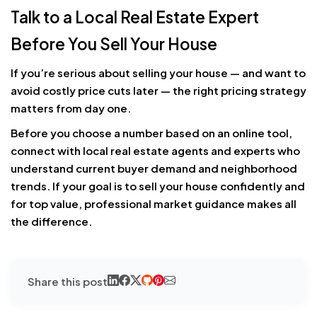
Talk to a Local Real Estate Expert
Before You Sell Your House
If you’re serious about selling your house — and want to
avoid costly price cuts later — the right pricing strategy
matters from day one.
Before you choose a number based on an online tool,
connect with local real estate agents and experts who
understand current buyer demand and neighborhood
trends. If your goal is to sell your house confidently and
for top value, professional market guidance makes all
the difference.
Share this post