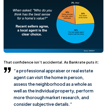
That confidence isn’t accidental. As Bankrate puts it:
“a professional appraiser or real estate
agent can visit the home in person,
assess the neighborhood as a whole as
well as the individual property, perform
more thorough market research, and
consider subjective details.”