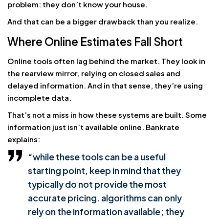
problem: they don’t know your house.
And that can be a bigger drawback than you realize.
Where Online Estimates Fall Short
Online tools often lag behind the market. They look in
the rearview mirror, relying on closed sales and
delayed information. And in that sense, they’re using
incomplete data.
That’s not a miss in how these systems are built. Some
information just isn’t available online. Bankrate
explains:
“while these tools can be a useful
starting point, keep in mind that they
typically do not provide the most
accurate pricing. algorithms can only
rely on the information available; they