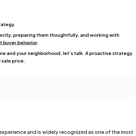
rategy.
tly, preparing them thoughtfully, and working with
t buyer behavior
.
ome and your neighborhood, let’s talk. A proactive strategy
 sale price.
experience and is widely recognized as one of the most