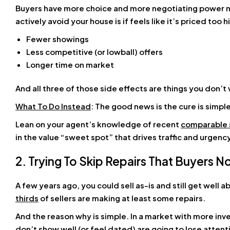
Buyers have more choice and more negotiating power no
actively avoid your house is if feels like it’s priced too 
Fewer showings
Less competitive (or lowball) offers
Longer time on market
And all three of those side effects are things you don’t 
What To Do Instead
: The good news is the cure is simpl
Lean on your agent’s knowledge of recent
comparable 
in the value “sweet spot” that drives traffic and urgen
2. Trying To Skip Repairs That Buyers 
A few years ago, you could sell as-is and still get well
thirds
of sellers are making at least some repairs.
And the reason why is simple. In a market with more in
don’t show well (or feel dated) are going to lose attenti