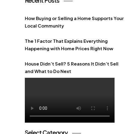
Recent Posts
How Buying or Selling a Home Supports Your
Local Community
The 1 Factor That Explains Everything
Happening with Home Prices Right Now
House Didn’t Sell? 5 Reasons It Didn’t Sell
and What to Do Next
Select Category