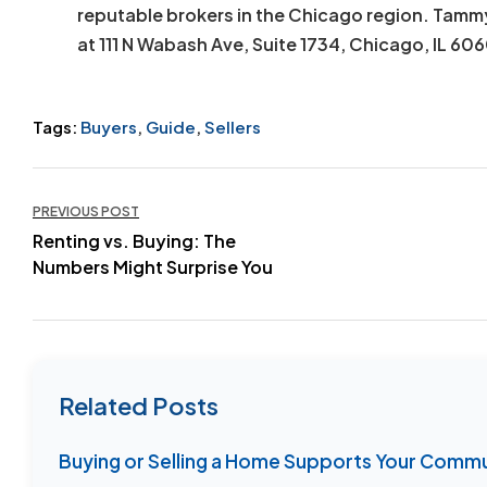
reputable brokers in the Chicago region. Tamm
at 111 N Wabash Ave, Suite 1734, Chicago, IL 60
Tags:
Buyers
,
Guide
,
Sellers
Post
PREVIOUS POST
Renting vs. Buying: The
navigation
Numbers Might Surprise You
Related Posts
Buying or Selling a Home Supports Your Comm