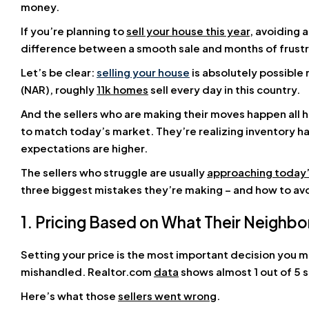
money.
If you’re planning to
sell your house this year
, avoiding
difference between a smooth sale and months of frustr
Let’s be clear:
selling your house
is absolutely possible 
(NAR), roughly
11k homes
sell every day in this country.
And the sellers who are making their moves happen all 
to match today’s market. They’re realizing inventory 
expectations are higher.
The sellers who struggle are usually
approaching today
three biggest mistakes they’re making – and how to av
1. Pricing Based on What Their Neighbo
Setting your price is the most important decision you m
mishandled. Realtor.com
data
shows almost 1 out of 5 s
Here’s what those
sellers went wrong
.