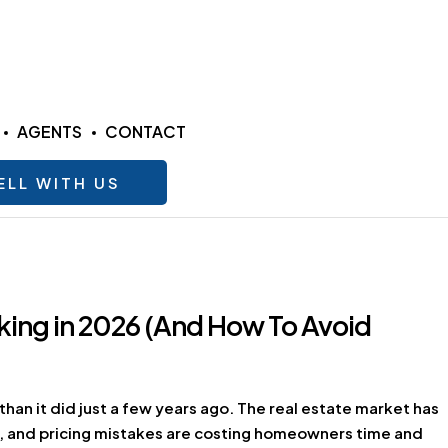
AGENTS
CONTACT
ELL WITH US
ing in 2026 (And How To Avoid
than it did just a few years ago. The real estate market has
ve, and pricing mistakes are costing homeowners time and