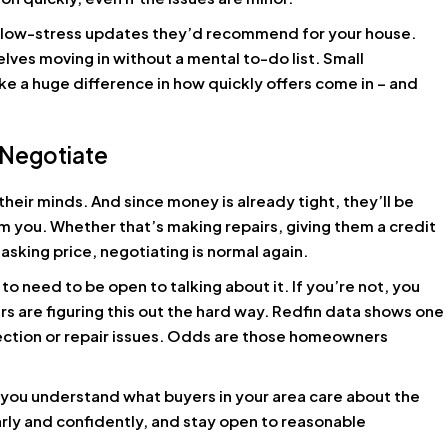
, low-stress updates they’d recommend for your house.
elves moving in without a mental to-do list. Small
ke a huge difference in how quickly offers come in – and
 Negotiate
their minds. And since money is already tight, they’ll be
m you. Whether that’s making repairs, giving them a credit
 asking price, negotiating is normal again.
to need to be open to talking about it. If you’re not, you
s are figuring this out the hard way. Redfin data shows one
spection or repair issues. Odds are those homeowners
you understand what buyers in your area care about the
arly and confidently, and stay open to reasonable