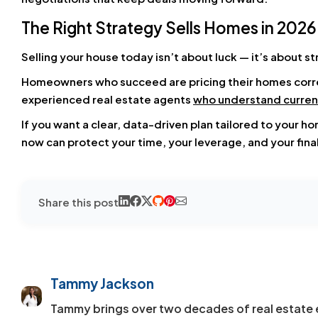
The Right Strategy Sells Homes in 2026
Selling your house today isn’t about luck — it’s about st
Homeowners who succeed are pricing their homes correc
experienced real estate agents
who understand curren
If you want a clear, data-driven plan tailored to your h
now can protect your time, your leverage, and your final
Share this post
Tammy Jackson
Tammy brings over two decades of real estate 