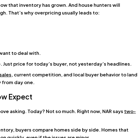
w that inventory has grown. And house hunters will
high. That’s why overpricing usually leads to:
want to deal with.
e. Just price for today’s buyer, not yesterday’s headlines.
sales
, current competition, and local buyer behavior to land
cy from day one.
Now Expect
 above asking. Today? Not so much. Right now, NAR says
two-
ventory, buyers compare homes side by side. Homes that
on quickly, even if the issues are minor.