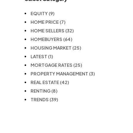
EQUITY
(9)
HOME PRICE
(7)
HOME SELLERS
(32)
HOMEBUYERS
(64)
HOUSING MARKET
(25)
LATEST
(1)
MORTGAGE RATES
(25)
PROPERTY MANAGEMENT
(3)
REAL ESTATE
(42)
RENTING
(8)
TRENDS
(39)