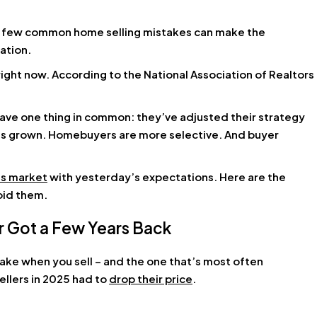
 a few common home selling mistakes can make the
ation.
right now. According to the National Association of Realtors
have one thing in common: they’ve adjusted their strategy
has grown. Homebuyers are more selective. And buyer
’s market
with yesterday’s expectations. Here are the
oid them.
r Got a Few Years Back
ake when you sell – and the one that’s most often
ellers in 2025 had to
drop their price
.