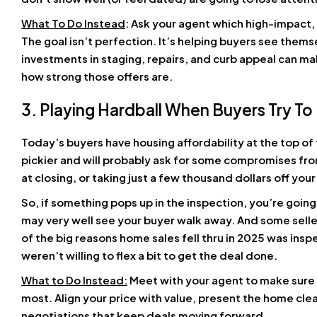
What To Do Instead
: Ask your agent which high-impact
The goal isn’t perfection. It’s helping buyers see thems
investments in staging, repairs, and curb appeal can ma
how strong those offers are.
3. Playing Hardball When Buyers Try To
Today’s buyers have housing affordability at the top of 
pickier and will probably ask for some compromises fro
at closing, or taking just a few thousand dollars off your
So, if something pops up in the inspection, you’re going 
may very well see your buyer walk away. And some seller
of the big reasons home sales fell thru in 2025 was in
weren’t willing to flex a bit to get the deal done.
What to Do Instead:
Meet with your agent to make sure 
most. Align your price with value, present the home cle
negotiations that keep deals moving forward.