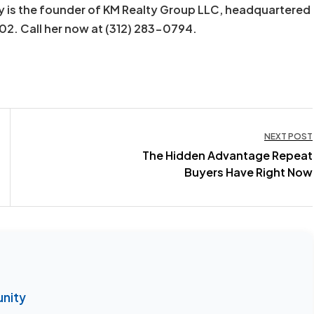
y is the founder of KM Realty Group LLC, headquartered
602. Call her now at (312) 283-0794.
NEXT POST
The Hidden Advantage Repeat
Buyers Have Right Now
unity