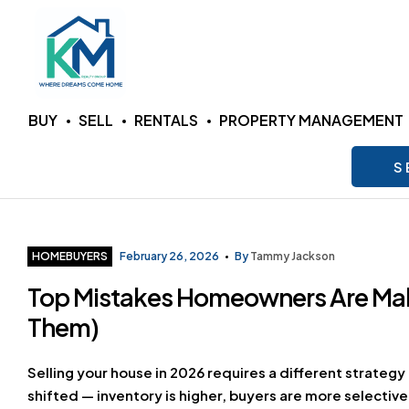
KM
BUY
SELL
RENTALS
PROPERTY MANAGEMENT
Realty
S
Group
LLC
Categories
HOMEBUYERS
February 26, 2026
By
Tammy Jackson
Top Mistakes Homeowners Are Mak
Where
Dreams
Them)
Come
Home
Selling your house in 2026 requires a different strategy 
shifted — inventory is higher, buyers are more selecti