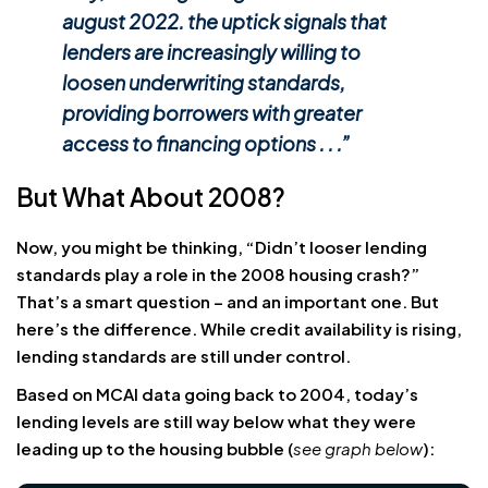
august 2022. the uptick signals that
lenders are increasingly willing to
loosen underwriting standards,
providing borrowers with greater
access to financing options . . .
”
But What About 2008?
Now, you might be thinking, “Didn’t looser lending
standards play a role in the 2008 housing crash?”
That’s a smart question – and an important one. But
here’s the difference. While credit availability is rising,
lending standards are still under control.
Based on MCAI data going back to 2004, today’s
lending levels are still way below what they were
leading up to the housing bubble (
see graph below
):