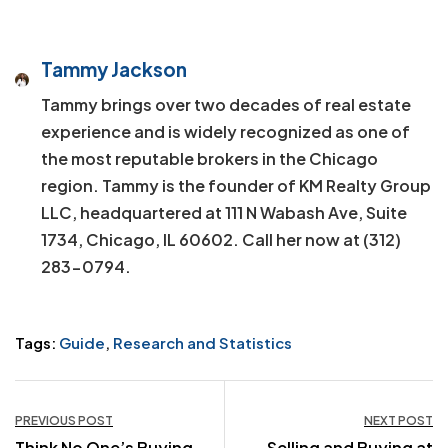
Tammy Jackson
Tammy brings over two decades of real estate
experience and is widely recognized as one of
the most reputable brokers in the Chicago
region. Tammy is the founder of KM Realty Group
LLC, headquartered at 111 N Wabash Ave, Suite
1734, Chicago, IL 60602. Call her now at (312)
283-0794.
Tags:
Guide
,
Research and Statistics
Post
PREVIOUS POST
NEXT POST
Think No One’s Buying
Selling and Buying at