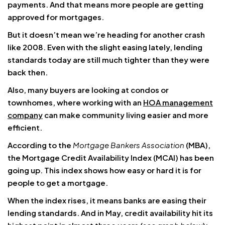
payments. And that means more people are getting
approved for mortgages.
But it doesn’t mean we’re heading for another crash
like 2008. Even with the slight easing lately, lending
standards today are still much tighter than they were
back then.
Also, many buyers are looking at condos or
townhomes, where working with an
HOA management
company
can make community living easier and more
efficient.
According to the
Mortgage Bankers Association
(MBA),
the Mortgage Credit Availability Index (MCAI) has been
going up. This index shows how easy or hard it is for
people to get a mortgage.
When the index rises, it means banks are easing their
lending standards. And in May, credit availability hit its