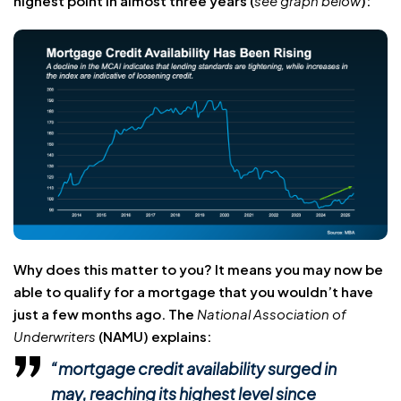
highest point in almost three years (
see graph below
):
Why does this matter to you? It means you may now be
able to qualify for a mortgage that you wouldn’t have
just a few months ago. The
National Association of
Underwriters
(NAMU) explains:
“mortgage credit availability surged in
may, reaching its highest level since