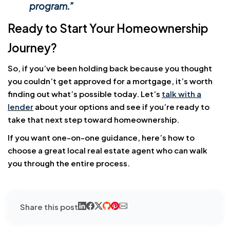
program.”
Ready to Start Your Homeownership
Journey?
So, if you’ve been holding back because you thought
you couldn’t get approved for a mortgage, it’s worth
finding out what’s possible today. Let’s
talk with a
lender
about your options and see if you’re ready to
take that next step toward homeownership.
If you want one-on-one guidance, here’s how to
choose a great local real estate agent who can walk
you through the entire process.
Share this post