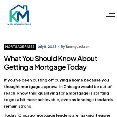
Menu
KM
Realty
Categories
MORTGAGE RATES
July 8, 2025
By
Tammy Jackson
What You Should Know About
Group
Getting a Mortgage Today
LLC
If you’ve been putting off buying a home because you
thought mortgage approval in Chicago would be out of
reach, know this: qualifying for a mortgage is starting
to get a bit more achievable, even as lending standards
remain strong.
Today, Chicago mortgage lenders are making it easier