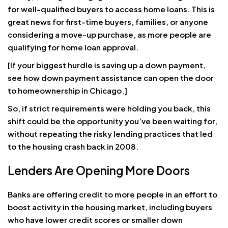
for well-qualified buyers to access home loans. This is
great news for first-time buyers, families, or anyone
considering a move-up purchase, as more people are
qualifying for home loan approval.
[If your biggest hurdle is saving up a down payment,
see how down payment assistance can open the door
to homeownership in Chicago.]
So, if strict requirements were holding you back, this
shift could be the opportunity you’ve been waiting for,
without repeating the risky lending practices that led
to the housing crash back in 2008.
Lenders Are Opening More Doors
Banks are offering credit to more people in an effort to
boost activity in the housing market, including buyers
who have lower credit scores or smaller down