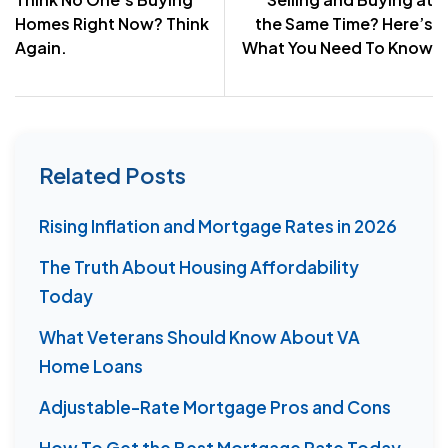
navigation
Homes Right Now? Think
the Same Time? Here’s
Again.
What You Need To Know
Related Posts
Rising Inflation and Mortgage Rates in 2026
The Truth About Housing Affordability
Today
What Veterans Should Know About VA
Home Loans
Adjustable-Rate Mortgage Pros and Cons