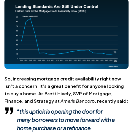
So, increasing mortgage credit availability right now
isn’t a concern. It’s a great benefit for anyone looking
to buy a home. As Brett Hively, SVP of Mortgage,
Finance, and Strategy at
Ameris Bancorp
, recently said:
“this uptick is opening the door for
many borrowers to
move forward with a
home purchase
or a refinance