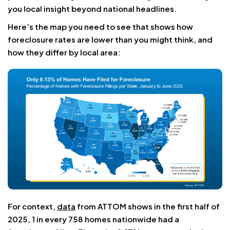
you local insight beyond national headlines.
Here’s the map you need to see that shows how
foreclosure rates are lower than you might think, and
how they differ by local area:
For context,
data
from ATTOM shows in the first half of
2025, 1 in every 758 homes nationwide had a