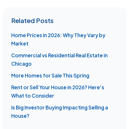
Related Posts
Home Prices in 2026: Why They Vary by
Market
Commercial vs Residential Real Estate in
Chicago
More Homes for Sale This Spring
Rent or Sell Your House in 2026? Here's
What to Consider
Is Big Investor Buying Impacting Selling a
House?