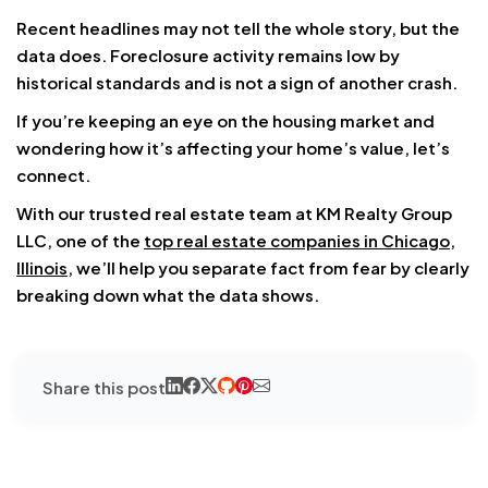
Recent headlines may not tell the whole story, but the
data does. Foreclosure activity remains low by
historical standards and is not a sign of another crash.
If you’re keeping an eye on the housing market and
wondering how it’s affecting your home’s value, let’s
connect.
With our trusted real estate team at KM Realty Group
LLC, one of the
top real estate companies in Chicago,
Illinois
, we’ll help you separate fact from fear by clearly
breaking down what the data shows.
Share this post