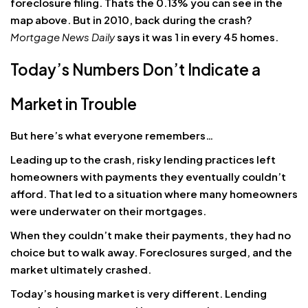
foreclosure filing. Thats the 0.13% you can see in the
map above. But in 2010, back during the crash?
Mortgage News Daily
says it was 1 in every 45 homes.
Today’s Numbers Don’t Indicate a
Market in Trouble
But here’s what everyone remembers…
Leading up to the crash, risky lending practices left
homeowners with payments they eventually couldn’t
afford. That led to a situation where many homeowners
were underwater on their mortgages.
When they couldn’t make their payments, they had no
choice but to walk away. Foreclosures surged, and the
market ultimately crashed.
Today’s housing market is very different. Lending