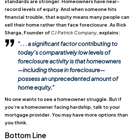
standards are stronger. Homeowners have near-
record levels of equity. And when someone hits
financial trouble, that equity means many people can
sell their home rather than face foreclosure. As Rick
Sharga, Founder of
CJ Patrick Company
, explains:
“. . . a significant factor contributing to
today’s comparatively low levels of
foreclosure activity is that homeowners
—including those in foreclosure—
possess an unprecedented amount of
home equity.”
No one wants to see a homeowner struggle. But if
you’re a homeowner facing hardship, talk to your
mortgage provider. You may have more options than
you think.
Bottom Line