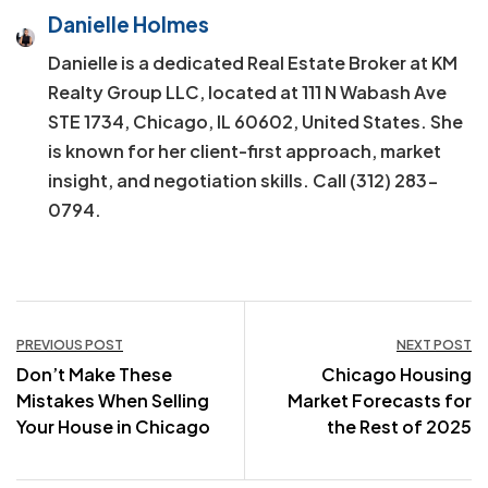
Danielle Holmes
Danielle is a dedicated Real Estate Broker at KM
Realty Group LLC, located at 111 N Wabash Ave
STE 1734, Chicago, IL 60602, United States. She
is known for her client-first approach, market
insight, and negotiation skills. Call (312) 283-
0794.
Post
PREVIOUS POST
NEXT POST
Don’t Make These
Chicago Housing
navigation
Mistakes When Selling
Market Forecasts for
Your House in Chicago
the Rest of 2025