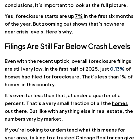
conclusions, it’s important to look at the full picture.
Yes, foreclosure starts are up
7%
in the first six months
of the year. But zooming out shows that’s nowhere
near crisis levels. Here’s why.
Filings Are Still Far Below Crash Levels
Even with the recent uptick, overall foreclosure filings
are still very low. In the first half of 2025, just
0.13%
of
homes had filed for foreclosure. That’s less than 1% of
homes in this country.
It’s even far less than that, at under a quarter of a
percent. That’s a very small fraction of all the
homes
out there. But like with anything else in real estate, the
numbers
vary by market.
If you’re looking to understand what this means for
your area, talking to a trusted
Chicago Realtor
can give