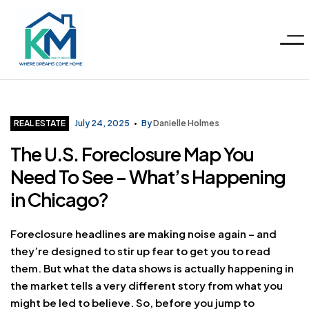
Menu
KM
Realty
Categories
REAL ESTATE
July 24, 2025
By
Danielle Holmes
The U.S. Foreclosure Map You
Group
Need To See – What’s Happening
LLC
in Chicago?
Foreclosure headlines are making noise again – and
they’re designed to stir up fear to get you to read
them. But what the data shows is actually happening in
the market tells a very different story from what you
might be led to believe. So, before you jump to