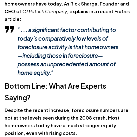
homeowners have today. As Rick Sharga, Founder and
CEO of
CJ Patrick Company
, explains in a recent
Forbes
article:
“ . . . a significant factor contributing to
today’s comparatively low levels of
foreclosure activity is that homeowners
—including those in foreclosure—
possess an unprecedented amount of
home equity.”
Bottom Line: What Are Experts
Saying?
Despite the recent increase, foreclosure numbers are
not at the levels seen during the 2008 crash. Most
homeowners today have a much stronger equity
position, even with rising costs.