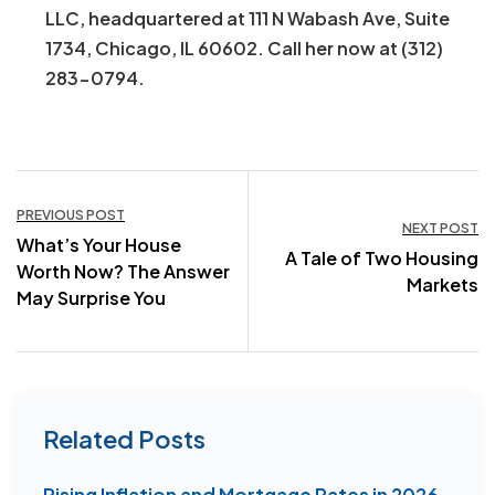
LLC, headquartered at 111 N Wabash Ave, Suite
1734, Chicago, IL 60602. Call her now at (312)
283-0794.
Post
PREVIOUS POST
NEXT POST
What’s Your House
navigation
A Tale of Two Housing
Worth Now? The Answer
Markets
May Surprise You
Related Posts
Rising Inflation and Mortgage Rates in 2026