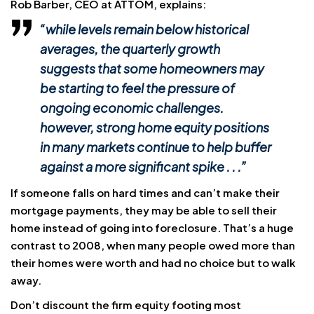
Rob Barber, CEO at ATTOM, explains:
“while levels remain below historical
averages, the quarterly growth
suggests that some homeowners may
be starting to feel the pressure of
ongoing economic challenges.
however, strong home equity positions
in many markets continue to help buffer
against a more significant spike . . .”
If someone falls on hard times and can’t make their
mortgage payments, they may be able to sell their
home instead of going into foreclosure. That’s a huge
contrast to 2008, when many people owed more than
their homes were worth and had no choice but to walk
away.
Don’t discount the firm equity footing most