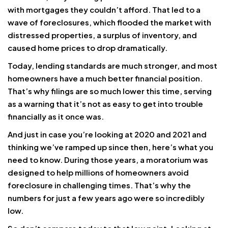
with mortgages they couldn’t afford. That led to a
wave of foreclosures, which flooded the market with
distressed properties, a surplus of inventory, and
caused home prices to drop dramatically.
Today, lending standards are much stronger, and most
homeowners have a much better financial position.
That’s why filings are so much lower this time, serving
as a warning that it’s not as easy to get into trouble
financially as it once was.
And just in case you’re looking at 2020 and 2021 and
thinking we’ve ramped up since then, here’s what you
need to know. During those years, a moratorium was
designed to help millions of homeowners avoid
foreclosure in challenging times. That’s why the
numbers for just a few years ago were so incredibly
low.