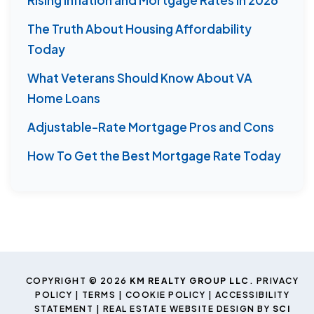
The Truth About Housing Affordability
Today
What Veterans Should Know About VA
Home Loans
Adjustable-Rate Mortgage Pros and Cons
How To Get the Best Mortgage Rate Today
COPYRIGHT © 2026
KM REALTY GROUP LLC
.
PRIVACY
POLICY
|
TERMS
|
COOKIE POLICY
|
ACCESSIBILITY
STATEMENT
| REAL ESTATE WEBSITE DESIGN BY
SCI