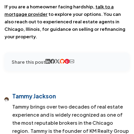
If you are a homeowner facing hardship,
talk to a
mortgage provider
to explore your options. You can
also reach out to experienced real estate agents in
Chicago, Illinois, for guidance on selling or refinancing
your property.
Share this post
Tammy Jackson
Tammy brings over two decades of real estate
experience and is widely recognized as one of
the most reputable brokers in the Chicago
region. Tammy is the founder of KM Realty Group