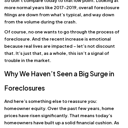
So don’t compare today to that low point. Looking at
more normal years like 2017-2019, overall foreclosure
filings are down from what’s typical, and way down
from the volume during the crash.
Of course, no one wants to go through the process of
foreclosure. And the recent increase is emotional
because real lives are impacted – let’s not discount
that. It’s just that, as a whole, this isn’t a signal of
trouble in the market.
Why We Haven’t Seen a Big Surge in
Foreclosures
And here’s something else to reassure you:
homeowner equity. Over the past few years, home
prices have risen significantly. That means today’s
homeowners have built up a solid financial cushion. As