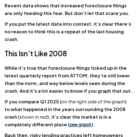
Recent data shows that increased foreclosure filings
are only feeding this fear. But don’t let that scare you.
If you put the latest data into context, it’s clear there’s
no reason to think this is a repeat of the last housing
crash.
This Isn’t Like 2008
While it’s true that foreclosure filings ticked up in the
latest quarterly report from ATTOM, they’re still lower
than the norm, and way below levels seen during the
crash. And it’s a lot easier to know if you graph that out.
If you compare Q1 2025 (
on the right side of the graph
)
to what happened in the years surrounding the 2008
crash (
shown in red
), it’s clear the market is in a
completely different place (
see graph
).
Back then, risky lending practices left homeowners