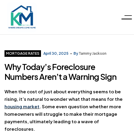
Menu
KM
Realty
Categories
MORTGAGE RATES
April 30, 2025
By
Tammy Jackson
Why Today’s Foreclosure
Group
Numbers Aren’t a Warning Sign
LLC
When the cost of just about everything seems to be
rising, it’s natural to wonder what that means for the
housing market
. Some even question whether more
homeowners will struggle to make their mortgage
payments, ultimately leading to a wave of
foreclosures.