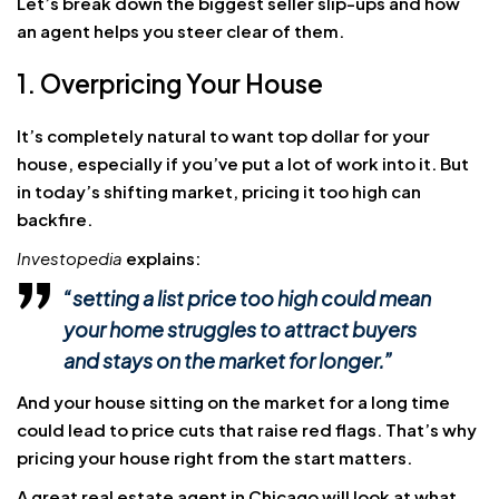
Let’s break down the biggest seller slip-ups and how
an agent helps you steer clear of them.
1. Overpricing Your House
It’s completely natural to want top dollar for your
house, especially if you’ve put a lot of work into it. But
in today’s shifting market, pricing it too high can
backfire.
Investopedia
explains:
“setting a list price too high could mean
your home
struggles to attract buyers
and stays on the market for longer.
”
And your house sitting on the market for a long time
could lead to price cuts that raise red flags. That’s why
pricing your house right from the start matters.
A great real estate agent in Chicago will look at what