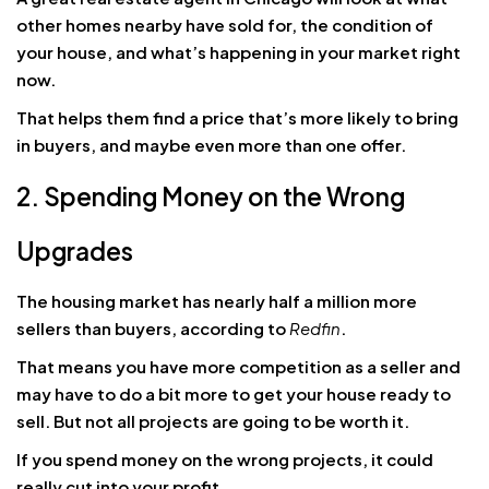
other homes nearby have sold for, the condition of
your house, and what’s happening in your market right
now.
That helps them find a price that’s more likely to bring
in buyers, and maybe even more than one offer.
2. Spending Money on the Wrong
Upgrades
The housing market has nearly half a million more
sellers than buyers, according to
Redfin
.
That means you have more competition as a seller and
may have to do a bit more to get your house ready to
sell. But not all projects are going to be worth it.
If you spend money on the wrong projects, it could
really cut into your profit.