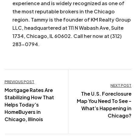
experience and is widely recognized as one of
the most reputable brokers in the Chicago
region. Tammy is the founder of KM Realty Group
LLC, headquartered at 111 N Wabash Ave, Suite
1734, Chicago, IL 60602. Call her now at (312)
283-0794.
Post
PREVIOUS POST
NEXT POST
Mortgage Rates Are
navigation
The U.S. Foreclosure
Stabilizing How That
Map You Need To See –
Helps Today’s
What’s Happening in
HomeBuyers in
Chicago?
Chicago, Illinois