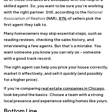
skilled agent. So, you want to be sure you’re working
with the right partner. Still, according to the
National
Association of Realtors
(NAR),
81%
of sellers pick the
first agent they talk to.
Many homeowners may skip essential steps, such as
reading reviews, checking the sales history, and
interviewing a few agents. But that’s a mistake. You
want someone you know you can rely on – someone
with a good track record.
The right agent can help you price your house correctly,
market it effectively, and sell it quickly (and possibly
for a higher price).
If you’re comparing
real estate companies in Chicago
,
look beyond the basics. Choose a team with a strong
local presence and experience selling homes like yours.
Bottom Line