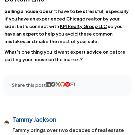
Selling a house doesn’t have to be stressful, especially
if you have an experienced
Chicago realtor
by your
side. Let’s connect with
KM Realty Group LLC
so you
have an expert to help you avoid these common
mistakes and make the most of your sale.
What’s one thing you’d want expert advice on before
putting your house on the market?
Share this post
Tammy Jackson
Tammy brings over two decades of real estate