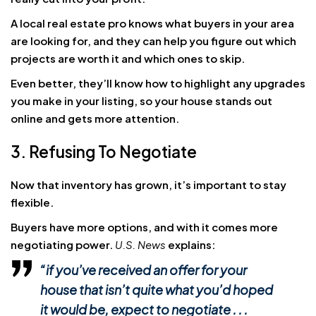
A local real estate pro knows what buyers in your area
are looking for, and they can help you figure out which
projects are worth it and which ones to skip.
Even better, they’ll know how to highlight any upgrades
you make in your listing, so your house stands out
online and gets more attention.
3. Refusing To Negotiate
Now that inventory has grown, it’s important to stay
flexible.
Buyers have more options, and with it comes more
negotiating power.
U.S. News
explains:
“if you’ve received an offer for your
house that isn’t quite what you’d hoped
it would be, expect to negotiate . . .