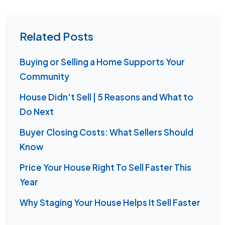
Related Posts
Buying or Selling a Home Supports Your
Community
House Didn't Sell | 5 Reasons and What to
Do Next
Buyer Closing Costs: What Sellers Should
Know
Price Your House Right To Sell Faster This
Year
Why Staging Your House Helps It Sell Faster