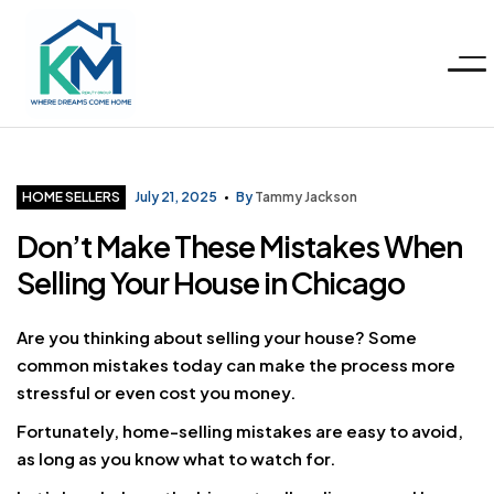
Menu
KM
Realty
Categories
HOME SELLERS
July 21, 2025
By
Tammy Jackson
Don’t Make These Mistakes When
Group
Selling Your House in Chicago
LLC
Are you thinking about selling your house? Some
common mistakes today can make the process more
stressful or even cost you money.
Fortunately, home-selling mistakes are easy to avoid,
as long as you know what to watch for.