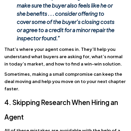
make sure the buyer also feels like he or
she benefits . . . consider offering to
cover some of the buyer’s closing costs
or agree to a credit for a minor repair the
inspector found.”
That’s where your agent comes in. They’ll help you
understand what buyers are asking for, what’s normal
in today’s market, and how to find a win-win solution.
Sometimes, making a small compromise can keep the
deal moving and help you move on to your next chapter
faster.
4. Skipping Research When Hiring an
Agent
All of these mistakes are avoidable with the help of a