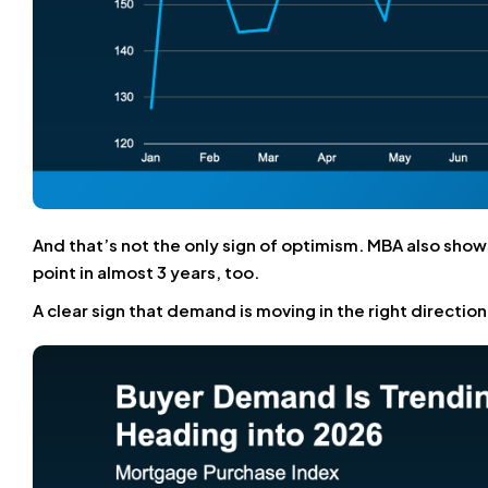
And that’s not the only sign of optimism. MBA also show
point in almost 3 years, too.
A clear sign that demand is moving in the right directio