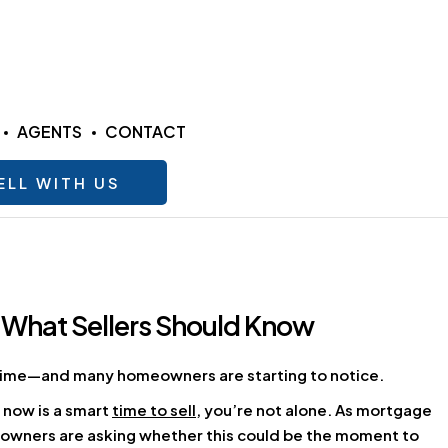
AGENTS
CONTACT
ELL WITH US
 What Sellers Should Know
g time—and many homeowners are starting to notice.
 now is a smart
time to sell
, you’re not alone. As mortgage
eowners are asking whether this could be the moment to