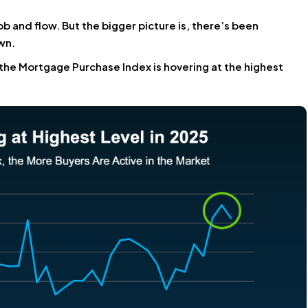
bb and flow. But the bigger picture is, there’s been
wn.
the Mortgage Purchase Index is hovering at the highest