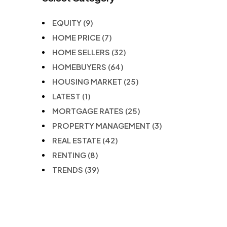
EQUITY
(9)
HOME PRICE
(7)
HOME SELLERS
(32)
HOMEBUYERS
(64)
HOUSING MARKET
(25)
LATEST
(1)
MORTGAGE RATES
(25)
PROPERTY MANAGEMENT
(3)
REAL ESTATE
(42)
RENTING
(8)
TRENDS
(39)