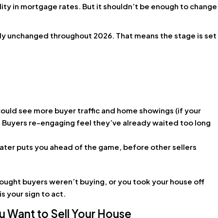
lity in mortgage rates. But it shouldn’t be enough to change
lly unchanged throughout 2026. That means the stage is set
ould see more buyer traffic and home showings (if your
? Buyers re-engaging feel they’ve already waited too long
later puts you ahead of the game, before other sellers
ought buyers weren’t buying, or you took your house off
s your sign to act.
 Want to Sell Your House