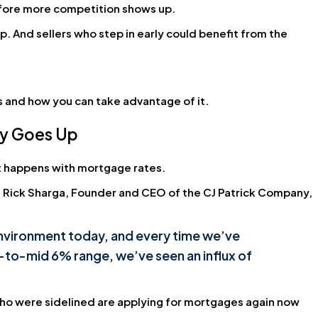
efore more competition shows up.
p. And sellers who step in early could benefit from the
s and how you can take advantage of it.
ty Goes Up
at happens with mortgage rates.
. Rick Sharga, Founder and CEO of the CJ Patrick Company,
 environment today, and every time we’ve
-to-mid 6% range, we’ve seen an influx of
ho were sidelined are applying for mortgages again now