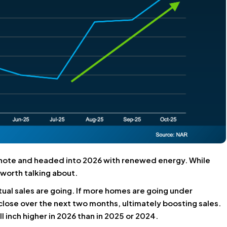
h note and headed into 2026 with renewed energy. While
d worth talking about.
ual sales are going. If more homes are going under
 close over the next two months, ultimately boosting sales.
l inch higher in 2026 than in 2025 or 2024.