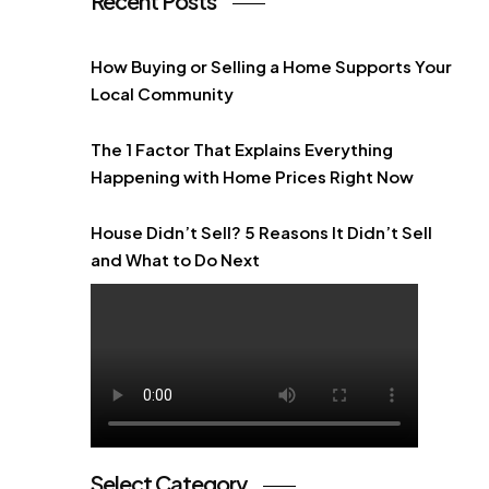
Recent Posts
How Buying or Selling a Home Supports Your
Local Community
The 1 Factor That Explains Everything
Happening with Home Prices Right Now
House Didn’t Sell? 5 Reasons It Didn’t Sell
and What to Do Next
Select Category