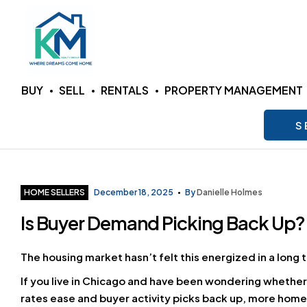
KM
BUY
SELL
RENTALS
PROPERTY MANAGEMENT
Realty
S
Group
LLC
Categories
HOME SELLERS
December 18, 2025
By
Danielle Holmes
Is Buyer Demand Picking Back Up?
Where
Dreams
Come
The housing market hasn’t felt this energized in a lon
Home
If you live in Chicago and have been wondering whether
rates ease and buyer activity picks back up, more hom