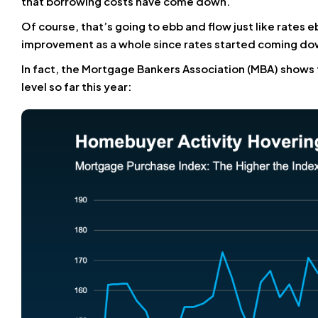
that borrowing costs have come down.
Of course, that’s going to ebb and flow just like rates e
improvement as a whole since rates started coming do
In fact, the Mortgage Bankers Association (MBA) shows 
level so far this year: