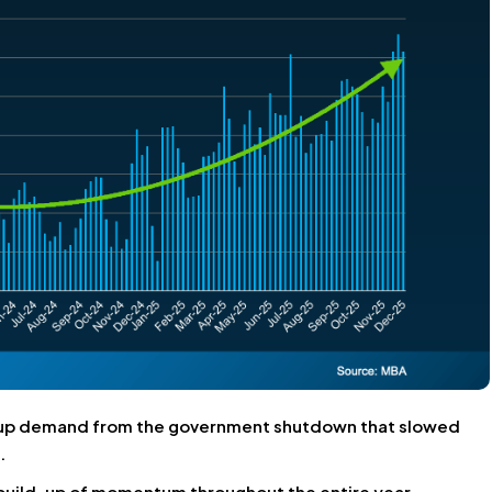
ent-up demand from the government shutdown that slowed
.
dy build-up of momentum throughout the entire year.