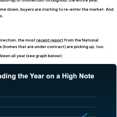
come down, buyers are starting to re-enter the market. And
s.
 direction, the most
recent report
from the National
 (homes that are under contract) are picking up, too.
 been all year (see graph below):