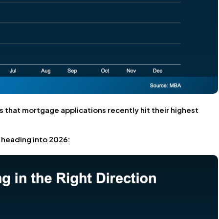
s that mortgage applications recently hit their highest
n heading into
2026
: