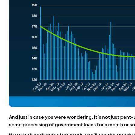
And just in case you were wondering, it’s not just p
some processing of government loans for a month or so
If you look back at the last graph, you’ll see the stea