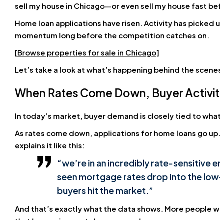
sell my house in Chicago—or even sell my house fast b
Home loan applications have risen. Activity has picked u
momentum long before the competition catches on.
[
Browse properties for sale in Chicago
]
Let’s take a look at what’s happening behind the scene
When Rates Come Down, Buyer Activi
In today’s market, buyer demand is closely tied to wh
As rates come down, applications for home loans go up
explains it like this:
“we’re in an incredibly rate-sensitive
seen mortgage rates drop into the low
buyers hit the market.”
And that’s exactly what the data shows. More people w