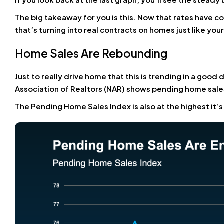
The big takeaway for you is this. Now that rates have 
that’s turning into real contracts on homes just like your
Home Sales Are Rebounding
Just to really drive home that this is trending in a good
Association of Realtors (NAR) shows pending home sales
The Pending Home Sales Index is also at the highest it’s