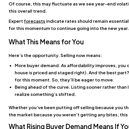
Of course, this may fluctuate as we see year-end volati
this overall trend.
Expert
forecasts
indicate rates should remain essentia
for this momentum to continue going into the new year.
What This Means for You
Here’s the opportunity. Selling now means:
More buyer demand. As affordability improves, you c
house is priced and staged right). And the best part
for this moment. So, they’ll be eager to move.
Being ahead of the curve. Listing sooner rather than 
realize something’s shifted.
Whether you’ve been putting off selling because you th
the market because you weren’t getting any bites, this i
What Rising Buyer Demand Means If You