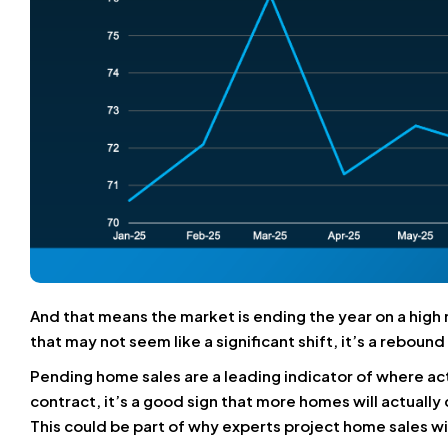
And that means the market is ending the year on a hig
that may not seem like a significant shift, it’s a reboun
Pending home sales are a leading indicator of where act
contract, it’s a good sign that more homes will actually
This could be part of why experts project home sales wil