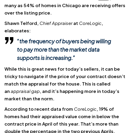
many as 54% of homes in Chicago are receiving offers
over the listing price.
Shawn Telford,
Chief Appraiser
at
CoreLogic
,
elaborates:
“the frequency of buyers being willing
to pay more than the market data
supports is increasing.”
While this is great news for today’s sellers, it can be
tricky to navigate if the price of your contract doesn’t
match
the appraisal for the house. This is
called
an
appraisal gap
, and it’s happening more in today’s
market than the norm.
According to recent data from
CoreLogic
, 19% of
homes had their appraised value come in below the
contract price in April of this year. That’s more than
double the percentage in the two previous Aprils.