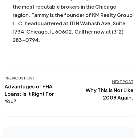
the most reputable brokers in the Chicago
region. Tammy is the founder of KM Realty Group
LLC, headquartered at 111 N Wabash Ave, Suite
1734, Chicago, IL 60602. Call her now at (312)
283-0794.
Post
PREVIOUS POST
NEXT POST
Advantages of FHA
navigation
Why This Is Not Like
Loans: Is it Right For
2008 Again.
You?