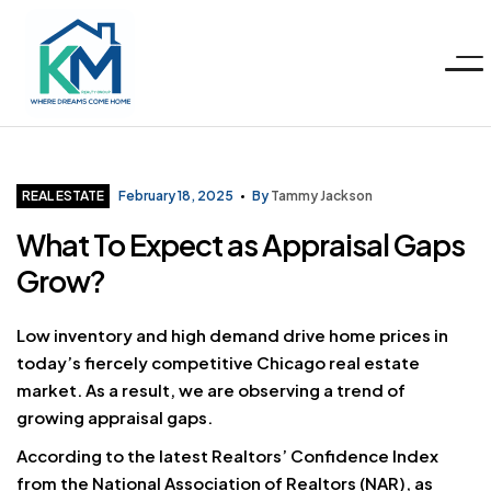
Menu
KM
Realty
Categories
REAL ESTATE
February 18, 2025
By
Tammy Jackson
What To Expect as Appraisal Gaps
Group
Grow?
LLC
Low inventory and high demand drive home prices in
today’s fiercely competitive Chicago real estate
market. As a result, we are observing a trend of
growing appraisal gaps.
According to the latest Realtors’ Confidence Index
from the National Association of Realtors (
NAR
), as