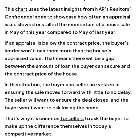
This
chart
uses the latest insights from NAR’s Realtors’
Confidence Index to showcase how often an appraisal
issue slowed or stalled the momentum of a house sale
in May of this year compared to May of last year.
If an appraisal is below the contract price, the buyer’s
lender won’t loan them more than the house’s
appraised value. That means there will be a gap
between the amount of loan the buyer can secure and
the contract price of the house.
In this situation, the buyer and seller are vested in
ensuring the sale moves forward with little to no delay.
The seller will want to ensure the deal closes, and the
buyer won’t want to risk losing the home.
That’s why it’s common
for sellers
to ask the buyer to
make up the difference themselves in today’s
competitive market.