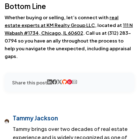
Bottom Line
Whether buying or selling, let’s connect with
real
estate experts at KM Realty Group LLC
, located at
111 N
Wabash #1734, Chicago, IL 60602
. Call us at (312) 283-
0794 so you have an ally throughout the process to
help you navigate the unexpected, including appraisal
gaps.
Share this post
Tammy Jackson
Tammy brings over two decades of real estate
experience and is widely recognized as one of