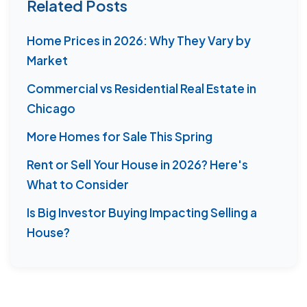
Related Posts
Home Prices in 2026: Why They Vary by
Market
Commercial vs Residential Real Estate in
Chicago
More Homes for Sale This Spring
Rent or Sell Your House in 2026? Here's
What to Consider
Is Big Investor Buying Impacting Selling a
House?