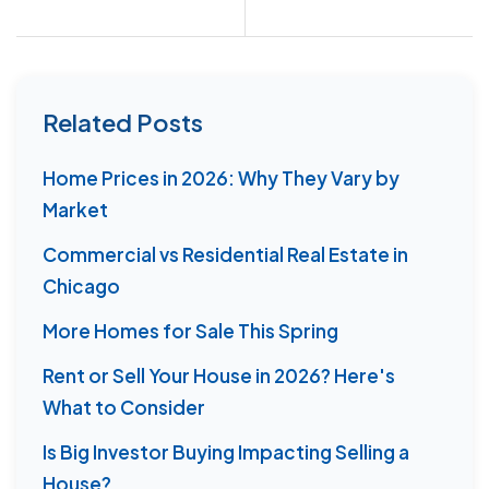
Related Posts
Home Prices in 2026: Why They Vary by
Market
Commercial vs Residential Real Estate in
Chicago
More Homes for Sale This Spring
Rent or Sell Your House in 2026? Here's
What to Consider
Is Big Investor Buying Impacting Selling a
House?