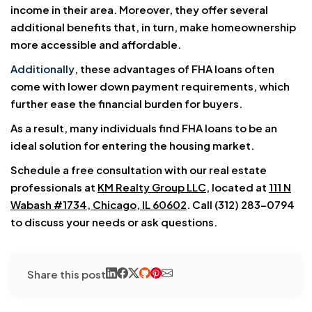
income in their area. Moreover, they offer several
additional benefits that, in turn, make homeownership
more accessible and affordable.
Additionally
, these advantages of FHA loans often
come with lower down payment requirements, which
further ease the financial burden for buyers.
As a result, many individuals find FHA loans to be an
ideal solution for entering the housing market.
Schedule a free consultation with our real estate
professionals at
KM Realty Group LLC
, located at
111 N
Wabash #1734, Chicago, IL 60602
. Call (312) 283-0794
to discuss your needs or ask questions.
Share this post