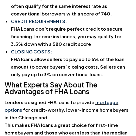
often qualify for the same interest rate as
conventional borrowers with a score of 740.
CREDIT REQUIREMENTS:
FHA Loans don’t require perfect credit to secure
financing. In some instances, you may qualify for
3.5% down with a 580 credit score.
CLOSING COSTS:
FHA loans allow sellers to pay up to 6% of the loan
amount to cover buyers’ closing costs. Sellers can
only pay up to 3% on conventional loans.
What Experts Say About The
Advantages of FHA Loans
Lenders designed FHA loans to provide
mortgage
options
for credit-worthy, lower-income homebuyers
in the Chicagoland.
This makes FHA loans a great choice for first-time
homebuyers and those who earn less than the median