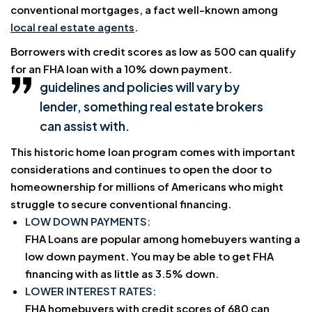
conventional mortgages, a fact well-known among
local real estate agents
.
Borrowers with credit scores as low as 500 can qualify
for an FHA loan with a 10% down payment.
guidelines and policies will vary by
lender, something real estate brokers
can assist with.
This historic home loan program comes with important
considerations and continues to open the door to
homeownership for millions of Americans who might
struggle to secure conventional financing.
LOW DOWN PAYMENTS:
FHA Loans are popular among homebuyers wanting a
low down payment. You may be able to get FHA
financing with as little as 3.5% down.
LOWER INTEREST RATES:
FHA homebuyers with credit scores of 680 can