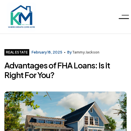
Menu
KM
Realty
Categories
REAL ESTATE
February 18, 2025
By
Tammy Jackson
Advantages of FHA Loans: Is it
Group
Right For You?
LLC