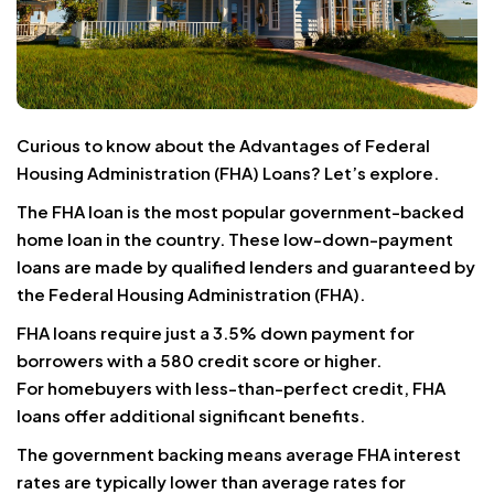
Curious to know about the Advantages of Federal
Housing Administration (FHA) Loans? Let’s explore.
The FHA loan is the most popular government-backed
home loan in the country. These low-down-payment
loans are made by qualified lenders and guaranteed by
the Federal Housing Administration (FHA).
FHA loans require just a 3.5% down payment for
borrowers with a 580 credit score or higher.
For homebuyers with less-than-perfect credit, FHA
loans offer additional significant benefits.
The government backing means average FHA interest
rates are typically lower than average rates for