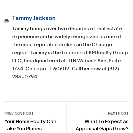
Tammy Jackson
Tammy brings over two decades of real estate
experience and is widely recognized as one of
the most reputable brokers in the Chicago
region. Tammy is the founder of KM Realty Group
LLC, headquartered at 111 N Wabash Ave, Suite
1734, Chicago, IL 60602. Call her now at (312)
283-0794.
Post
PREVIOUS POST
NEXT POST
Your Home Equity Can
What To Expect as
navigation
Take You Places
Appraisal Gaps Grow?