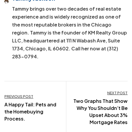
Tammy brings over two decades of real estate
experience and is widely recognized as one of
the most reputable brokers in the Chicago
region. Tammy is the founder of KM Realty Group
LLC, headquartered at 111 N Wabash Ave, Suite
1734, Chicago, IL 60602. Call her now at (312)
283-0794.
Post
NEXT POST
PREVIOUS POST
Two Graphs That Show
navigation
A Happy Tail: Pets and
Why You Shouldn’t Be
the Homebuying
Upset About 3%
Process.
Mortgage Rates