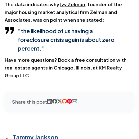
The data indicates why
Ivy Zelman
, founder of the
major housing market analytical firm Zelman and
Associates, was on point when she stated:
“the likelihood of us having a
foreclosure crisis again is about zero
percent.”
Have more questions? Book a free consultation with
real estate agents in Chicago, Illinois
, at KM Realty
Group LLC.
Share this post
Tammy Jackson