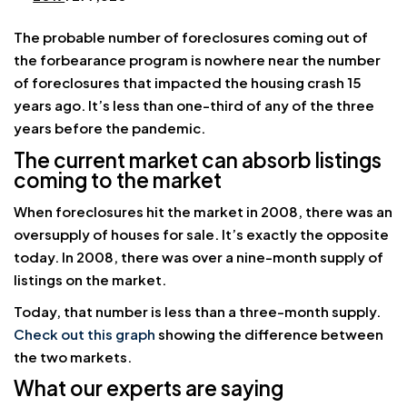
The probable number of foreclosures coming out of
the forbearance program is nowhere near the number
of foreclosures that impacted the housing crash 15
years ago. It’s less than one-third of any of the three
years before the pandemic.
The current market can absorb listings
coming to the market
When foreclosures hit the market in 2008, there was an
oversupply of houses for sale. It’s exactly the opposite
today. In 2008, there was over a nine-month supply of
listings on the market.
Today, that number is less than a three-month supply.
Check out this graph
showing the difference between
the two markets.
What our experts are saying