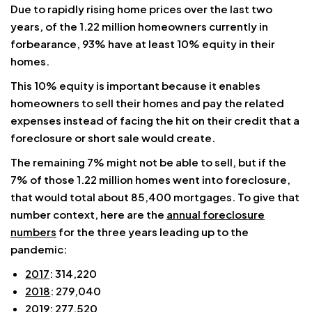
Due to rapidly rising home prices over the last two
years, of the 1.22 million homeowners currently in
forbearance, 93% have at least 10% equity in their
homes.
This 10% equity is important because it enables
homeowners to sell their homes and pay the related
expenses instead of facing the hit on their credit that a
foreclosure or short sale would create.
The remaining 7% might not be able to sell, but if the
7% of those 1.22 million homes went into foreclosure,
that would total about 85,400 mortgages. To give that
number context, here are the
annual foreclosure
numbers
for the three years leading up to the
pandemic:
2017
: 314,220
2018
: 279,040
2019
: 277,520