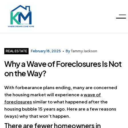
Menu
KM
Realty
Categories
REAL ESTATE
February 18, 2025
By
Tammy Jackson
Why a Wave of Foreclosures Is Not
Group
on the Way?
LLC
With forbearance plans ending, many are concerned
the housing market will experience a
wave of
foreclosures
similar to what happened after the
housing bubble 15 years ago. Here are a few reasons
(ways) why that won’t happen.
There are fewer homeowners in