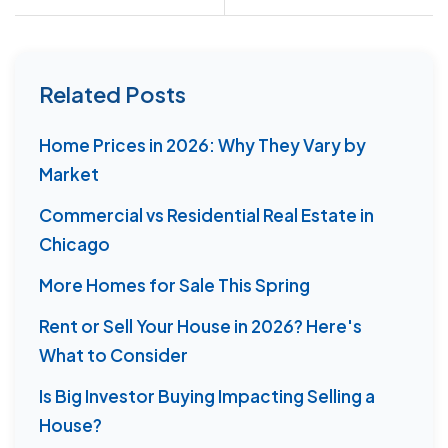
Related Posts
Home Prices in 2026: Why They Vary by
Market
Commercial vs Residential Real Estate in
Chicago
More Homes for Sale This Spring
Rent or Sell Your House in 2026? Here's
What to Consider
Is Big Investor Buying Impacting Selling a
House?