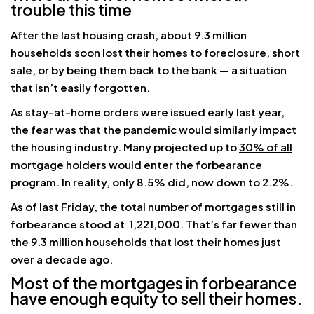
trouble this time
After the last housing crash, about 9.3 million
households soon lost their homes to foreclosure, short
sale, or by being them back to the bank — a situation
that isn’t easily forgotten.
As stay-at-home orders were issued early last year,
the fear was that the pandemic would similarly impact
the housing industry. Many projected up to
30% of all
mortgage holders
would enter the forbearance
program. In reality, only 8.5% did, now down to 2.2%.
As of last Friday, the total number of mortgages still in
forbearance stood at 1,221,000. That’s far fewer than
the 9.3 million households that lost their homes just
over a decade ago.
Most of the mortgages in forbearance
have enough equity to sell their homes.