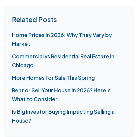
Related Posts
Home Prices in 2026: Why They Vary by
Market
Commercial vs Residential Real Estate in
Chicago
More Homes for Sale This Spring
Rent or Sell Your House in 2026? Here's
What to Consider
Is Big Investor Buying Impacting Selling a
House?