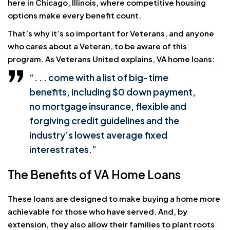
here in Chicago, Illinois, where competitive housing
options make every benefit count.
That’s why it’s so important for Veterans, and anyone
who cares about a Veteran, to be aware of this
program. As Veterans United explains, VA home loans:
“. . . come with a list of big-time
benefits, including
$0 down payment
,
no mortgage insurance
, flexible and
forgiving
credit guidelines
and the
industry’s lowest average fixed
interest rates.”
The Benefits of VA Home Loans
These loans are designed to make buying a home more
achievable for those who have served. And, by
extension, they also allow their families to plant roots