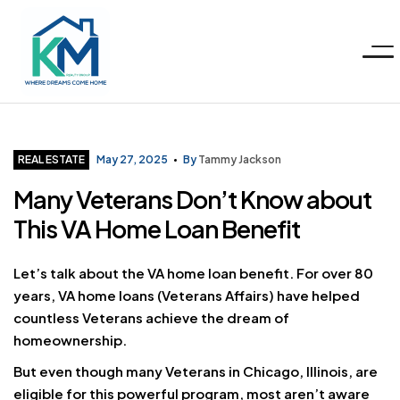
Menu
KM
Realty
Categories
REAL ESTATE
May 27, 2025
By
Tammy Jackson
Many Veterans Don’t Know about
Group
This VA Home Loan Benefit
LLC
Let’s talk about the VA home loan benefit. For over 80
years, VA home loans (Veterans Affairs) have helped
countless Veterans achieve the dream of
homeownership.
But even though many Veterans in Chicago, Illinois, are
eligible for this powerful program, most aren’t aware