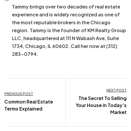
Tammy brings over two decades of real estate
experience and is widely recognized as one of
the most reputable brokers in the Chicago
region. Tammy is the founder of KM Realty Group
LLC, headquartered at 111 N Wabash Ave, Suite
1734, Chicago, IL 60602. Call her now at (312)
283-0794.
Post
NEXT POST
PREVIOUS POST
The Secret To Selling
navigation
Common Real Estate
Your House in Today’s
Terms Explained
Market