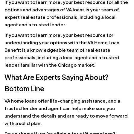
If you want to learn more, your best resource for all the
options and advantages of VA loans is your team of
expert real estate professionals, including a local
agent and a trusted lender.
If you want to learn more, your best resource for
understanding your options with the VA Home Loan
Benefit is a knowledgeable team of real estate
professionals, including a local agent and a trusted
lender familiar with the Chicago market.
What Are Experts Saying About?
Bottom Line
VA home loans offer life-changing assistance, and a
trusted lender and agent can help make sure you
understand the details and are ready to move forward
with a solid plan.
Do you know if you’re eligible for a VA home loan?