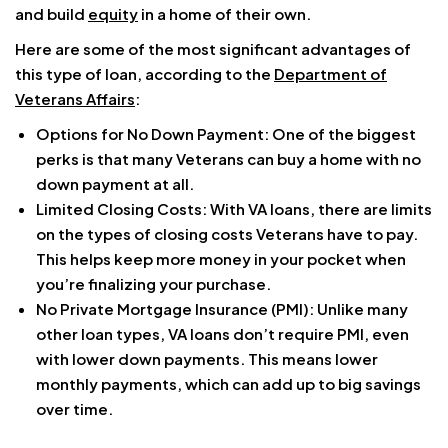
and build
equity
in a home of their own.
Here are some of the most significant advantages of
this type of loan, according to the
Department of
Veterans Affairs
:
Options for No Down Payment: One of the biggest
perks is that many Veterans can buy a home with no
down payment at all.
Limited Closing Costs: With VA loans, there are limits
on the types of closing costs Veterans have to pay.
This helps keep more money in your pocket when
you’re finalizing your purchase.
No Private Mortgage Insurance (PMI): Unlike many
other loan types, VA loans don’t require PMI, even
with lower down payments. This means lower
monthly payments, which can add up to big savings
over time.