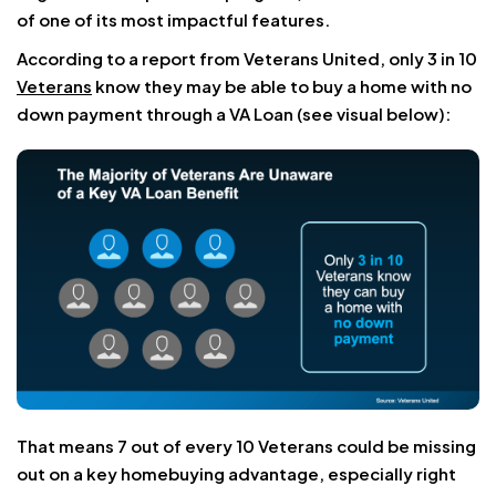
of one of its most impactful features.
According to a report from Veterans United, only 3 in 10
Veterans
know they may be able to buy a home with no
down payment through a VA Loan (see visual below):
That means 7 out of every 10 Veterans could be missing
out on a key homebuying advantage, especially right