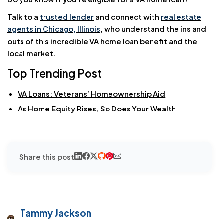
Talk to a
trusted lender
and connect with
real estate
agents in Chicago, Illinois
, who understand the ins and
outs of this incredible VA home loan benefit and the
local market.
Top Trending Post
VA Loans: Veterans’ Homeownership Aid
As Home Equity Rises, So Does Your Wealth
Share this post
Tammy Jackson