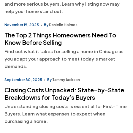
and more serious buyers. Learn why listing now may
help your home stand out.
November 19, 2025
By
Danielle Holmes
The Top 2 Things Homeowners Need To
Know Before Selling
Find out what it takes for selling a home in Chicago as
you adapt your approach to meet today’s market
demands.
September 30, 2025
By
Tammy Jackson
Closing Costs Unpacked: State-by-State
Breakdowns for Today’s Buyers
Understanding closing costs is essential for First-Time
Buyers. Learn what expenses to expect when
purchasing a home.