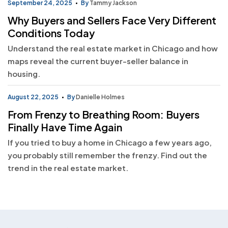
September 24, 2025
By
Tammy Jackson
Why Buyers and Sellers Face Very Different
Conditions Today
Understand the real estate market in Chicago and how
maps reveal the current buyer-seller balance in
housing.
August 22, 2025
By
Danielle Holmes
From Frenzy to Breathing Room: Buyers
Finally Have Time Again
If you tried to buy a home in Chicago a few years ago,
you probably still remember the frenzy. Find out the
trend in the real estate market.