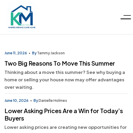
Menu
KM
Realty
June 11, 2026
By
Tammy Jackson
Two Big Reasons To Move This Summer
Group
Thinking about a move this summer? See why buying a
home or selling your house now may offer advantages
LLC
over waiting.
June 10, 2026
By
Danielle Holmes
Lower Asking Prices Are a Win for Today’s
Buyers
Lower asking prices are creating new opportunities for