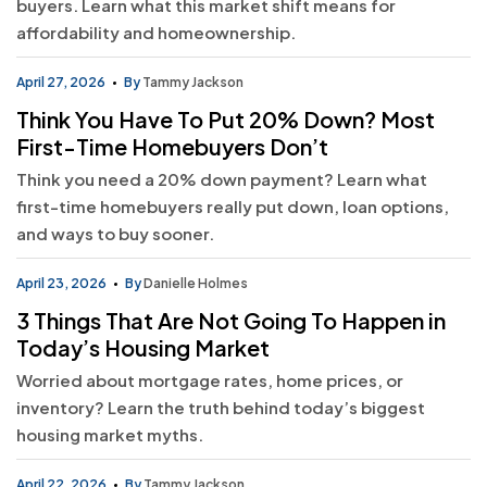
buyers. Learn what this market shift means for
affordability and homeownership.
April 27, 2026
By
Tammy Jackson
Think You Have To Put 20% Down? Most
First-Time Homebuyers Don’t
Think you need a 20% down payment? Learn what
first-time homebuyers really put down, loan options,
and ways to buy sooner.
April 23, 2026
By
Danielle Holmes
3 Things That Are Not Going To Happen in
Today’s Housing Market
Worried about mortgage rates, home prices, or
inventory? Learn the truth behind today’s biggest
housing market myths.
April 22, 2026
By
Tammy Jackson