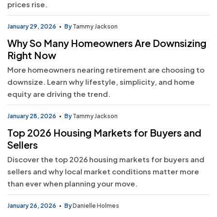
prices rise.
January 29, 2026
By
Tammy Jackson
Why So Many Homeowners Are Downsizing
Right Now
More homeowners nearing retirement are choosing to
downsize. Learn why lifestyle, simplicity, and home
equity are driving the trend.
January 28, 2026
By
Tammy Jackson
Top 2026 Housing Markets for Buyers and
Sellers
Discover the top 2026 housing markets for buyers and
sellers and why local market conditions matter more
than ever when planning your move.
January 26, 2026
By
Danielle Holmes