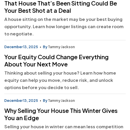
That House That’s Been Sitting Could Be
Your Best Shot at a Deal
A house sitting on the market may be your best buying
opportunity. Learn how longer listings can create room
to negotiate.
December 13, 2025
By
Tammy Jackson
Your Equity Could Change Everything
About Your Next Move
Thinking about selling your house? Learn how home
equity can help you move, reduce risk, and unlock
options before you decide to sell.
December 13, 2025
By
Tammy Jackson
Why Selling Your House This Winter Gives
You an Edge
Selling your house in winter can mean less competition