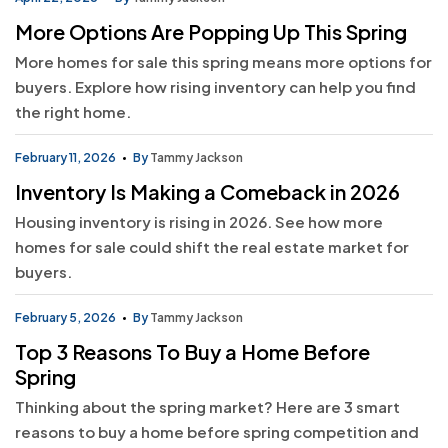
More Options Are Popping Up This Spring
More homes for sale this spring means more options for
buyers. Explore how rising inventory can help you find
the right home.
February 11, 2026
By
Tammy Jackson
Inventory Is Making a Comeback in 2026
Housing inventory is rising in 2026. See how more
homes for sale could shift the real estate market for
buyers.
February 5, 2026
By
Tammy Jackson
Top 3 Reasons To Buy a Home Before
Spring
Thinking about the spring market? Here are 3 smart
reasons to buy a home before spring competition and