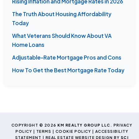
Rising Inflation and Mortgage Rates in 2026
The Truth About Housing Affordability
Today
What Veterans Should Know About VA
Home Loans
Adjustable-Rate Mortgage Pros and Cons
How To Get the Best Mortgage Rate Today
COPYRIGHT © 2026
KM REALTY GROUP LLC
.
PRIVACY
POLICY
|
TERMS
|
COOKIE POLICY
|
ACCESSIBILITY
STATEMENT
| REAL ESTATE WEBSITE DESIGN BY
SCI