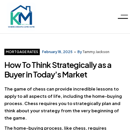
Menu
KM
Realty
Categories
MORTGAGE RATES
February 18, 2025
By
Tammy Jackson
How To Think Strategically as a
Group
Buyer in Today’s Market
LLC
The game of chess can provide incredible lessons to
apply to all aspects of life, including the home-buying
process. Chess requires you to strategically plan and
think about your strategy from the very beginning of
the game.
The home-buying process, like chess, requires