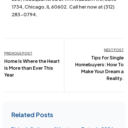
1734, Chicago, IL 60602. Call her now at (312)
283-0794.
Post
NEXT POST
PREVIOUS POST
Tips for Single
navigation
Home Is Where the Heart
Homebuyers: How To
Is More than Ever This
Make Your Dream a
Year
Reality.
Related Posts