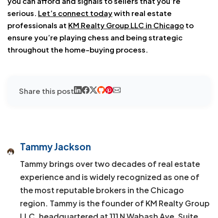
you can afford and signals to sellers that you’re
serious.
Let’s connect today
with real estate
professionals
at
KM Realty Group LLC in Chicago
to
ensure you’re playing chess and being strategic
throughout
the home-buying process.
Share this post
Tammy Jackson
Tammy brings over two decades of real estate
experience and is widely recognized as one of
the most reputable brokers in the Chicago
region. Tammy is the founder of KM Realty Group
LLC, headquartered at 111 N Wabash Ave, Suite