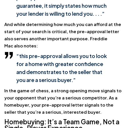
guarantee, it simply states how much
your lender is willing to lend you. . . .”
And while determining how much you can afford at the
start of your search is critical, the pre-approval letter
also serves another important purpose. Freddie
Mac also notes:
“this pre-approval allows you to look
for a home with greater confidence
and demonstrates to the seller that
you are a serious buyer.”
In the game of chess, a strong opening move signals to
your opponent that you’re a serious competitor. As a
homebuyer, your pre-approval letter signals to the
seller that you’re a serious, interested buyer.
Homebuying: It’s a Team Game, Not a
Single-Player Experience.