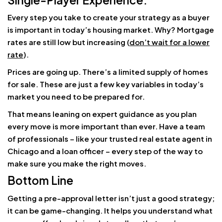
Every step you take to create your strategy as a buyer
is important in today’s housing market. Why? Mortgage
rates are still low but increasing (
don’t wait for a lower
rate
).
Prices are going up. There’s a limited supply of homes
for sale. These are just a few key variables in today’s
market you need to be prepared for.
That means leaning on expert guidance as you plan
every move is more important than ever. Have a team
of professionals – like your trusted real estate agent in
Chicago and a loan officer – every step of the way to
make sure you make the right moves.
Bottom Line
Getting a pre-approval letter isn’t just a good strategy;
it can be game-changing. It helps you understand what