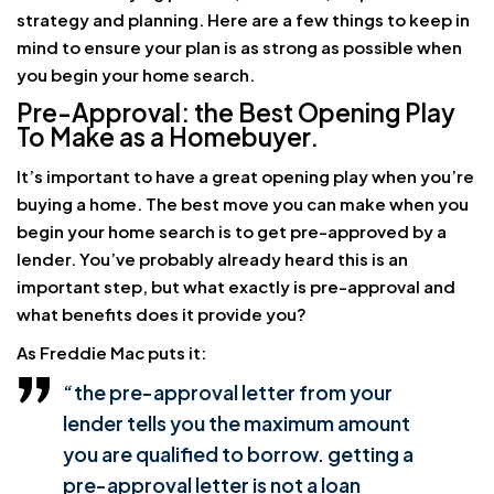
strategy and planning. Here are a few things to keep in
mind to ensure your plan is as strong as possible when
you begin your home search.
Pre-Approval: the Best Opening Play
To Make as a Homebuyer.
It’s important to have a great opening play when you’re
buying a home. The best move you can make when you
begin your home search is to get pre-approved by a
lender. You’ve probably already heard this is an
important step, but what exactly is pre-approval and
what benefits does it provide you?
As Freddie Mac puts it:
“the pre-approval letter from your
lender tells you the maximum amount
you are qualified to borrow. getting a
pre-approval letter is not a loan