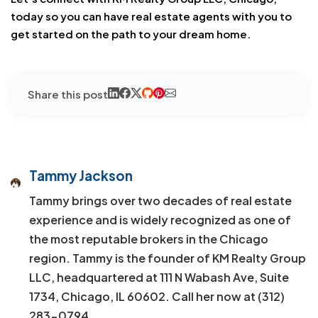
today so you can have real estate agents with you to
get started on the path to your dream home.
Share this post
Tammy Jackson
Tammy brings over two decades of real estate
experience and is widely recognized as one of
the most reputable brokers in the Chicago
region. Tammy is the founder of KM Realty Group
LLC, headquartered at 111 N Wabash Ave, Suite
1734, Chicago, IL 60602. Call her now at (312)
283-0794.