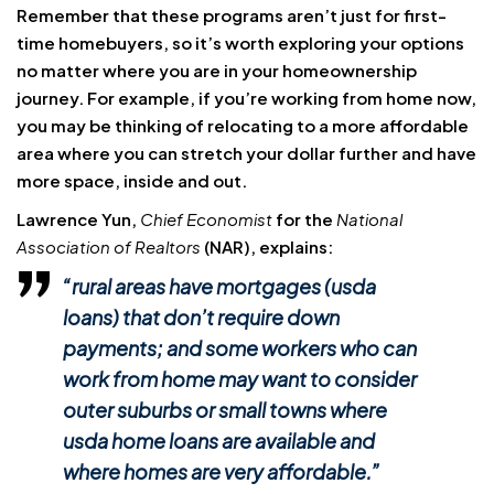
Remember that these programs aren’t just for first-
time homebuyers, so it’s worth exploring your options
no matter where you are in your homeownership
journey. For example, if you’re working from home now,
you may be thinking of relocating to a more affordable
area where you can stretch your dollar further and have
more space, inside and out.
Lawrence Yun,
Chief Economist
for the
National
Association of Realtors
(NAR), explains:
“rural areas have mortgages (usda
loans) that don’t require down
payments; and some workers who can
work from home may want to consider
outer suburbs or small towns where
usda home loans are available and
where homes are very affordable.”