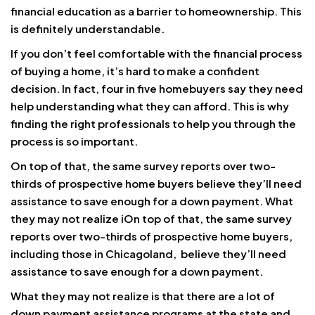
financial education as a barrier to homeownership. This
is definitely understandable.
If you don’t feel comfortable with the financial process
of buying a home, it’s hard to make a confident
decision. In fact, four in five homebuyers say they need
help understanding what they can afford. This is why
finding the right professionals to help you through the
process is so important.
On top of that, the same survey reports over two-
thirds of prospective home buyers believe they’ll need
assistance to save enough for a down payment. What
they may not realize iOn top of that, the same survey
reports over two-thirds of prospective home buyers,
including those in Chicagoland, believe they’ll need
assistance to save enough for a down payment.
What they may not realize is that there are a lot of
down payment assistance programs at the state and