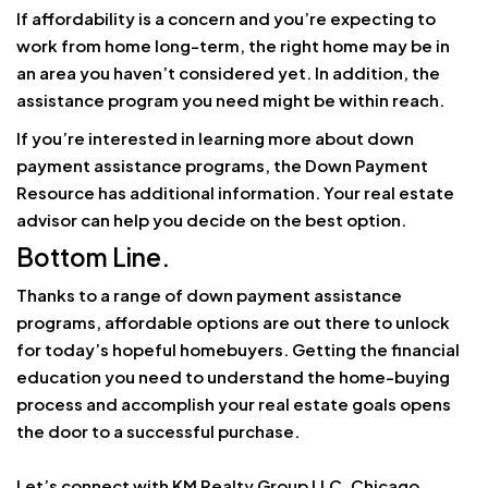
If affordability is a concern and you’re expecting to
work from home long-term, the right home may be in
an area you haven’t considered yet. In addition, the
assistance program you need might be within reach.
If you’re interested in learning more about down
payment assistance programs, the Down Payment
Resource has additional information. Your real estate
advisor can help you decide on the best option.
Bottom Line.
Thanks to a range of down payment assistance
programs, affordable options are out there to unlock
for today’s hopeful homebuyers. Getting the financial
education you need to understand the home-buying
process and accomplish your real estate goals opens
the door to a successful purchase.
Let’s connect with KM Realty Group LLC, Chicago,