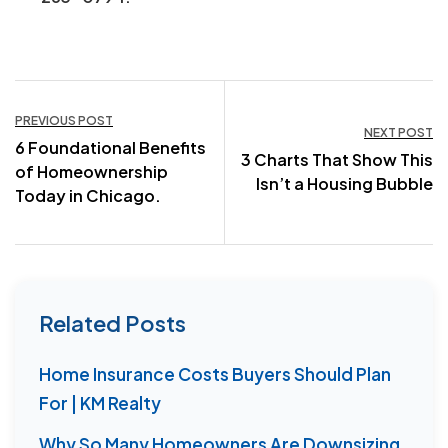
Post
PREVIOUS POST
NEXT POST
6 Foundational Benefits
navigation
3 Charts That Show This
of Homeownership
Isn’t a Housing Bubble
Today in Chicago.
Related Posts
Home Insurance Costs Buyers Should Plan
For | KM Realty
Why So Many Homeowners Are Downsizing