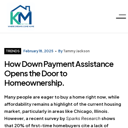
Menu
KM
Realty
Categories
TRENDS
February 18, 2025
By
Tammy Jackson
How Down Payment Assistance
Group
Opens the Door to
LLC
Homeownership.
Many people are eager to buy a home right now, while
affordability remains a highlight of the current housing
market, particularly in areas like Chicago, Illinois.
However, a recent survey by
Sparks Research
shows
that 20% of first-time homebuyers cite a lack of