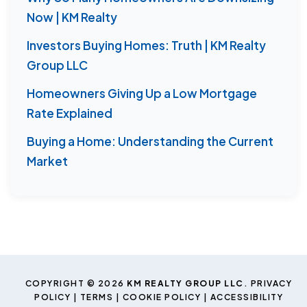
Now | KM Realty
Investors Buying Homes: Truth | KM Realty
Group LLC
Homeowners Giving Up a Low Mortgage
Rate Explained
Buying a Home: Understanding the Current
Market
COPYRIGHT © 2026
KM REALTY GROUP LLC
.
PRIVACY
POLICY
|
TERMS
|
COOKIE POLICY
|
ACCESSIBILITY