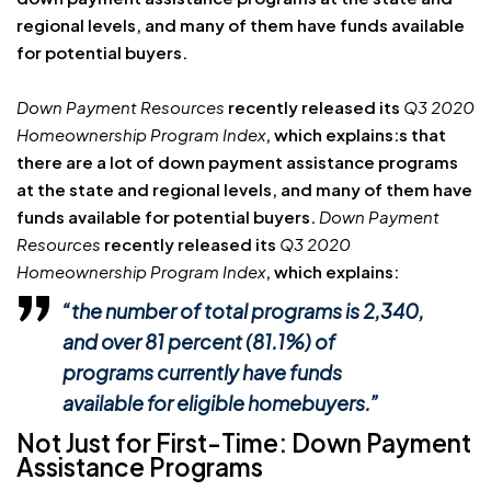
regional levels, and many of them have funds available
for potential buyers.
Down Payment Resources
recently released its
Q3 2020
Homeownership Program Index
, which explains:s that
there are a lot of down payment assistance programs
at the state and regional levels, and many of them have
funds available for potential buyers.
Down Payment
Resources
recently released its
Q3 2020
Homeownership Program Index
, which explains:
“the number of total programs is 2,340,
and over 81 percent (81.1%) of
programs currently have funds
available for eligible homebuyers.”
Not Just for First-Time: Down Payment
Assistance Programs