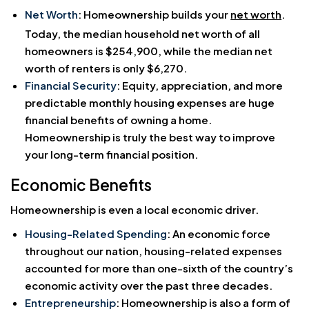
Net Worth
: Homeownership builds your
net worth
.
Today, the median household net worth of all
homeowners is $254,900, while the median net
worth of renters is only $6,270.
Financial Security
: Equity, appreciation, and more
predictable monthly housing expenses are huge
financial benefits of owning a home.
Homeownership is truly the best way to improve
your long-term financial position.
Economic Benefits
Homeownership is even a local economic driver.
Housing-Related Spending
: An economic force
throughout our nation, housing-related expenses
accounted for more than one-sixth of the country’s
economic activity over the past three decades.
Entrepreneurship
: Homeownership is also a form of