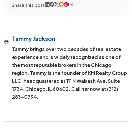
Share this post
Tammy Jackson
Tammy brings over two decades of real estate
experience and is widely recognized as one of
the most reputable brokers in the Chicago
region. Tammy is the founder of KM Realty Group
LLC, headquartered at 111 N Wabash Ave, Suite
1734, Chicago, IL 60602. Call her now at (312)
283-0794.
Post