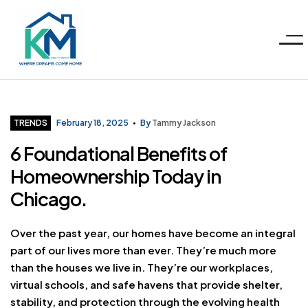
Menu
KM
Realty
Categories
TRENDS
February 18, 2025
By
Tammy Jackson
6 Foundational Benefits of
Group
Homeownership Today in
LLC
Chicago.
Over the past year, our homes have become an integral
part of our lives more than ever. They’re much more
than the houses we live in. They’re our workplaces,
virtual schools, and safe havens that provide shelter,
stability, and protection through the evolving health