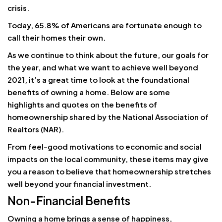
crisis.
Today,
65.8%
of Americans are fortunate enough to
call their homes their own.
As we continue to think about the future, our goals for
the year, and what we want to achieve well beyond
2021, it’s a great time to look at the foundational
benefits of owning a home. Below are some
highlights and quotes on the benefits of
homeownership shared by the National Association of
Realtors (NAR).
From feel-good motivations to economic and social
impacts on the local community, these items may give
you a reason to believe that homeownership stretches
well beyond your financial investment.
Non-Financial Benefits
Owning a home brings a sense of happiness,