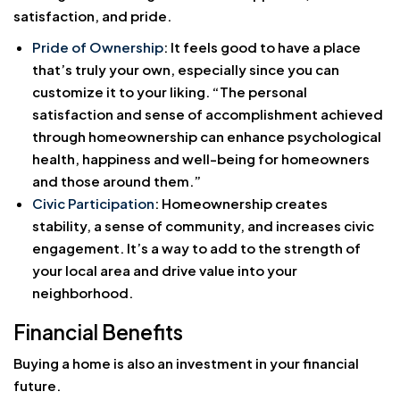
satisfaction, and pride.
Pride of Ownership
: It feels good to have a place
that’s truly your own, especially since you can
customize it to your liking. “The personal
satisfaction and sense of accomplishment achieved
through homeownership can enhance psychological
health, happiness and well-being for homeowners
and those around them.”
Civic Participation
: Homeownership creates
stability, a sense of community, and increases civic
engagement. It’s a way to add to the strength of
your local area and drive value into your
neighborhood.
Financial Benefits
Buying a home is also an investment in your financial
future.