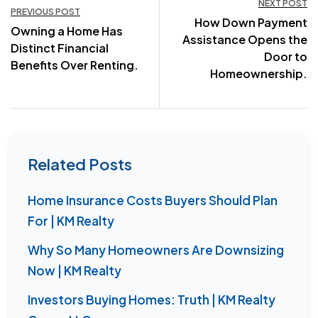
NEXT POST
PREVIOUS POST
How Down Payment
navigation
Owning a Home Has
Assistance Opens the
Distinct Financial
Door to
Benefits Over Renting.
Homeownership.
Related Posts
Home Insurance Costs Buyers Should Plan
For | KM Realty
Why So Many Homeowners Are Downsizing
Now | KM Realty
Investors Buying Homes: Truth | KM Realty