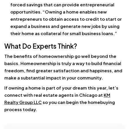
forced savings that can provide entrepreneurial
opportunities. “Owning a home enables new
entrepreneurs to obtain access to credit to start or
expand a business and generate new jobs by using
their home as collateral for small business loans.”
What Do Experts Think?
The benefits of homeownership go well beyond the
basics. Homeownership is truly a way to build financial
freedom, find greater satisfaction and happiness, and
make a substantial impact in your community.
If owning a home is part of your dream this year, let’s
connect with real estate agents in Chicago at
KM
Realty Group LLC
so you can begin the homebuying
process today.