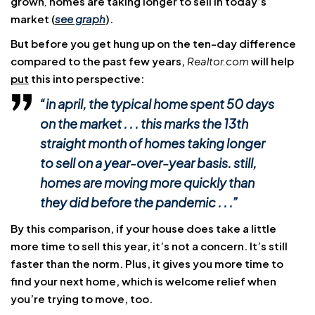
grown
,
homes are taking longer to sell in today’s
market (
see graph
).
But before you get hung up on the ten-day difference
compared to the past few years,
Realtor.com
will help
put
this into perspective:
“in april, the
typical home spent 50 days
on the market
. . . this marks the
13th
straight month
of homes taking longer
to sell on a year-over-year basis. still,
homes are moving more quickly than
they did before the pandemic . .
.
”
By this comparison, if your house does take a little
more time to sell this year, it’s not a concern. It’s still
faster than the norm. Plus, it gives you more time to
find your next home, which is welcome relief when
you’re trying to move, too.