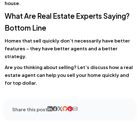
house.
What Are Real Estate Experts Saying?
Bottom Line
Homes that sell quickly don’t necessarily have better
features – they have better agents and a better
strategy.
Are you thinking about selling? Let’s discuss how a real
estate agent can help you sell your home quickly and
for top dollar.
Share this post