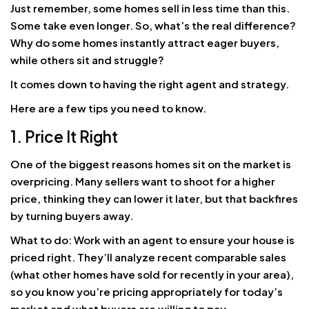
Just remember, some homes sell in less time than this.
Some take even longer. So, what’s the real difference?
Why do some homes instantly attract eager buyers,
while others sit and struggle?
It comes down to having the right agent and strategy.
Here are a few tips you need to know.
1. Price It Right
One of the biggest reasons homes sit on the market is
overpricing. Many sellers want to shoot for a higher
price, thinking they can lower it later, but that backfires
by turning buyers away.
What to do: Work with an agent to ensure your house is
priced right. They’ll analyze recent comparable sales
(what other homes have sold for recently in your area),
so you know you’re pricing appropriately for today’s
market and what buyers are willing to pay.