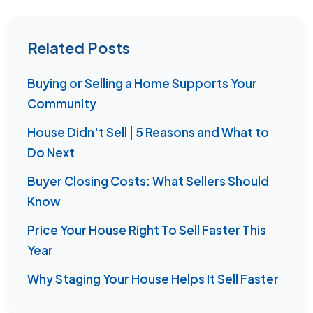
Related Posts
Buying or Selling a Home Supports Your
Community
House Didn't Sell | 5 Reasons and What to
Do Next
Buyer Closing Costs: What Sellers Should
Know
Price Your House Right To Sell Faster This
Year
Why Staging Your House Helps It Sell Faster