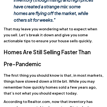
have created a strange mix:
some
homes are flying off the market, while
others sit for weeks
.”
That may leave you wondering what to expect when
you sell. Let’s break it down and give you some
actionable tips to ensure your house sells quickly.
Homes Are Still Selling Faster Than
Pre-Pandemic
The first thing you should know is that, in most markets,
things have slowed down a little bit. While you may
remember how quickly homes sold a few years ago,
that’s not what you should expect today.
According to Realtor.com, now that inventory has