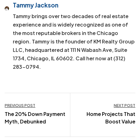
Tammy Jackson
Tammy brings over two decades of real estate
experience and is widely recognized as one of
the most reputable brokers in the Chicago
region. Tammy is the founder of KM Realty Group
LLC, headquartered at 111 N Wabash Ave, Suite
1734, Chicago, IL 60602. Call her now at (312)
283-0794.
Post
PREVIOUS POST
NEXT POST
The 20% Down Payment
Home Projects That
navigation
Myth, Debunked
Boost Value