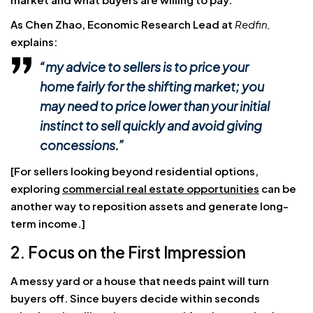
As Chen Zhao, Economic Research Lead at
Redfin,
explains:
“my advice to sellers is to price your
home fairly for the shifting market; you
may need to price lower than your initial
instinct to sell quickly and avoid giving
concessions.”
[For sellers looking beyond residential options,
exploring
commercial real estate opportunities
can be
another way to reposition assets and generate long-
term income.]
2. Focus on the First Impression
A messy yard or a house that needs paint will turn
buyers off. Since buyers decide within seconds