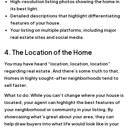
High-resolution listing photos showing the home in
its best light.
Detailed descriptions that highlight differentiating
features of your house.
Your listing on multiple platforms, including major
real estate sites and social media.
4. The Location of the Home
You may have heard “location, location, location”
regarding real estate. And there’s some truth to that.
Homes in highly sought-after neighborhoods tend to
sell faster.
What to do: While you can’t change where your house is
located, your agent can highlight the best features of
your neighborhood or community in your listing. By
showcasing what’s great about your area, they can
help draw buyers into what life would look like in your