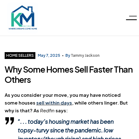
Menu
KM
Realty
Categories
HOME SELLERS
May 7, 2025
By
Tammy Jackson
Why Some Homes Sell Faster Than
Group
Others
LLC
As you consider your move, you may have noticed
some houses
sell within days
, while others linger. But
why is that? As
Redfin
says:
“. . . today’s housing market has been
topsy-turvy since the pandemic. low
inventory (though rising) and high prices