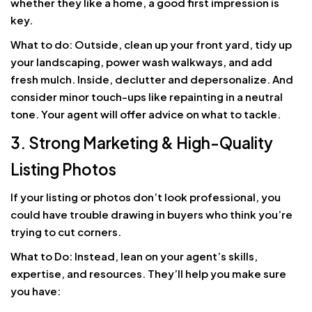
whether they like a home, a good first impression is
key.
What to do: Outside, clean up your front yard, tidy up
your landscaping, power wash walkways, and add
fresh mulch. Inside, declutter and depersonalize. And
consider minor touch-ups like repainting in a neutral
tone. Your agent will offer advice on what to tackle.
3. Strong Marketing & High-Quality
Listing Photos
If your listing or photos don’t look professional, you
could have trouble drawing in buyers who think you’re
trying to cut corners.
What to Do: Instead, lean on your agent’s skills,
expertise, and resources. They’ll help you make sure
you have: