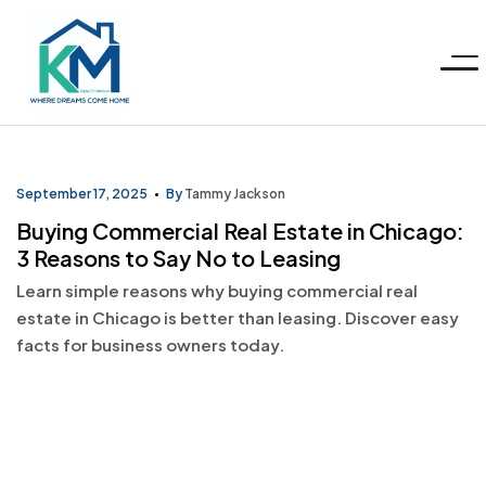
Menu
KM
Realty
September 17, 2025
By
Tammy Jackson
Buying Commercial Real Estate in Chicago:
Group
3 Reasons to Say No to Leasing
Learn simple reasons why buying commercial real
LLC
estate in Chicago is better than leasing. Discover easy
facts for business owners today.