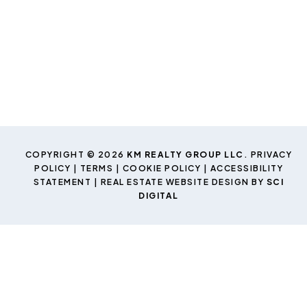
COPYRIGHT © 2026
KM REALTY GROUP LLC
.
PRIVACY
POLICY
|
TERMS
|
COOKIE POLICY
|
ACCESSIBILITY
STATEMENT
| REAL ESTATE WEBSITE DESIGN BY
SCI
DIGITAL