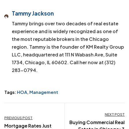
Tammy Jackson
Tammy brings over two decades of real estate
experience and is widely recognized as one of
the most reputable brokers in the Chicago
region. Tammy is the founder of KM Realty Group
LLC, headquartered at 111 N Wabash Ave, Suite
1734, Chicago, IL 60602. Call her now at (312)
283-0794.
Tags:
HOA
,
Management
Post
NEXT POST
PREVIOUS POST
Buying Commercial Real
navigation
Mortgage Rates Just