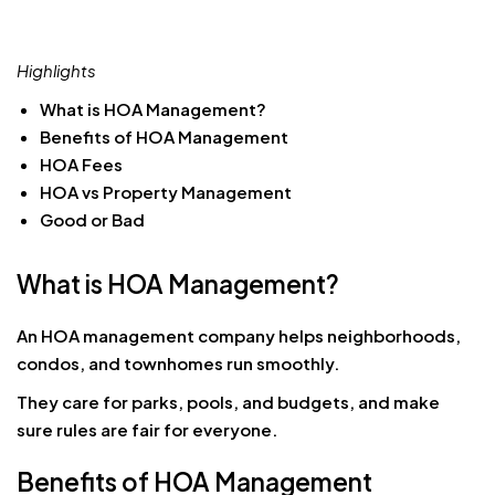
Highlights
What is HOA Management?
Benefits of HOA Management
HOA Fees
HOA vs Property Management
Good or Bad
What is HOA Management?
An HOA management company helps neighborhoods,
condos, and townhomes run smoothly.
They care for parks, pools, and budgets, and make
sure rules are fair for everyone.
Benefits of HOA Management