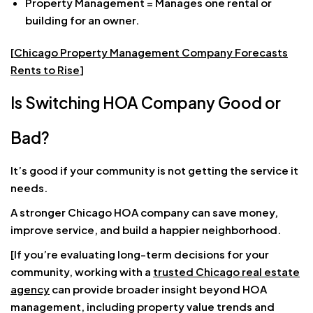
Property Management = Manages one rental or
building for an owner.
[
Chicago Property Management Company Forecasts
Rents to Rise
]
Is Switching HOA Company Good or
Bad?
It’s good if your community is not getting the service it
needs.
A stronger Chicago HOA company can save money,
improve service, and build a happier neighborhood.
[If you’re evaluating long-term decisions for your
community, working with a
trusted Chicago real estate
agency
can provide broader insight beyond HOA
management, including property value trends and