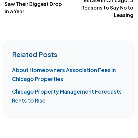
Estate in Chicago: 3
Saw Their Biggest Drop
Reasons to Say No to
in a Year
Leasing
Related Posts
About Homeowners Association Fees in
Chicago Properties
Chicago Property Management Forecasts
Rents to Rise