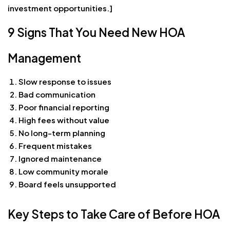
investment opportunities.]
9 Signs That You Need New HOA
Management
Slow response to issues
Bad communication
Poor financial reporting
High fees without value
No long-term planning
Frequent mistakes
Ignored maintenance
Low community morale
Board feels unsupported
Key Steps to Take Care of Before HOA