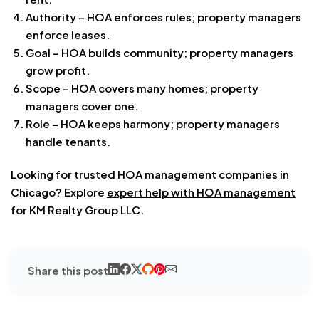
Authority – HOA enforces rules; property managers
enforce leases.
Goal – HOA builds community; property managers
grow profit.
Scope – HOA covers many homes; property
managers cover one.
Role – HOA keeps harmony; property managers
handle tenants.
Looking for trusted HOA management companies in
Chicago? Explore
expert help with
HOA management
for KM Realty Group LLC
.
Share this post