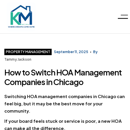
Menu
KM
Realty
Categories
PROPERTY MANAGEMENT
September 11, 2025
By
Tammy Jackson
Group
How to Switch HOA Management
Companies in Chicago
LLC
Switching HOA management companies in Chicago can
feel big, but it may be the best move for your
community.
If your board feels stuck or service is poor, a new HOA
can make all the difference.