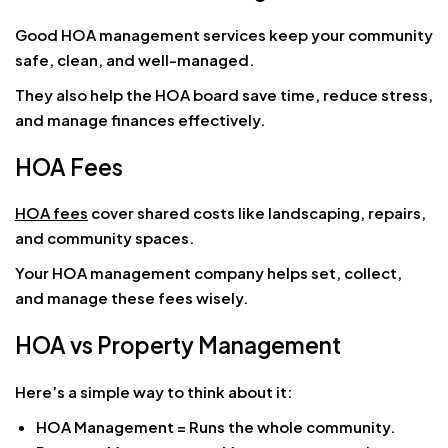
Good HOA management services keep your community
safe, clean, and well-managed.
They also help the HOA board save time, reduce stress,
and manage finances effectively.
HOA Fees
HOA fees
cover shared costs like landscaping, repairs,
and community spaces.
Your HOA management company helps set, collect,
and manage these fees wisely.
HOA vs Property Management
Here’s a simple way to think about it:
HOA Management = Runs the whole community.