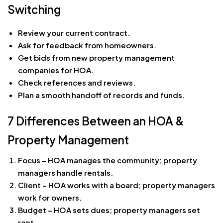
Switching
Review your current contract.
Ask for feedback from homeowners.
Get bids from new property management
companies for HOA.
Check references and reviews.
Plan a smooth handoff of records and funds.
7 Differences Between an HOA &
Property Management
Focus – HOA manages the community; property
managers handle rentals.
Client – HOA works with a board; property managers
work for owners.
Budget – HOA sets dues; property managers set
rent.