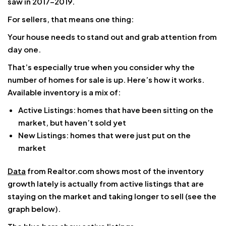
saw in 2017–2019.
For sellers, that means one thing:
Your house needs to stand out and grab attention from
day one.
That’s especially true when you consider why the
number of homes for sale is up. Here’s how it works.
Available inventory is a mix of:
Active Listings: homes that have been sitting on the
market, but haven’t sold yet
New Listings: homes that were just put on the
market
Data
from Realtor.com shows most of the inventory
growth lately is actually from active listings that are
staying on the market and taking longer to sell (see the
graph below).