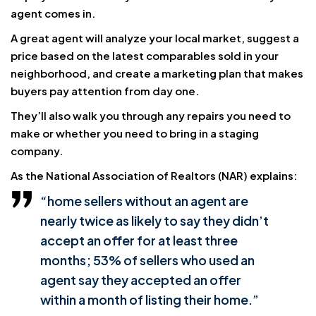
agent comes in.
A great agent will analyze your local market, suggest a
price based on the latest comparables sold in your
neighborhood, and create a marketing plan that makes
buyers pay attention from day one.
They’ll also walk you through any repairs you need to
make or whether you need to bring in a staging
company.
As the National Association of Realtors (NAR) explains:
“home sellers without an agent are
nearly twice as likely to say they didn’t
accept an offer for at least three
months; 53% of sellers who used an
agent say they accepted an offer
within a month of listing their home.”