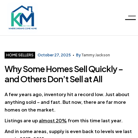
Menu
KM
Realty
Categories
HOME SELLERS
October 27, 2025
By
Tammy Jackson
Why Some Homes Sell Quickly –
Group
and Others Don’t Sell at All
LLC
A few years ago, inventory hit a record low. Just about
anything sold – and fast. But now, there are far more
homes on the market.
Listings are up
almost 20%
from this time last year.
And in some areas, supply is even back to levels we last