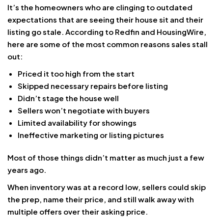
It’s the homeowners who are clinging to outdated
expectations that are seeing their house sit and their
listing go stale. According to Redfin and HousingWire,
here are some of the most common reasons sales stall
out:
Priced it too high from the start
Skipped necessary repairs before listing
Didn’t stage the house well
Sellers won’t negotiate with buyers
Limited availability for showings
Ineffective marketing or listing pictures
Most of those things didn’t matter as much just a few
years ago.
When inventory was at a record low, sellers could skip
the prep, name their price, and still walk away with
multiple offers over their asking price.