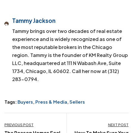
Tammy Jackson
Tammy brings over two decades of real estate
experience and is widely recognized as one of
the most reputable brokers in the Chicago
region. Tammy is the founder of KM Realty Group
LLC, headquartered at 111 N Wabash Ave, Suite
1734, Chicago, IL 60602. Call her now at (312)
283-0794.
Tags:
Buyers
,
Press & Media
,
Sellers
Post
PREVIOUS POST
NEXT POST
The Reason Homes Feel
How To Make Sure Your