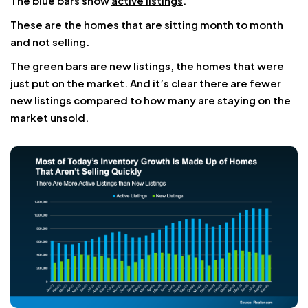
The blue bars show
active listings
.
These are the homes that are sitting month to month
and
not selling
.
The green bars are new listings, the homes that were
just put on the market. And it’s clear there are fewer
new listings compared to how many are staying on the
market unsold.