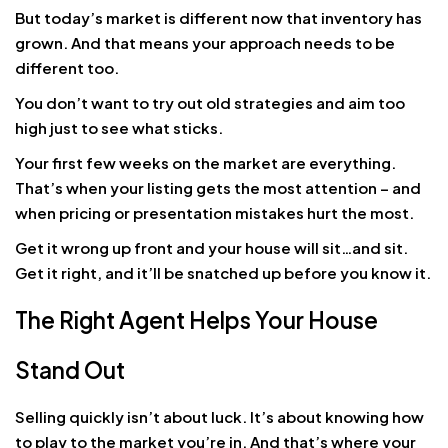
But today’s market is different now that inventory has
grown. And that means your approach needs to be
different too.
You don’t want to try out old strategies and aim too
high just to see what sticks.
Your first few weeks on the market are everything.
That’s when your listing gets the most attention – and
when pricing or presentation mistakes hurt the most.
Get it wrong up front and your house will sit…and sit.
Get it right, and it’ll be snatched up before you know it.
The Right Agent Helps Your House
Stand Out
Selling quickly isn’t about luck. It’s about knowing how
to play to the market you’re in. And that’s where your