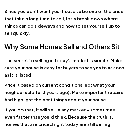
Since you don’t want your house to be one of the ones
that take a long time to sell, let’s break down where
things can go sideways and how to set yourself up to
sell quickly.
Why Some Homes Sell and Others Sit
The secret to selling in today’s market is simple. Make
sure your house is easy for buyers to say yes to as soon
as it is listed.
Price it based on current conditions (not what your
neighbor sold for 3 years ago). Make important repairs.
And highlight the best things about your house.
If you do that, it will sell in any market – sometimes
even faster than you’d think. Because the truth is,
homes that are priced right today are still selling.