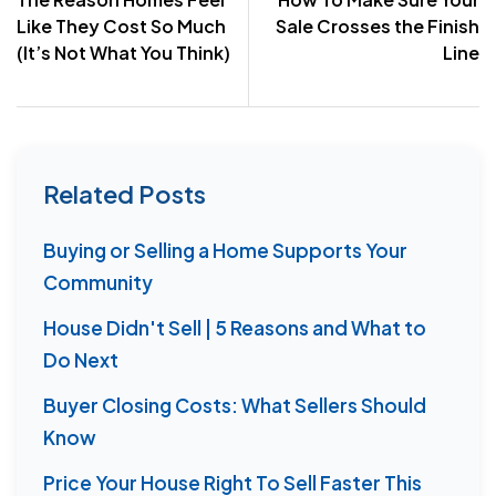
navigation
Like They Cost So Much
Sale Crosses the Finish
(It’s Not What You Think)
Line
Related Posts
Buying or Selling a Home Supports Your
Community
House Didn't Sell | 5 Reasons and What to
Do Next
Buyer Closing Costs: What Sellers Should
Know
Price Your House Right To Sell Faster This