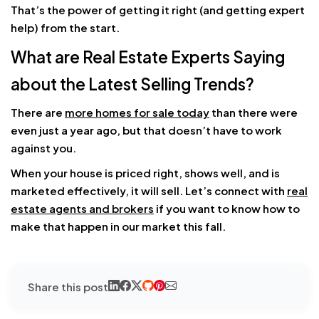
That’s the power of getting it right (and getting expert
help) from the start.
What are Real Estate Experts Saying
about the Latest Selling Trends?
There are
more homes for sale today
than there were
even just a year ago, but that doesn’t have to work
against you.
When your house is priced right, shows well, and is
marketed effectively, it will sell. Let’s connect with
real
estate agents and brokers
if you want to know how to
make that happen in our market this fall.
Share this post