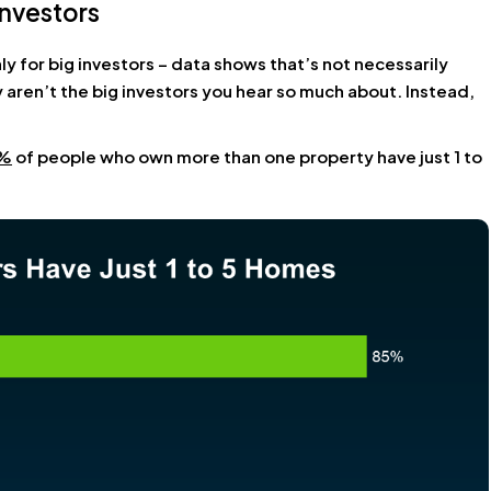
nvestors
ly for big investors – data shows that’s not necessarily
 aren’t the big
investors
you hear so much about. Instead,
%
of people who own more than one property have just 1 to