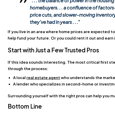
“. . . the balance of power in the housing
homebuyers. . . a confluence of factors
price cuts, and slower-moving inventor
they’ve had in years . . .”
If you live in an area where home prices are expected to
help fund your future. Or you could rent it out and ear
Start with Just a Few Trusted Pros
If this idea sounds interesting. The most critical first 
through the process:
A local
real estate agent
who understands the marke
A lender who specializes in second-home or investm
Surrounding yourself with the right pros can help you 
Bottom Line