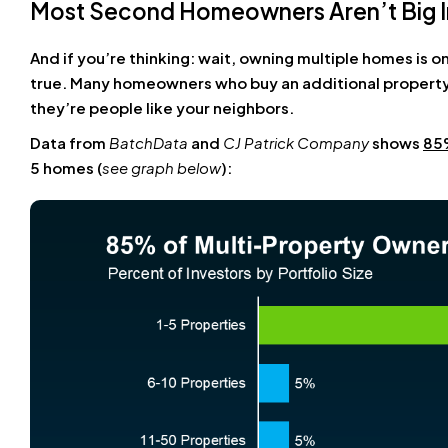
Most Second Homeowners Aren’t Big I
And if you’re thinking: wait, owning multiple homes is on
true. Many homeowners who buy an additional property
they’re people like your neighbors.
Data from
BatchData
and
CJ Patrick Company
shows
85
5 homes (
see graph below
):