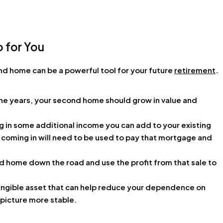
o for You
nd home can be a powerful tool for your future
retirement
.
the years, your second home should grow in value and
 in some additional income you can add to your existing
 coming in will need to be used to pay that mortgage and
d home down the road and use the profit from that sale to
tangible asset that can help reduce your dependence on
 picture more stable.