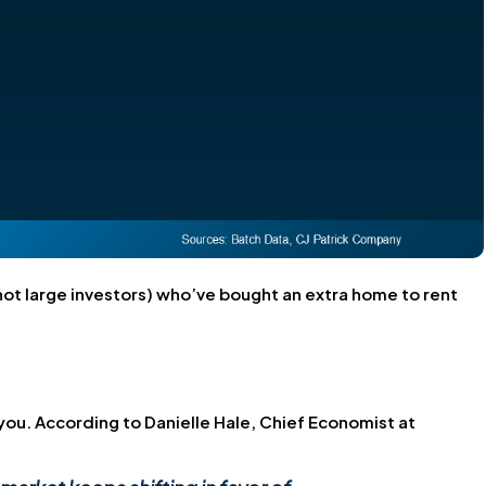
t large investors) who’ve bought an extra home to rent
you. According to Danielle Hale, Chief Economist at