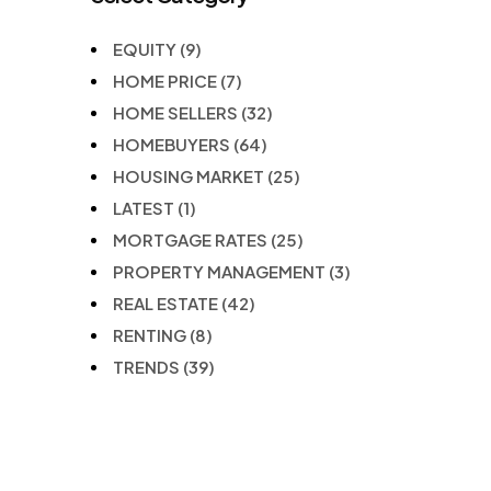
EQUITY
(9)
HOME PRICE
(7)
HOME SELLERS
(32)
HOMEBUYERS
(64)
HOUSING MARKET
(25)
LATEST
(1)
MORTGAGE RATES
(25)
PROPERTY MANAGEMENT
(3)
REAL ESTATE
(42)
RENTING
(8)
TRENDS
(39)