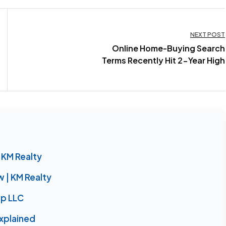
NEXT POST
Online Home-Buying Search
Terms Recently Hit 2-Year High
 KM Realty
| KM Realty
up LLC
xplained