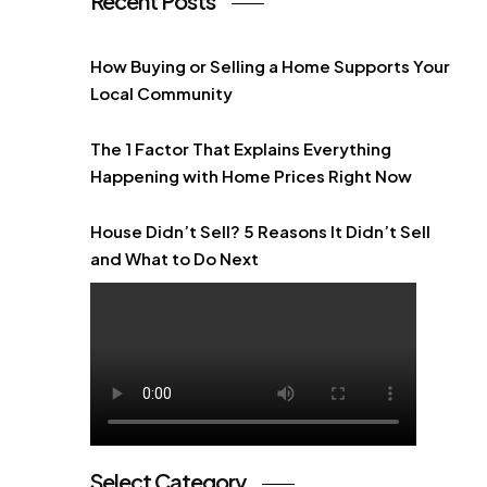
Recent Posts
How Buying or Selling a Home Supports Your
Local Community
The 1 Factor That Explains Everything
Happening with Home Prices Right Now
House Didn’t Sell? 5 Reasons It Didn’t Sell
and What to Do Next
Select Category