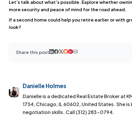
Let’s talk about what’s possible. Explore whether own
more security and peace of mind for the road ahead.
If a second home could help you retire earlier or with g
look?
Share this post
Danielle Holmes
Danielle is a dedicated Real Estate Broker at 
1734, Chicago, IL 60602, United States. She is 
negotiation skills. Call (312) 283-0794.