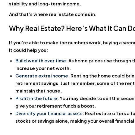
stability and long-term income.
And that’s where real estate comes in.
Why Real Estate? Here’s What It Can D
If you’re able to make the numbers work, buying a seco
It could help you:
Build wealth over time:
As home prices rise through 
increase your net worth.
Generate extra income:
Renting the home could bring
retirement savings. Just remember, some of the rent
maintain that house.
Profit in the future:
You may decide to sell the secon
give your retirement funds a boost.
Diversify your financial assets:
Real estate offers a 
stocks or savings alone, making your overall financial