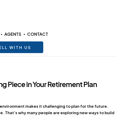
AGENTS
CONTACT
ELL WITH US
g Piece in Your Retirement Plan
 environment makes it challenging to plan for the future.
tire. That’s why many people are exploring new ways to build