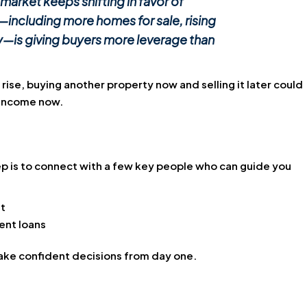
 market keeps shifting in favor of
—including more homes for sale, rising
y—is giving buyers more leverage than
 rise, buying another property now and selling it later could
n income now.
step is to connect with a few key people who can guide you
t
ent loans
make confident decisions from day one.