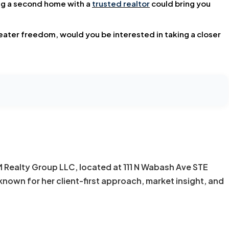
ing a second home with a
trusted realtor
could bring you
reater freedom, would you be interested in taking a closer
KM Realty Group LLC, located at 111 N Wabash Ave STE
known for her client-first approach, market insight, and