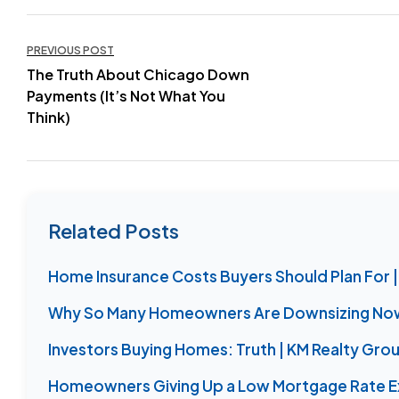
Post
PREVIOUS POST
The Truth About Chicago Down
navigation
Payments (It’s Not What You
Think)
Related Posts
Home Insurance Costs Buyers Should Plan For |
Why So Many Homeowners Are Downsizing Now 
Investors Buying Homes: Truth | KM Realty Gro
Homeowners Giving Up a Low Mortgage Rate E