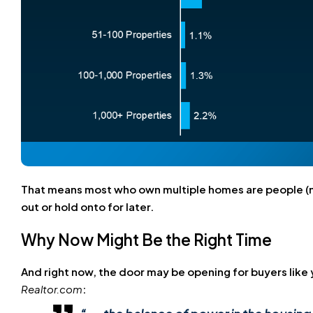
That means most who own multiple homes are people (no
out or hold onto for later.
Why Now Might Be the Right Time
And right now, the door may be opening for buyers like 
Realtor.com
: