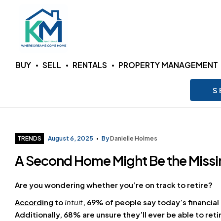
KM
BUY
SELL
RENTALS
PROPERTY MANAGEMENT
Realty
S
Group
LLC
Categories
TRENDS
August 6, 2025
By
Danielle Holmes
A Second Home Might Be the Missin
Where
Dreams
Come
Are you wondering whether you’re on track to retire?
Home
According
to
Intuit
, 69% of people say today’s financial
Additionally, 68% are unsure they’ll ever be able to re