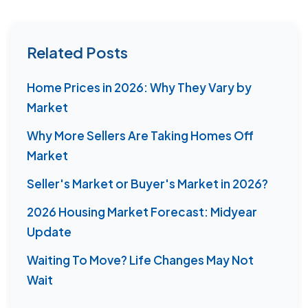
Related Posts
Home Prices in 2026: Why They Vary by
Market
Why More Sellers Are Taking Homes Off
Market
Seller's Market or Buyer's Market in 2026?
2026 Housing Market Forecast: Midyear
Update
Waiting To Move? Life Changes May Not
Wait