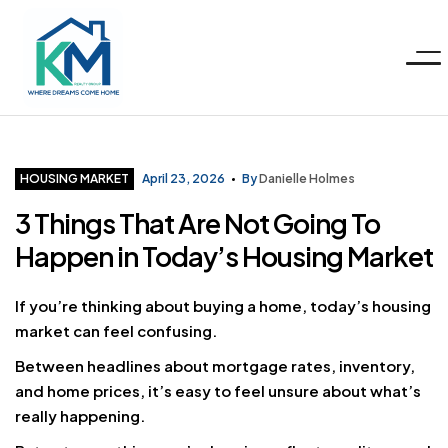
Menu
KM
Realty
Categories
HOUSING MARKET
April 23, 2026
By
Danielle Holmes
3 Things That Are Not Going To
Group
Happen in Today’s Housing Market
LLC
If you’re thinking about buying a home, today’s housing
market can feel confusing.
Between headlines about mortgage rates, inventory,
and home prices, it’s easy to feel unsure about what’s
really happening.