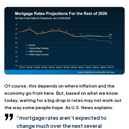
Of course, this depends on where inflation and the
economy go from here. But, based on what we know
today, waiting for a big drop in rates may not work out
the way some people hope. As U.S. News explains:
“mortgage rates aren’t expected to
change much over the next several