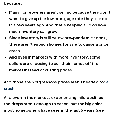
because:
Many homeowners aren’t selling because they don’t
want to give up the low mortgage rate they locked
in a few years ago. And that’s keeping a lid on how
much inventory can grow.
Since inventory is still below pre-pandemic norms,
there aren’t enough homes for sale to cause a price
crash.
And even in markets with more inventory, some
sellers are choosing to pull their homes off the
market instead of cutting prices.
And those are 3 big reasons prices aren’t headed for
a
crash
.
And even in the markets experiencing
mild declines
,
the drops aren’t enough to cancel out the big gains
most homeowners have seen in the last 5 years (see