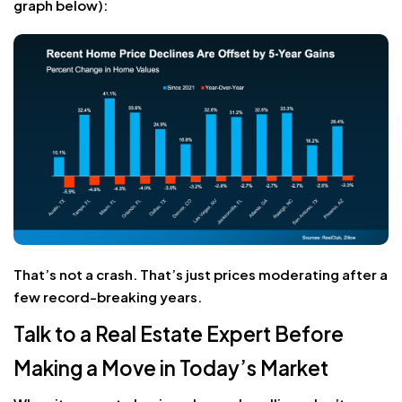
graph below):
That’s not a crash. That’s just prices moderating after a
few record-breaking years.
Talk to a Real Estate Expert Before
Making a Move in Today’s Market