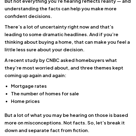
But not everything you’re hearing reflects reality — and
understanding the facts can help you make more
confident decisions.
There’s a lot of uncertainty right now and that’s
leading to some dramatic headlines. And if you’re
thinking about buying a home, that can make you feel a
little less sure about your decision.
A recent study by CNBC asked homebuyers what
they’re most worried about, and three themes kept
coming up again and again:
Mortgage rates
The number of homes for sale
Home prices
But a lot of what you may be hearing on those is based
more on misconceptions. Not facts. So, let’s break it
down and separate fact from fiction.