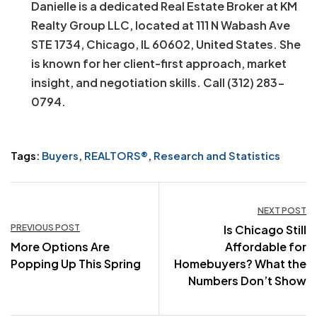
Danielle is a dedicated Real Estate Broker at KM
Realty Group LLC, located at 111 N Wabash Ave
STE 1734, Chicago, IL 60602, United States. She
is known for her client-first approach, market
insight, and negotiation skills. Call (312) 283-
0794.
Tags:
Buyers
,
REALTORS®
,
Research and Statistics
Post
NEXT POST
PREVIOUS POST
Is Chicago Still
navigation
More Options Are
Affordable for
Popping Up This Spring
Homebuyers? What the
Numbers Don’t Show