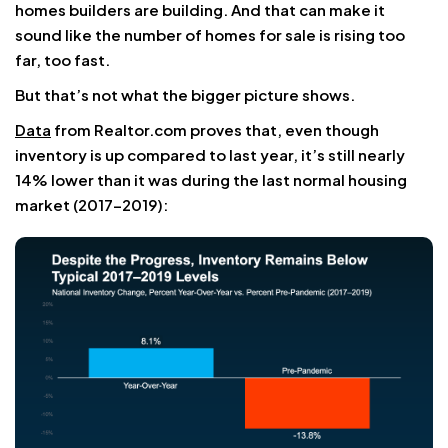
homes builders are building. And that can make it
sound like the number of homes for sale is rising too
far, too fast.
But that’s not what the bigger picture shows.
Data
from Realtor.com proves that, even though
inventory is up compared to last year, it’s still nearly
14% lower than it was during the last normal housing
market (2017-2019):