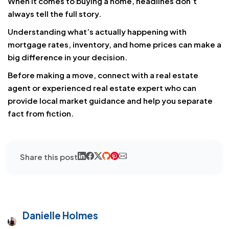
When it comes to buying a home, headlines don’t
always tell the full story.
Understanding what’s actually happening with
mortgage rates, inventory, and home prices can make a
big difference in your decision.
Before making a move, connect with a real estate
agent or experienced real estate expert who can
provide local market guidance and help you separate
fact from fiction.
Share this post
Danielle Holmes