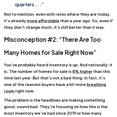
quarters . . .”
Not to mention, even with rates where they are today,
it’s already
more affordable
than a year ago. So, even if
they don’t change much, it’s still better than it was.
Misconception #2: “There Are Too
Many Homes for Sale Right Now”
You’ve probably heard inventory is up. And nationally, it
is. The number of homes for sale is
8% higher
than this
time last year. But that’s not a bad thing. In fact, it’s
one of the reasons buyers have a bit more
breathing
room
right now.
The problem is the headlines are making something
good, sound bad. They’re focusing on how this is the
most inventory we’ve had since 2019 or how many