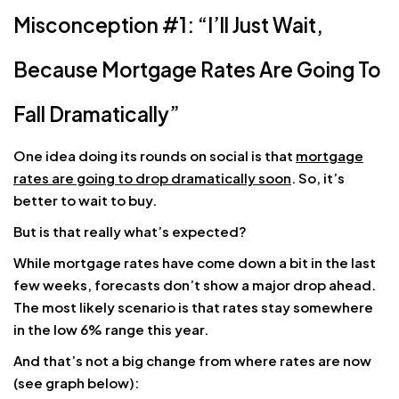
Misconception #1: “I’ll Just Wait,
Because Mortgage Rates Are Going To
Fall Dramatically”
One idea doing its rounds on social is that
mortgage
rates are going to drop dramatically soon
. So, it’s
better to wait to buy.
But is that really what’s expected?
While mortgage rates have come down a bit in the last
few weeks, forecasts don’t show a major drop ahead.
The most likely scenario is that rates stay somewhere
in the low 6% range this year.
And that’s not a big change from where rates are now
(see graph below):