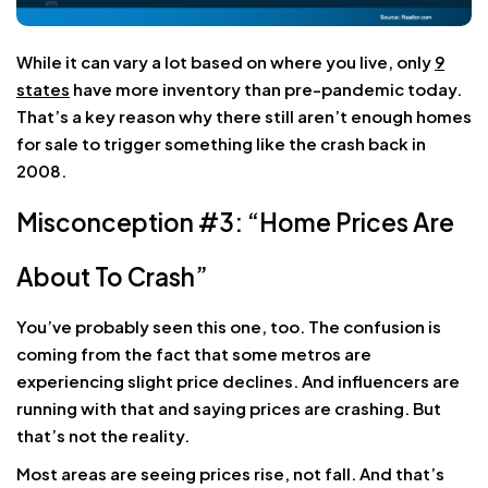
While it can vary a lot based on where you live, only
9
states
have more inventory than pre-pandemic today.
That’s a key reason why there still aren’t enough homes
for sale to trigger something like the crash back in
2008.
Misconception #3: “Home Prices Are
About To Crash”
You’ve probably seen this one, too. The confusion is
coming from the fact that some metros are
experiencing slight price declines. And influencers are
running with that and saying prices are crashing. But
that’s not the reality.
Most areas are seeing prices rise, not fall. And that’s