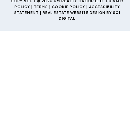
COPYRIGHT © 2026
KM REALTY GROUP LLC
.
PRIVACY
POLICY
|
TERMS
|
COOKIE POLICY
|
ACCESSIBILITY
STATEMENT
| REAL ESTATE WEBSITE DESIGN BY
SCI
DIGITAL