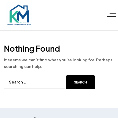
Menu
KM
Realty
Nothing Found
Group
It seems we can’t find what you’re looking for. Perhaps
searching can help.
LLC
Search
for: